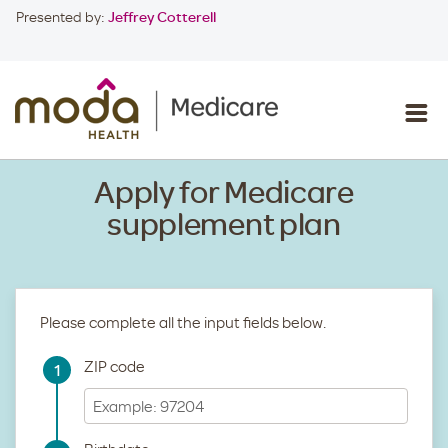
Presented by:
Jeffrey Cotterell
Apply for Medicare
supplement plan
Please complete all the input fields below.
ZIP code
1
Step