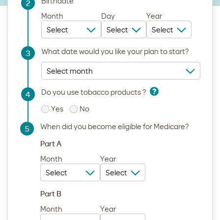
Birthdate
2
Step
Month
Day
Year
What date would you like your plan to start?
3
Step
Do you use tobacco products ?
4
Step
Yes
No
When did you become eligible for Medicare?
5
Step
Part A
Month
Year
Part B
Month
Year