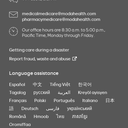
medicalmedicare@modahealth.com
pharmacymedicare@modahealth.com
Our office hours are 8:30 a.m. to 5:00 p.m.,
Pacific Time, Monday through Friday.
Getting care during a disaster
Report fraud, waste and abuse
Language assistance
Español
中文
Tiếng Việt
한국어
Tagalog
русский
العربية
Kreyòl ayisyen
Français
Polski
Português
Italiano
日本
語
Deutsch
فارسی
український
Română
Hmoob
ไทย
ភាសាខ្មែរ
Oromiffaa