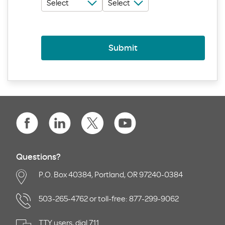
Submit
Questions?
P.O. Box 40384, Portland, OR 97240-0384
503-265-4762 or toll-free: 877-299-9062
TTY users, dial 711