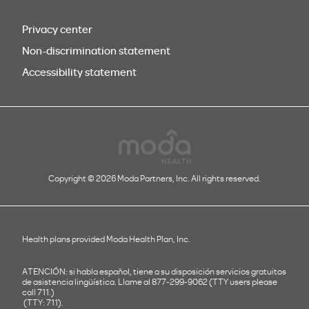
Privacy center
Non-discrimination statement
Accessibility statement
Copyright © 2026 Moda Partners, Inc. All rights reserved.
Health plans provided Moda Health Plan, Inc.
ATENCIÓN: si habla español, tiene a su disposición servicios gratuitos
de asistencia lingüística. Llame al 877-299-9062 (TTY users please
call 711.)
(TTY: 711).