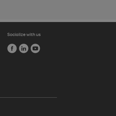
Socialize with us