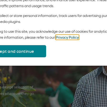
 an update. You'll notice a new design, new content and more feat
traffic patterns and usage trends.
llect or store personal information, track users for advertising pu
edia plugins.
g to use this site, you acknowledge our use of cookies for analyti
re information, please refer to our
Privacy Policy
.
ept and continue
e needs
 a large selection of
ees wherever they go.