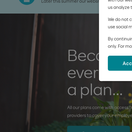
Later this summer our website will be getting
us analyze 
We do not co
use social m
By continuin
only. For mo
Because
Acc
everyon
a plan...
All our plans come with access to
providers to cover your employ