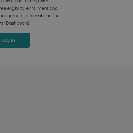
o this guide for help with
e eligibility, enrollment and
anagement, accessible in the
er Dashboard.
Log in