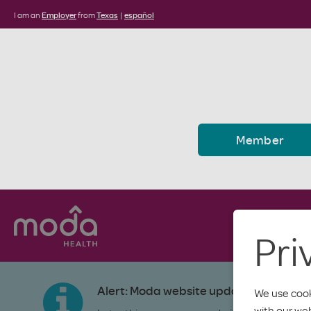
I am an
Employer
from
Texas
|
español
Member
Pri
Alert: Moda website update
We use cook
with our we