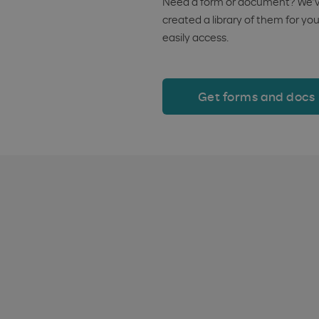
Need a form or document? We’
created a library of them for you
easily access.
Get forms and docs