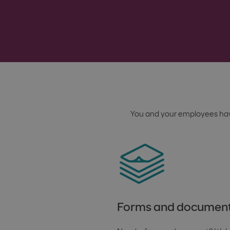
You and your employees hav
Forms and documen