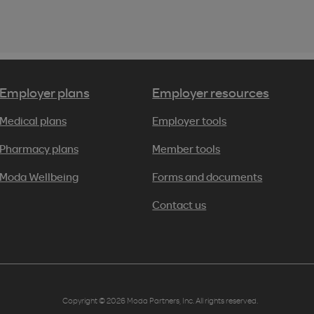
Employer plans
Employer resources
Medical plans
Employer tools
Pharmacy plans
Member tools
Moda Wellbeing
Forms and documents
Contact us
Copyright © 2026 Moda Partners, Inc. All rights reserved.