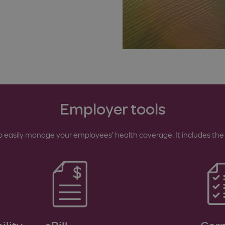
Employer tools
easily manage your employees' health coverage. It includes the