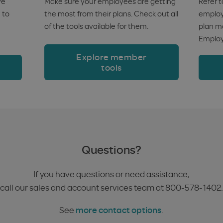
ve
Make sure your employees are getting
Refer t
 to
the most from their plans. Check out all
employe
of the tools available for them.
plan m
Employ
Explore member
tools
Questions?
If you have questions or need assistance,
call our sales and account services team at 800-578-1402.
See
more contact options
.