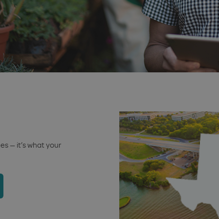
s — it’s what your