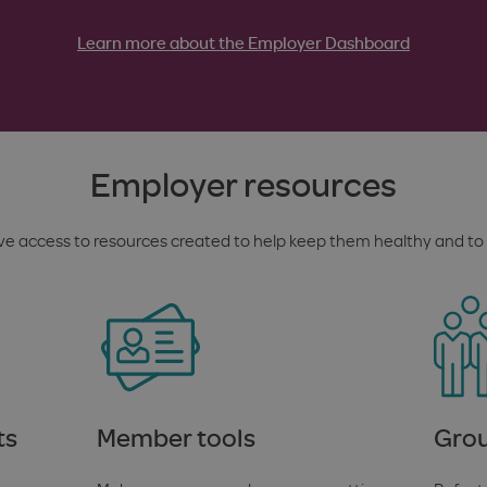
Learn more about the Employer Dashboard
Employer resources
e access to resources created to help keep them healthy and to 
ts
Member tools
Grou