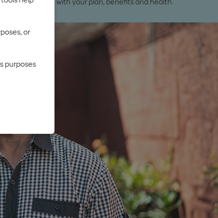
ures to help you with your plan, benefits and health.
rposes, or
cs purposes