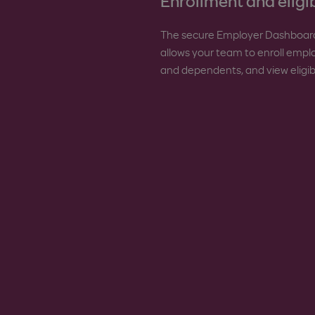
Enrollment and eligib
The secure Employer Dashboar
allows your team to enroll emp
and dependents, and view eligibil