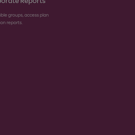
orate Reports
gible groups, access plan
tion reports.