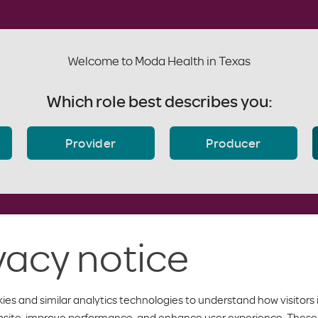
Welcome to Moda Health in Texas
Which role best describes you:
Provider
Producer
vacy notice
ies and similar analytics technologies to understand how visitors 
bsite, improve performance, and enhance user experience. These 