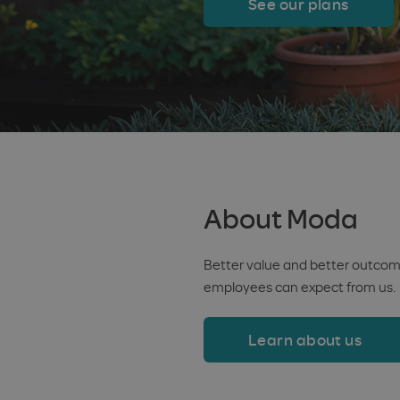
See our plans
About Moda
Better value and better outcome
employees can expect from us.
Learn about us