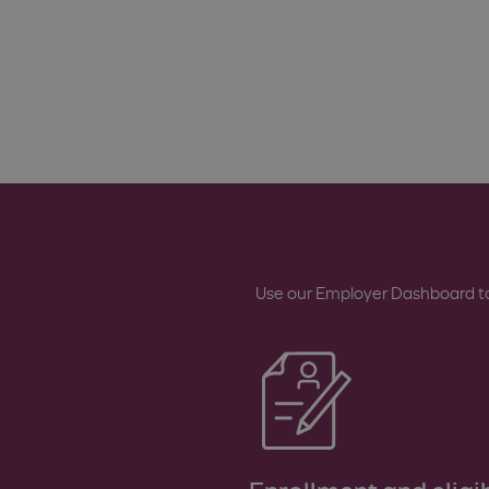
Use our Employer Dashboard to 