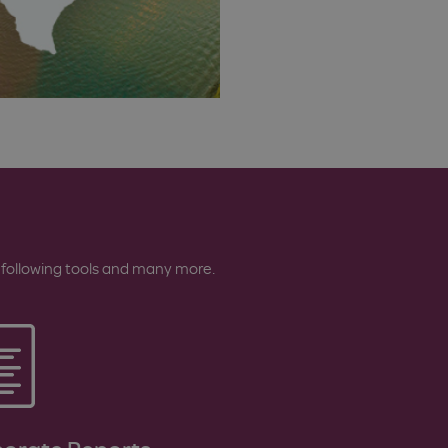
 following tools and many more.