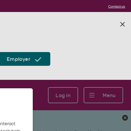
Contact us
Employer
Log in
Menu
interact
tools help