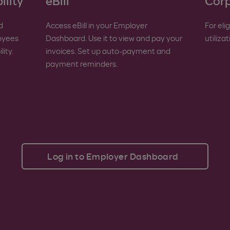
ility
eBill
Corp
d
Access eBill in your Employer
For eli
loyees
Dashboard. Use it to view and pay your
utiliza
ity.
invoices. Set up auto-payment and
payment reminders.
Log in to Employer Dashboard