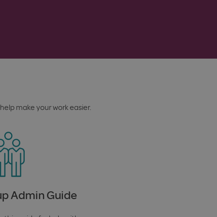
help make your work easier.
p Admin Guide