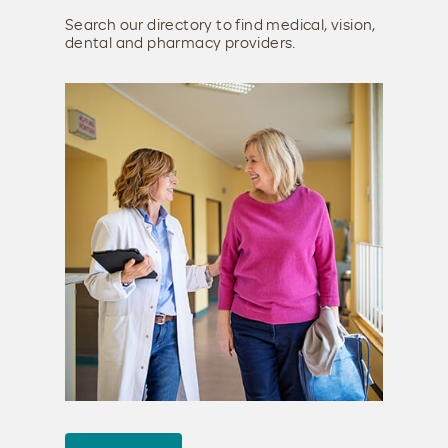
Search our directory to find medical, vision,
dental and pharmacy providers.