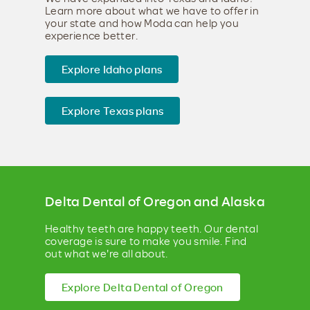
Learn more about what we have to offer in
your state and how Moda can help you
experience better.
Explore Idaho plans
Explore Texas plans
Delta Dental of Oregon and Alaska
Healthy teeth are happy teeth. Our dental
coverage is sure to make you smile. Find
out what we're all about.
Explore Delta Dental of Oregon