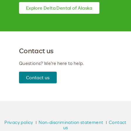
Explore Delta Dental of Alaska
Contact us
Questions? We're here to help.
Contact us
Privacy policy
Non-discrimination statement
Contact
us