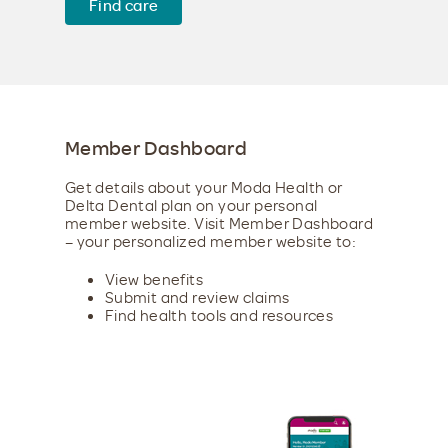
Find care
Member Dashboard
Get details about your Moda Health or
Delta Dental plan on your personal
member website. Visit Member Dashboard
– your personalized member website to:
View benefits
Submit and review claims
Find health tools and resources