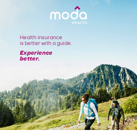
Health insurance
is better with a guide.
Experience
better.