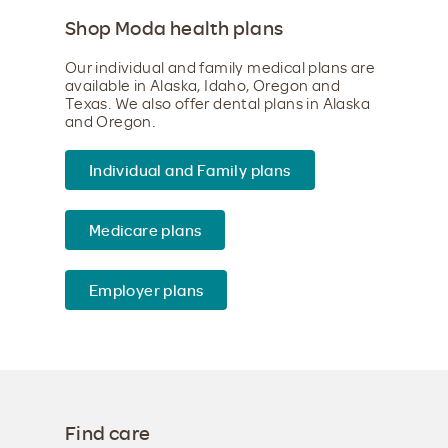
Shop Moda health plans
Our individual and family medical plans are
available in Alaska, Idaho, Oregon and
Texas. We also offer dental plans in Alaska
and Oregon.
Individual and Family plans
Medicare plans
Employer plans
Find care