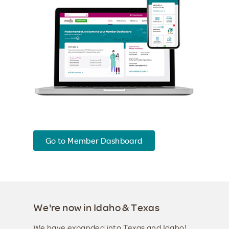
Go to Member Dashboard
We're now in Idaho & Texas
We have expanded into Texas and Idaho!