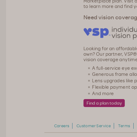
Marketplace plan. Visit 
to learn more and find y
Need vision covera
Looking for an affordabl
own? Our partner, VSP®,
vision coverage anytime
A full-service eye e
Generous frame all
Lens upgrades like 
Flexible payment op
And more
Careers
Customer Service
Terms