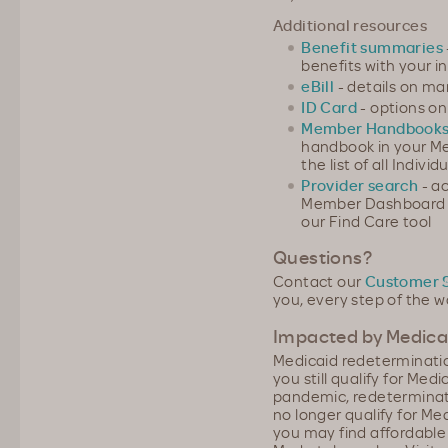
Additional resources
Benefit summaries
benefits with your in
eBill
- details on m
ID Card
- options on
Member Handbook
handbook in your M
the list of all Indi
Provider search
- ac
Member Dashboard or
our Find Care tool
Questions?
Contact our
Customer 
you, every step of the w
Impacted by Medicai
Medicaid redeterminatio
you still qualify for Me
pandemic, redeterminati
no longer qualify for Me
you may find affordabl