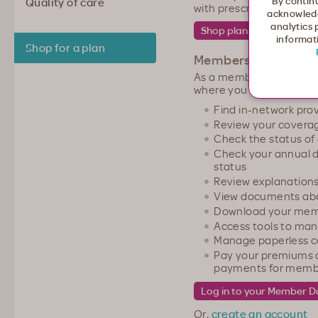
By continu
Quality of care
with prescription medica
acknowledg
analytics 
informati
Shop for a plan
Members
As a member, you have
where you can:
Find in-network pro
Review your coverage
Check the status of
Check your annual d
status
Review explanations
View documents abo
Download your mem
Access tools to ma
Manage paperless 
Pay your premiums a
payments for member
Or,
create an account