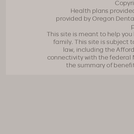
Copyr
Health plans provided
provided by Oregon Dental
p
This site is meant to help yo
family. This site is subject
law, including the Affo
connectivity with the federal 
the summary of benefi