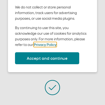
Get contact info by department below, and find out
We do not collect or store personal
when our offices are open.
information, track users for advertising
purposes, or use social media plugins.
By continuing to use this site, you
acknowledge our use of cookies for analytics
purposes only. For more information, please
refer to our
Privacy Policy
.
Sales
Accept and continue
Talk to our sales team at 800-578-1402 or
Email