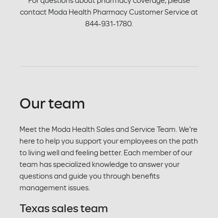
For questions about pharmacy coverage, please
contact Moda Health Pharmacy Customer Service at
844-931-1780.
Our team
Meet the Moda Health Sales and Service Team. We're
here to help you support your employees on the path
to living well and feeling better. Each member of our
team has specialized knowledge to answer your
questions and guide you through benefits
management issues.
Texas sales team