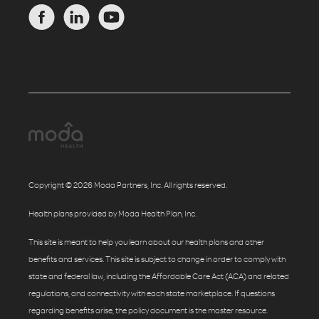
Copyright © 2026 Moda Partners, Inc. All rights reserved.
Health plans provided by Moda Health Plan, Inc.
This site is meant to help you learn about our health plans and other
benefits and services. This site is subject to change in order to comply with
state and federal law, including the Affordable Care Act (ACA) and related
regulations, and connectivity with each state marketplace. If questions
regarding benefits arise, the policy document is the master resource.