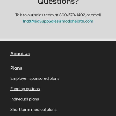
Questions?
Talk to our sales team at 800-578-1402, or email
Ind&MedSuppSales@modahealth.com
About us
Plans
Employer-sponsored plans
Funding options
Individual plans
Short term medical plans