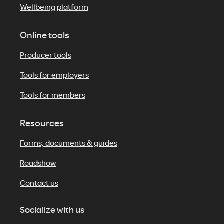
Wellbeing platform
Online tools
Producer tools
Tools for employers
Tools for members
Resources
Forms, documents & guides
Roadshow
Contact us
Socialize with us