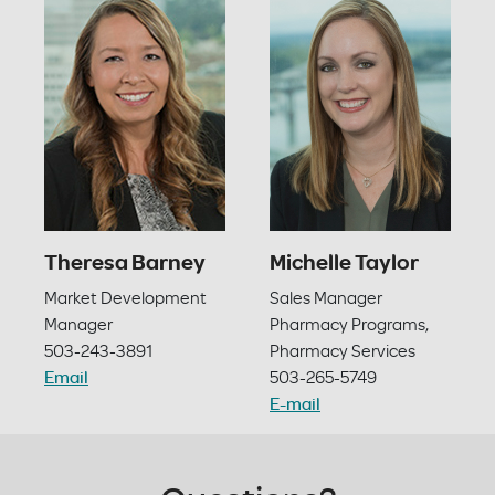
Theresa Barney
Michelle Taylor
Market Development
Sales Manager
Manager
Pharmacy Programs,
503-243-3891
Pharmacy Services
Email
503-265-5749
E-mail