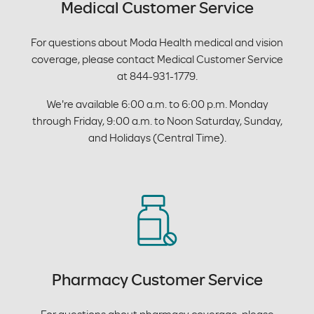
Medical Customer Service
For questions about Moda Health medical and vision
coverage, please contact Medical Customer Service
at 844-931-1779.
We're available 6:00 a.m. to 6:00 p.m. Monday
through Friday, 9:00 a.m. to Noon Saturday, Sunday,
and Holidays (Central Time).
Pharmacy Customer Service