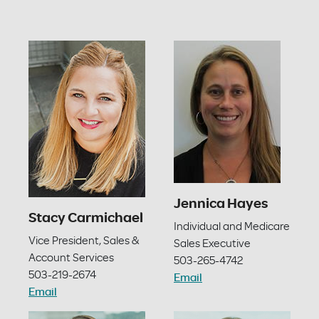
Jennica Hayes
Stacy Carmichael
Individual and Medicare
Vice President, Sales &
Sales Executive
Account Services
503-265-4742
503-219-2674
Email
Email