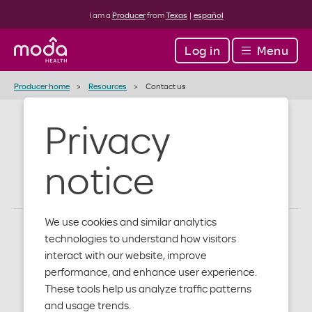
I am a
Producer
from
Texas
|
español
Log in
Menu
Producer home
Resources
Contact us
Privacy
Contact us
notice
We use cookies and similar analytics
technologies to understand how visitors
How to get in touch with
interact with our website, improve
performance, and enhance user experience.
us
These tools help us analyze traffic patterns
and usage trends.