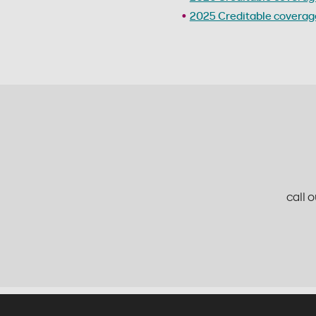
2025 Creditable coverage
call 