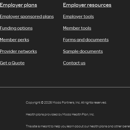
Employer plans
Employer resources
Employer sponsored plans
Employer tools
Funding options
Member tools
Member perks
Forms and documents
Provider networks
Sample documents
Get a Quote
Contact us
Copyright © 2026 Moda Partners, Inc. All rights reserved.
Health plans provided by Moda Health Plan, Inc.
This site is meant to help you learn about our health plans and other benefit