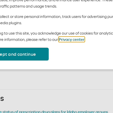
traffic patterns and usage trends.
llect or store personal information, track users for advertising pu
edia plugins.
ails on how your group benefit administrator can manage your pla
 your
Employer Dashboard
.
g to use this site, you acknowledge our use of cookies for analyti
re information, please refer to our
Privacy center
.
ide to understanding a member’s EOB, accessible via their Mem
tatement
– sample of a monthly billing invoice
ept and continue
ication & change of informatio
es
 status of prescription drug plans for Idaho employer groups