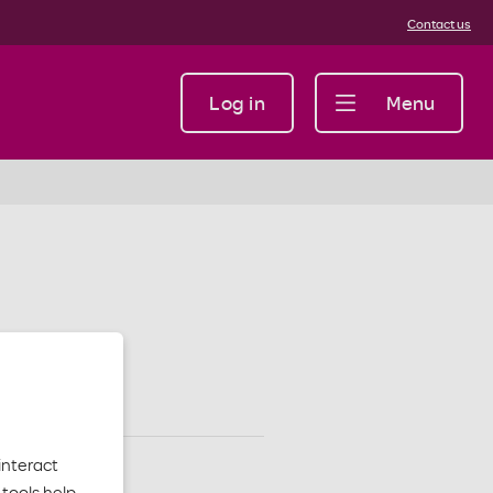
Contact us
Log in
Menu
interact
tools help