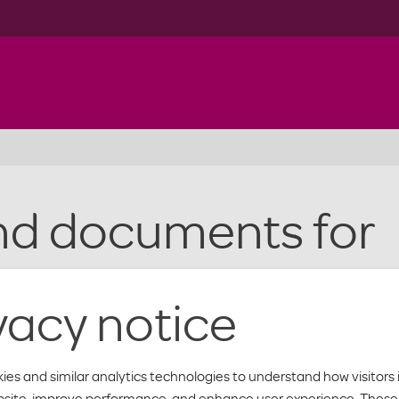
nd documents for
rs
vacy notice
ies and similar analytics technologies to understand how visitors 
bsite, improve performance, and enhance user experience. These 