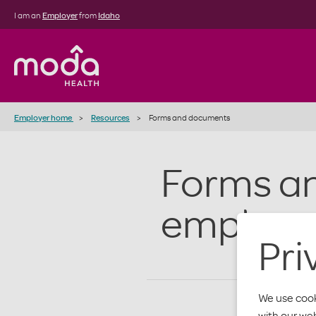
I am an
Employer
from
Idaho
Employer home
Resources
Forms and documents
Forms a
employe
Pri
We use cook
with our we