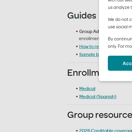
us analyze 
Guides
We do not co
use social m
Group Admin Guide
– det
enrollment. Accessible at
By continuin
only. For mo
How to read an EOB
– gu
Sample billing/invoice s
Acc
Enrollment appl
Medical
Medical (Spanish)
Group resourc
2026 Creditable coverage