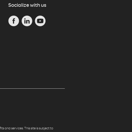
Socialize with us
s and services. This site is subject to