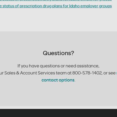
 status of prescription drug plans for Idaho employer groups
Questions?
If you have questions or need assistance,
our Sales & Account Services team at 800-578-1402, or see
contact options
.