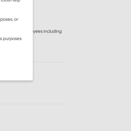
rposes, or
n for your employees including
cs purposes
ber Dashboard
n forms