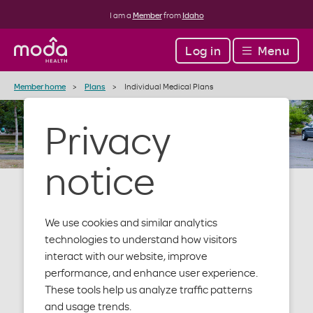
I am a
Member
from
Idaho
Log in
Menu
Member home
Plans
Individual Medical Plans
Privacy
notice
We use cookies and similar analytics
Individual and
technologies to understand how visitors
interact with our website, improve
performance, and enhance user experience.
family medical
These tools help us analyze traffic patterns
and usage trends.