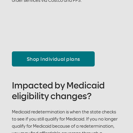
order services via Costco and PPS.
Shop Individual plans
Impacted by Medicaid
eligibility changes?
Medicaid redetermination is when the state checks
to see if you still qualify for Medicaid. If you no longer
qualify for Medicaid because of a redetermination,