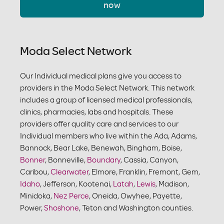
now
Moda Select Network
Our Individual medical plans give you access to
providers in the Moda Select Network. This network
includes a group of licensed medical professionals,
clinics, pharmacies, labs and hospitals. These
providers offer quality care and services to our
Individual members who live within the Ada, Adams,
Bannock, Bear Lake, Benewah, Bingham, Boise,
Bonner
, Bonneville,
Boundary
, Cassia, Canyon,
Caribou,
Clearwater
, Elmore, Franklin, Fremont, Gem,
Idaho
, Jefferson, Kootenai,
Latah
,
Lewis
, Madison,
Minidoka,
Nez Perce
, Oneida, Owyhee, Payette,
Power,
Shoshone
, Teton and Washington counties.