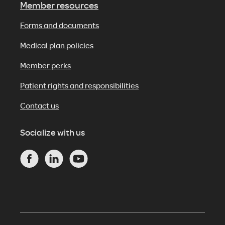
Member resources
Forms and documents
Medical plan policies
Member perks
Patient rights and responsibilities
Contact us
Socialize with us