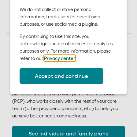
plans
We do not collect or store personal
information, track users for advertising
purposes, or use social media plugins.
By continuing to use this site, you
acknowledge our use of cookies for analytics
Better plans for the real
purposes only. For more information, please
refer to our
Privacy center
.
you
Accept and continue
You have a lot to think about when choosing the right
medical benefits for you and your family. Our medical
plans connect you with your primary care provider
(PCP), who works closely with the rest of your care
team (other providers, specialists, etc.) to help you
achieve better health and wellness.
See individual and family plans