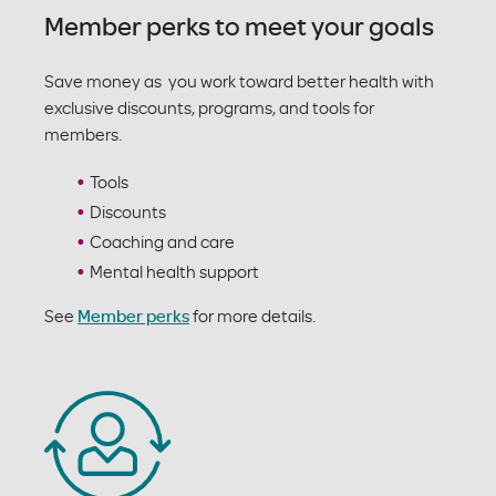
Member perks to meet your goals
Save money as you work toward better health with
exclusive discounts, programs, and tools for
members.
Tools
Discounts
Coaching and care
Mental health support
See
Member perks
for more details.