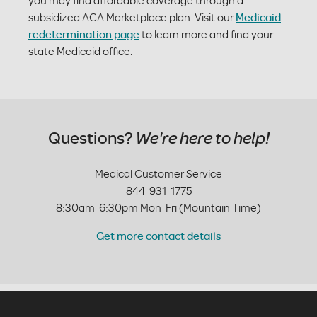
you may find affordable coverage through a
subsidized ACA Marketplace plan. Visit our
Medicaid
redetermination page
to learn more and find your
state Medicaid office.
Questions?
We're here to help!
Medical Customer Service
844-931-1775
8:30am-6:30pm Mon-Fri (Mountain Time)
Get more contact details