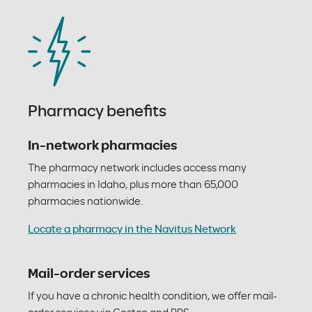
Pharmacy benefits
In-network pharmacies
The pharmacy network includes access many
pharmacies in Idaho, plus more than 65,000
pharmacies nationwide.
Locate a pharmacy in the Navitus Network
Mail-order services
If you have a chronic health condition, we offer mail-