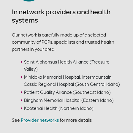
In network providers and health
systems
Our network is carefully made up of a selected
community of PCPs, specialists and trusted health
partners in your area:
Saint Alphonsus Health Alliance (Treasure
Valley)
Minidoka Memorial Hospital, Intermountain
Cassia Regional Hospital (South Central Idaho)
Patient Quality Alliance (Southeast Idaho)
Bingham Memorial Hospital (Eastern Idaho)
Kootenai Health (Northern Idaho)
See
Provider networks
for more details