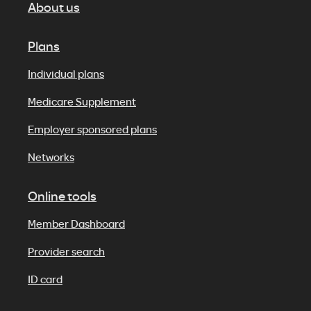
About us
Plans
Individual plans
Medicare Supplement
Employer sponsored plans
Networks
Online tools
Member Dashboard
Provider search
ID card