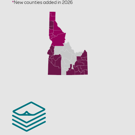
*
New counties added in 2026