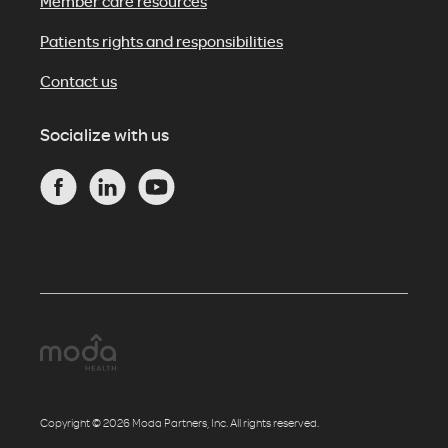
Member care resources
Patients rights and responsibilities
Contact us
Socialize with us
Copyright © 2026 Moda Partners, Inc. All rights reserved.