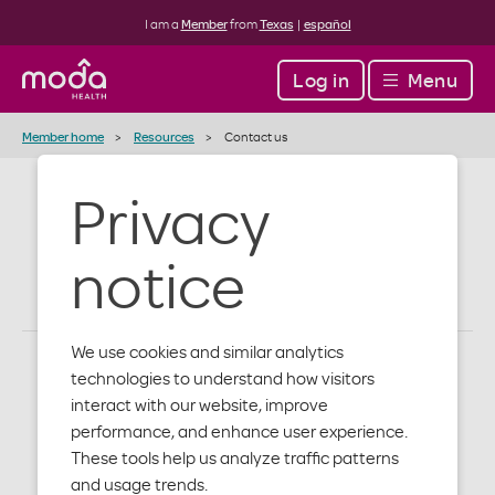
I am a
Member
from
Texas
|
español
Log in
Menu
Member home
Resources
Contact us
Privacy
Contact us
notice
We use cookies and similar analytics
technologies to understand how visitors
How to get in touch with us
interact with our website, improve
performance, and enhance user experience.
These tools help us analyze traffic patterns
Get contact info by department below. And, find out
and usage trends.
when our offices are open.