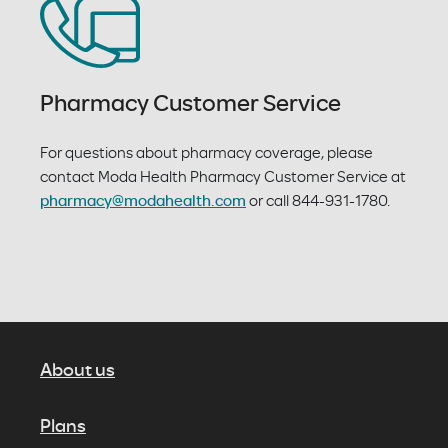
Pharmacy Customer Service
For questions about pharmacy coverage, please
contact Moda Health Pharmacy Customer Service at
pharmacy@modahealth.com
or call 844-931-1780.
About us
Plans