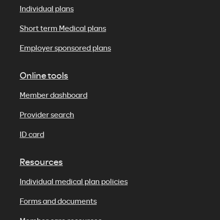
Individual plans
Short term Medical plans
Employer sponsored plans
Online tools
Member dashboard
Provider search
ID card
Resources
Individual medical plan policies
Forms and documents