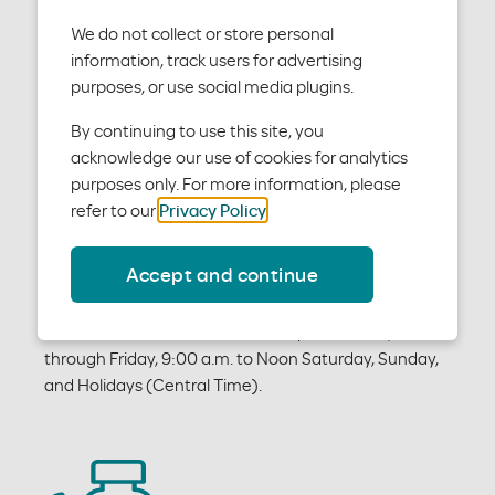
We do not collect or store personal
information, track users for advertising
purposes, or use social media plugins.
By continuing to use this site, you
acknowledge our use of cookies for analytics
Medical Customer Service
purposes only. For more information, please
refer to our
Privacy Policy
.
For questions about Moda Health medical and vision
coverage, please contact Medical Customer Service
Accept and continue
at
medical@modahealth.com
or call 844-827-6571.
We're available 6:00 a.m. to 6:00 p.m. Monday
through Friday, 9:00 a.m. to Noon Saturday, Sunday,
and Holidays (Central Time).