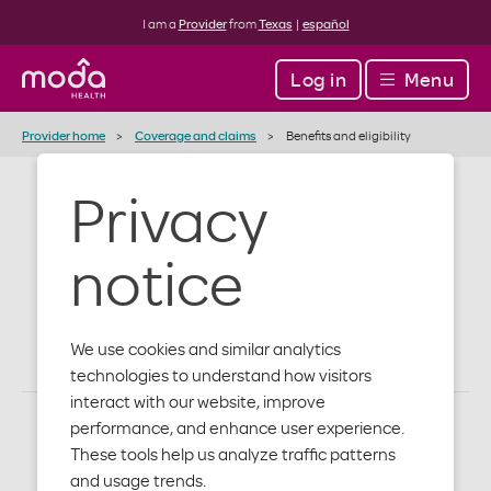
I am a
Provider
from
Texas
|
español
Log in
Menu
Provider home
Coverage and claims
Benefits and eligibility
Privacy
Benefits and
notice
eligibility
We use cookies and similar analytics
technologies to understand how visitors
interact with our website, improve
performance, and enhance user experience.
These tools help us analyze traffic patterns
and usage trends.