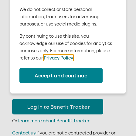
We do not collect or store personal
information, track users for advertising
purposes, or use social media plugins.
By continuing to use this site, you
To verify patients’ eligibility and benefits as a
acknowledge our use of cookies for analytics
contracted provider, use our Benefit Tracker tool. It is
purposes only. For more information, please
the quickest and easiest way to:
refer to our
Privacy Policy
.
Check patient eligibility
View member benefits
Accept and continue
Access claims
Determine if you need prior authorizations
Log in to Benefit Tracker
Or
learn more about Benefit Tracker
Contact us
if you are not a contracted provider or