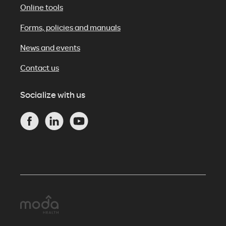
Online tools
Forms, policies and manuals
News and events
Contact us
Socialize with us