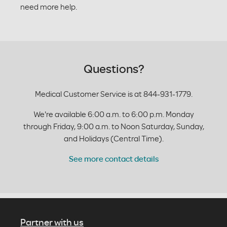
need more help.
Questions?
Medical Customer Service is at 844-931-1779.
We're available 6:00 a.m. to 6:00 p.m. Monday
through Friday, 9:00 a.m. to Noon Saturday, Sunday,
and Holidays (Central Time).
See more contact details
Partner with us