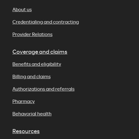
About us
Credentialing and contracting
Provider Relations
Coverage and claims
Benefits and eligibility
Billing and claims
Authorizations and referrals
Pharmacy
Behavorial health
Resources