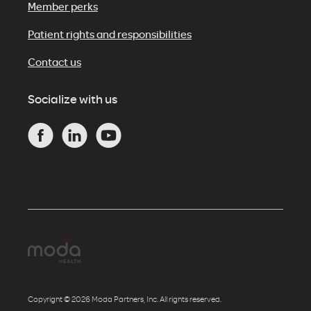
Member perks
Patient rights and responsibilities
Contact us
Socialize with us
Copyright © 2026 Moda Partners, Inc. All rights reserved.