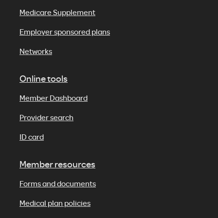
Medicare Supplement
Employer sponsored plans
Networks
Online tools
Member Dashboard
Provider search
ID card
Member resources
Forms and documents
Medical plan policies