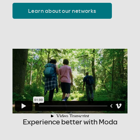
Learn about our networks
Experience better with Moda