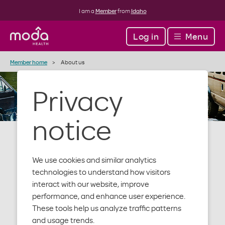
I am a
Member
from
Idaho
Log in
Menu
Member home
About us
Privacy
notice
We use cookies and similar analytics
About Moda
technologies to understand how visitors
interact with our website, improve
performance, and enhance user experience.
Health
These tools help us analyze traffic patterns
and usage trends.