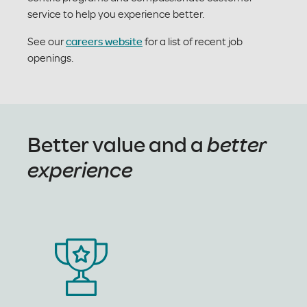
service to help you experience better.
See our
careers website
for a list of recent job
openings.
Better value and a
better
experience