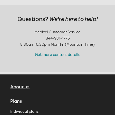
Questions?
We're here to help!
Medical Customer Service
844-931-1775
8:30am-6:30pm Mon-Fri (Mountain Time)
Get more contact details
About us
Plans
Individual plans