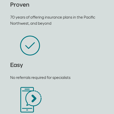
Proven
70 years of offering insurance plans in the Pacific
Northwest, and beyond
Easy
No referrals required for specialists