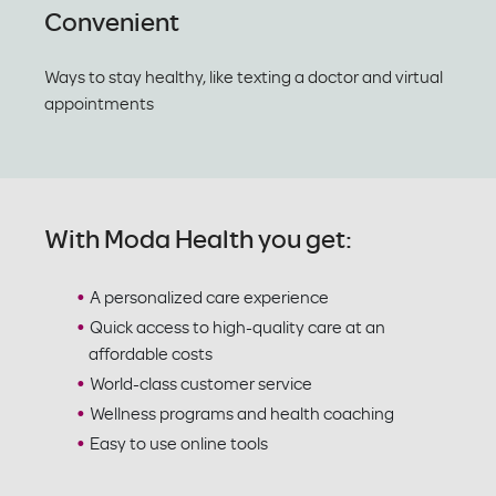
Convenient
Ways to stay healthy, like texting a doctor and virtual
appointments
With Moda Health you get:
A personalized care experience
Quick access to high-quality care at an
affordable costs
World-class customer service
Wellness programs and health coaching
Easy to use online tools