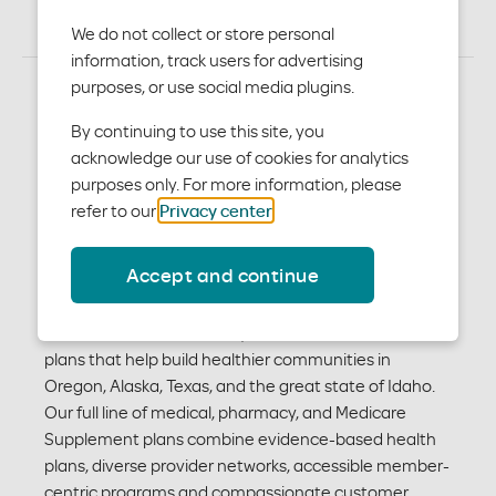
We do not collect or store personal
information, track users for advertising
purposes, or use social media plugins.
We may be new to Idaho,
By continuing to use this site, you
acknowledge our use of cookies for analytics
but we’re not new to
purposes only. For more information, please
healthcare.
refer to our
Privacy center
.
Accept and continue
For 70 years, we’ve been finding better ways for
people to access high-quality plans to achieve better
health and wellness. Today, we offer health insurance
plans that help build healthier communities in
Oregon, Alaska, Texas, and the great state of Idaho.
Our full line of medical, pharmacy, and Medicare
Supplement plans combine evidence-based health
plans, diverse provider networks, accessible member-
centric programs and compassionate customer