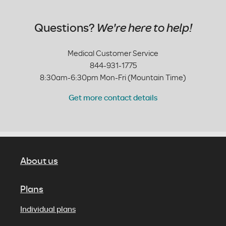
Questions?
We're here to help!
Medical Customer Service
844-931-1775
8:30am-6:30pm Mon-Fri (Mountain Time)
Get more contact details
About us
Plans
Individual plans