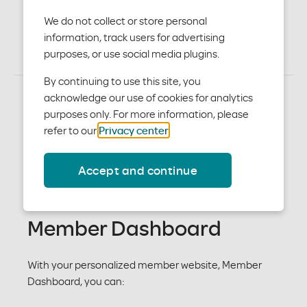
medical plans
We do not collect or store personal
information, track users for advertising
purposes, or use social media plugins.
By continuing to use this site, you
acknowledge our use of cookies for analytics
purposes only. For more information, please
Member care resources
refer to our
Privacy center
.
As a member who has medical coverage from your
Accept and continue
employer, you may also have access to a set of
Member Care resources
Member Dashboard
With your personalized member website, Member
Dashboard, you can: