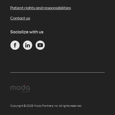
Patient rights and responsibilities
Contact us
Socialize with us
Copyright © 2026 Moda Partners, Inc. All rights reserved.