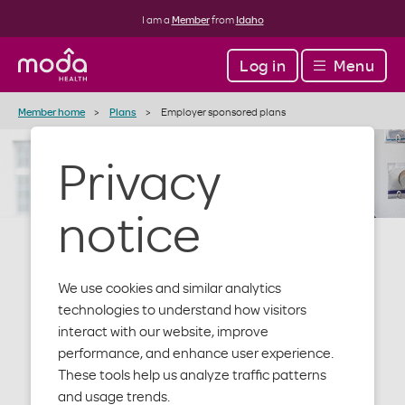
I am a
Member
from
Idaho
Log in
Menu
Member home
Plans
Employer sponsored plans
Privacy
notice
We use cookies and similar analytics
Employer
technologies to understand how visitors
interact with our website, improve
performance, and enhance user experience.
sponsored
These tools help us analyze traffic patterns
and usage trends.