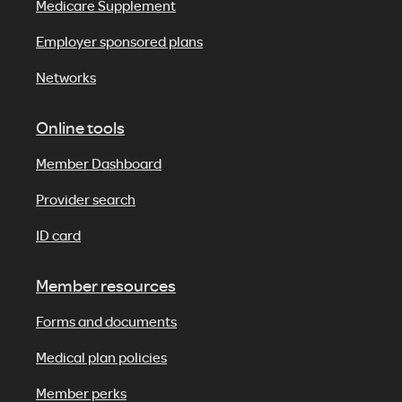
Medicare Supplement
Employer sponsored plans
Networks
Online tools
Member Dashboard
Provider search
ID card
Member resources
Forms and documents
Medical plan policies
Member perks