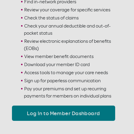
Find in-network providers
Review your coverage for specific services
Check the status of claims
Check your annual deductible and out-of-
pocket status
Review electronic explanations of benefits
(EOBs)
View member benefit documents
Download your member ID card
Access tools to manage your care needs
Sign up for paperless communication
Pay your premiums and set up recurring
payments for members on individual plans
Log In to Member Dashboard