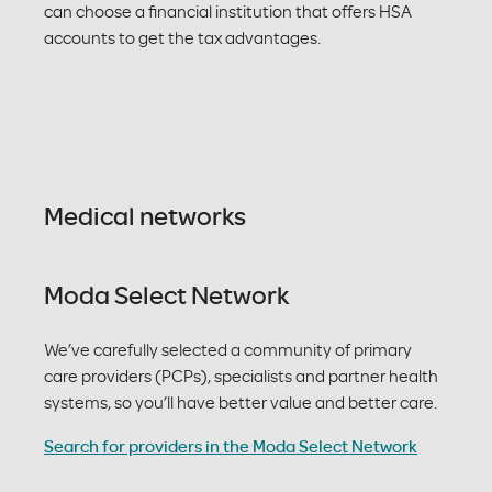
can choose a financial institution that offers HSA
accounts to get the tax advantages.
Medical networks
Moda Select Network
We’ve carefully selected a community of primary
care providers (PCPs), specialists and partner health
systems, so you’ll have better value and better care.
Search for providers in the Moda Select Network