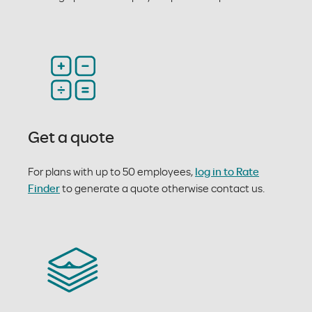
Get a quote
For plans with up to 50 employees,
log in to Rate
Finder
to generate a quote otherwise contact us.