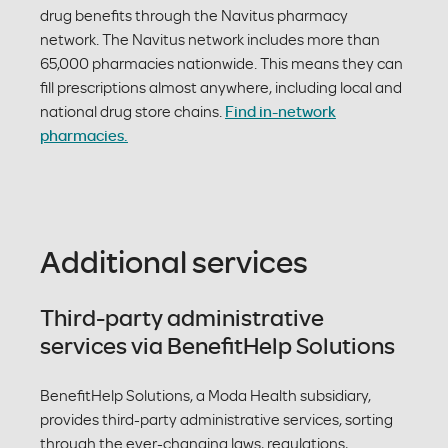
drug benefits through the Navitus pharmacy
network. The Navitus network includes more than
65,000 pharmacies nationwide. This means they can
fill prescriptions almost anywhere, including local and
national drug store chains.
Find in-network
pharmacies.
Additional services
Third-party administrative
services via BenefitHelp Solutions
BenefitHelp Solutions, a Moda Health subsidiary,
provides third-party administrative services, sorting
through the ever-changing laws, regulations,