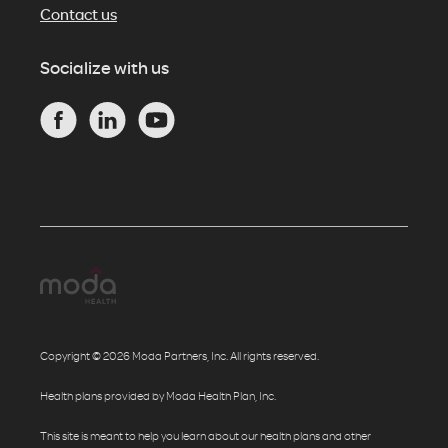
Contact us
Socialize with us
Copyright © 2026 Moda Partners, Inc. All rights reserved.
Health plans provided by Moda Health Plan, Inc.
This site is meant to help you learn about our health plans and other