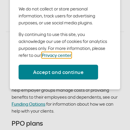
plans
We do not collect or store personal
information, track users for advertising
purposes, or use social media plugins.
By continuing to use this site, you
acknowledge our use of cookies for analytics
purposes only. For more information, please
Medical plan options
refer to our
Privacy center
.
With our plans, your clients will enjoy affordable,
Accept and continue
quality care whenever they need it. Plans vary by
premiums, deductibles, copays and coinsurance. To
help employer groups manage costs of providing
benefits to their employees and dependents, see our
Funding Options
for information about how we can
help with your clients.
PPO plans