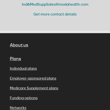
Ind&MedSuppSales@modahealth.com
Get more contact details
About us
Plans
Individual plans
Employer-sponsored plans
Medicare Supplement plans
Funding options
Networks