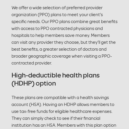
We offer a wide selection of preferred provider
organization (PPO) plans to meet your client’s
specific needs. Our PPO plans combine great benefits
with access to PPO contracted physicians and
hospitals to help members save money. Members
can visit any provider they choose, but they’ll get the
best benefits, a greater selection of doctors and
broader geographic coverage when visiting a PPO-
contracted provider.
High-deductible health plans
(HDHP) option
These plans are compatible with a health savings
account (HSA). Having an HDHP allows members to
use tax-free funds for eligible healthcare expenses.
They can simply check to see if their financial
institution has an HSA. Members with this plan option