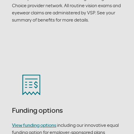
Choice provider network. All routine vision exams and
eyewear claims are administered by VSP. See your
summary of benefits for more details.
Funding options
View funding options
including our innovative equal
funding option for employer-sponsored plans