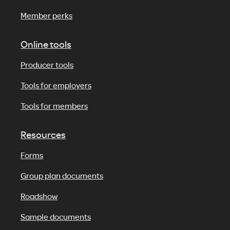
Member perks
Online tools
Producer tools
Tools for employers
Tools for members
Resources
Forms
Group plan documents
Roadshow
Sample documents