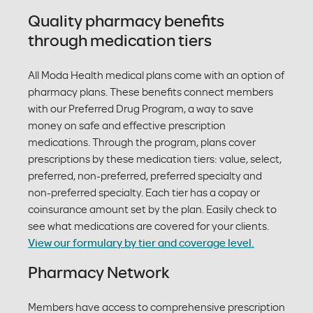
Quality pharmacy benefits
through medication tiers
All Moda Health medical plans come with an option of
pharmacy plans. These benefits connect members
with our Preferred Drug Program, a way to save
money on safe and effective prescription
medications. Through the program, plans cover
prescriptions by these medication tiers: value, select,
preferred, non-preferred, preferred specialty and
non-preferred specialty. Each tier has a copay or
coinsurance amount set by the plan. Easily check to
see what medications are covered for your clients.
View our formulary by tier and coverage level.
Pharmacy Network
Members have access to comprehensive prescription