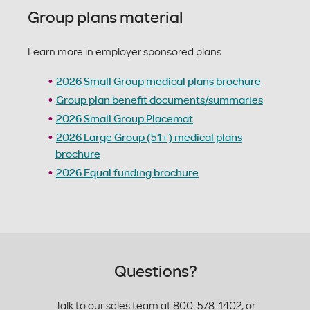
Group plans material
Learn more in employer sponsored plans
2026 Small Group medical plans brochure
Group plan benefit documents/summaries
2026 Small Group Placemat
2026 Large Group (51+) medical plans
brochure
2026 Equal funding brochure
Questions?
Talk to our sales team at 800-578-1402, or