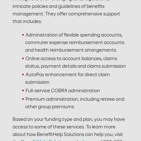
intricate policies and guidelines of benefits
management. They offer comprehensive support
that includes:
Administration of flexible spending accounts,
commuter expense reimbursement accounts
and health reimbursement arrangements
Online access to account balances, claims
status, payment details and claims submission
AutoPay enhancement for direct claim
submission
Full-service COBRA administration
Premium administration, including retiree and
other group premiums
Based on your funding type and plan, you may have
access to some of these services. To learn more
about how BenefitHelp Solutions can help you, visit