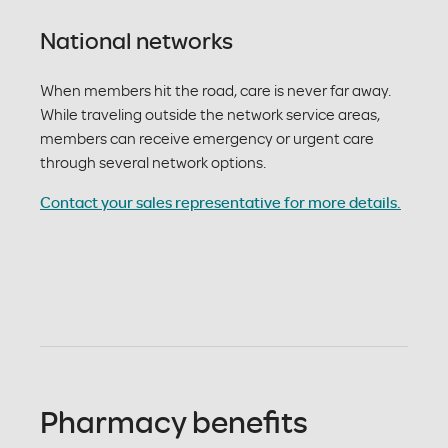
National networks
When members hit the road, care is never far away.
While traveling outside the network service areas,
members can receive emergency or urgent care
through several network options.
Contact your sales representative for more details.
Pharmacy benefits