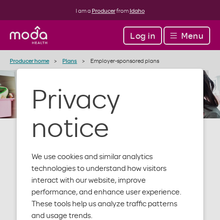
I am a
Producer
from
Idaho
Log in
Menu
Producer home
Plans
Employer-sponsored plans
Privacy
notice
We use cookies and similar analytics
Employer-
technologies to understand how visitors
interact with our website, improve
performance, and enhance user experience.
sponsored
These tools help us analyze traffic patterns
and usage trends.