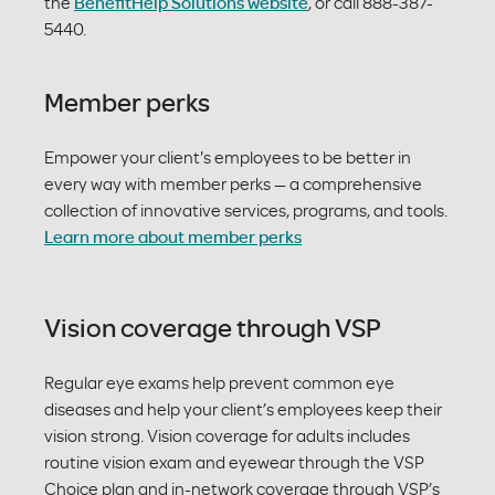
the
BenefitHelp Solutions website
, or call 888-387-
5440.
Member perks
Empower your client's employees to be better in
every way with member perks — a comprehensive
collection of innovative services, programs, and tools.
Learn more about member perks
Vision coverage through VSP
Regular eye exams help prevent common eye
diseases and help your client’s employees keep their
vision strong. Vision coverage for adults includes
routine vision exam and eyewear through the VSP
Choice plan and in-network coverage through VSP’s