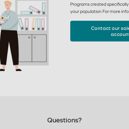
Programs created specificall
your population For more info
Contact our sal
accoun
Questions?