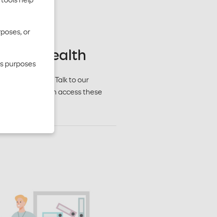
rposes, or
r whole health
cs purposes
 in every way. Talk to our
lans. Members can access these