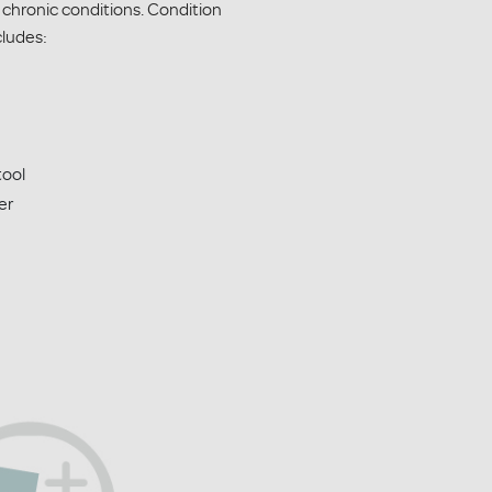
 chronic conditions. Condition
ludes:
tool
er