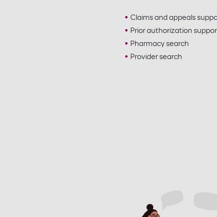
Claims and appeals suppo
Prior authorization suppor
Pharmacy search
Provider search