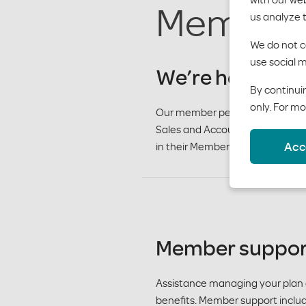
Member 
us analyze 
We do not co
use social m
We’re here to he
By continuin
only. For mo
Our member perks are innovative
Sales and Account Services tea
Acc
in their Member Dashboard based
Member suppor
Assistance managing your plan 
benefits. Member support inclu