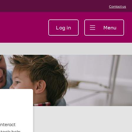
Contact us
Log in
Menu
interact
tools help