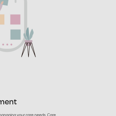
ment
managing your care needs. Care