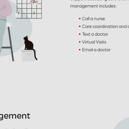
management includes:
Call a nurse
Care coordination an
Text a doctor
Virtual Visits
Email a doctor
agement