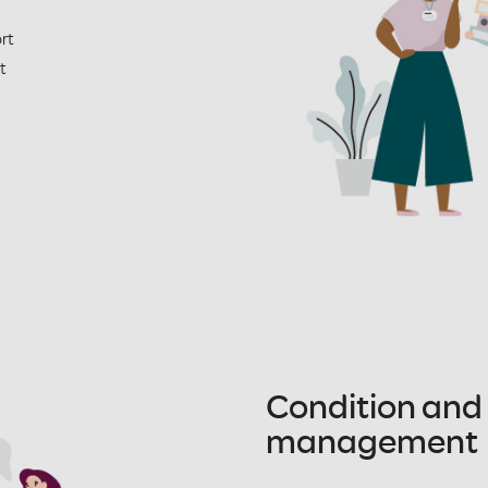
rt
t
Condition and
management