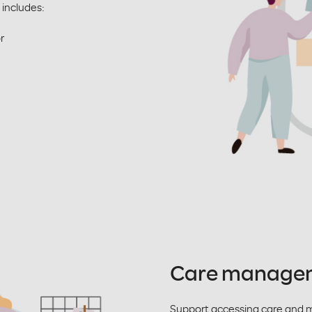
 includes:
or
Care manage
Support accessing care and 