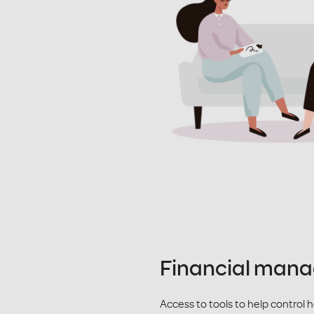
Financial man
Access to tools to help control 