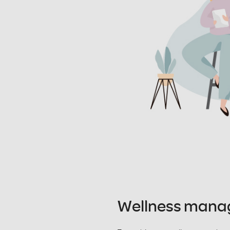
Wellness man