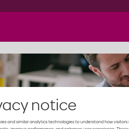
vacy notice
ies and similar analytics technologies to understand how visitors 
bsite, improve performance, and enhance user experience. These 