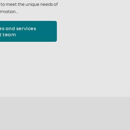
y to meet the unique needs of
rmation...
es and services
t team