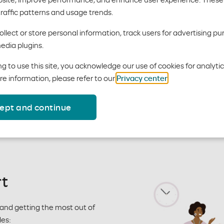
perks
traffic patterns and usage trends.
llect or store personal information, track users for advertising pu
edia plugins.
lp your clients take care of thei
g to use this site, you acknowledge our use of cookies for analyti
re information, please refer to our
Privacy center
.
 services, programs and tools that empower members to be better
m about these programs and how they are integrated into our p
ept and continue
 on their benefits.
t
and getting the most out of
des: