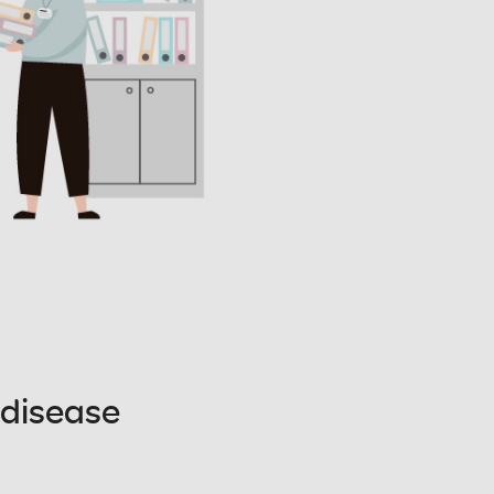
 disease