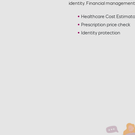
identity. Financial management
Healthcare Cost Estimat
Prescription price check
Identity protection