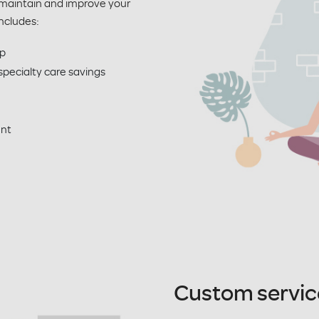
 maintain and improve your
ncludes:
p
pecialty care savings
ent
Custom servic