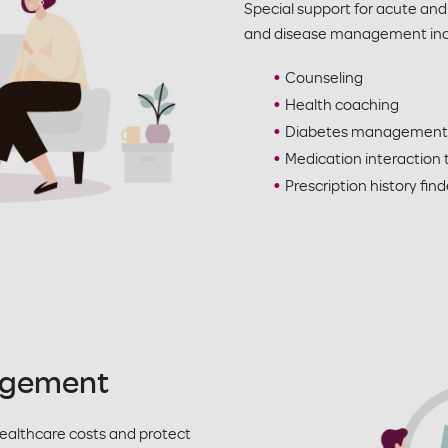
Special support for acute and
and disease management inc
Counseling
Health coaching
Diabetes management
Medication interaction 
Prescription history find
agement
healthcare costs and protect