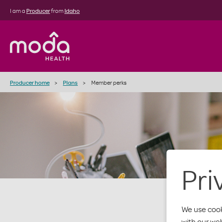
I am a
Producer
from
Idaho
Producer home
Plans
Member perks
Pri
We use cook
with our we