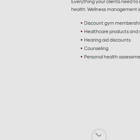
Everything your clients need to
health. Wellness management i
Discount gym membershi
Healthcare products and s
Hearing aid discounts
Counseling
Personal health assessm