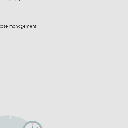
d case management