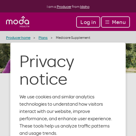
I am a
Producer
from
Idaho
Log in
Menu
Producer home
Plans
Medicare Supplement
Privacy
notice
We use cookies and similar analytics
Medicare
technologies to understand how visitors
interact with our website, improve
performance, and enhance user experience.
Supplement
These tools help us analyze traffic patterns
and usage trends.