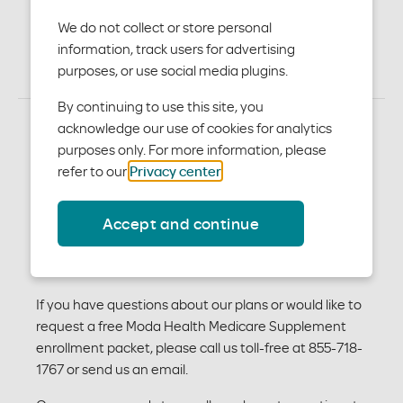
Plans
We do not collect or store personal
information, track users for advertising
purposes, or use social media plugins.
By continuing to use this site, you
acknowledge our use of cookies for analytics
purposes only. For more information, please
We offer Medicare Supplement Plans A, G, High-
refer to our
Privacy center
.
deductible G and N. Below is a breakdown of the basic
benefits covered by all plans and additional benefits
Accept and continue
that are plan-specific. For more detailed information
about these plans and rates, see our Medicare
Supplement
outline of coverage
and
brochure
.
If you have questions about our plans or would like to
request a free Moda Health Medicare Supplement
enrollment packet, please call us toll-free at 855-718-
1767 or send us an email.