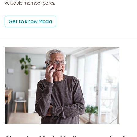
valuable member perks.
Get to know Moda