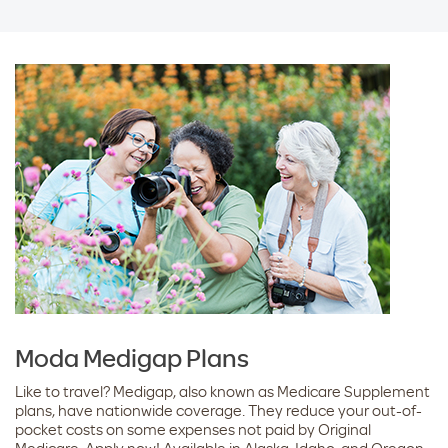
Moda Medigap Plans
Like to travel? Medigap, also known as Medicare Supplement
plans, have nationwide coverage. They reduce your out-of-
pocket costs on some expenses not paid by Original