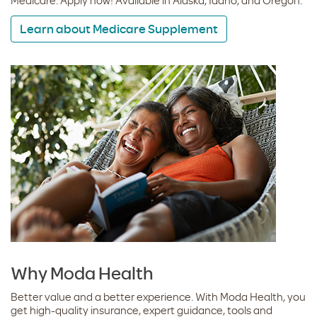
Medicare. Apply now! Available in Alaska, Idaho, and Oregon.
Learn about Medicare Supplement
Why Moda Health
Better value and a better experience. With Moda Health, you
get high-quality insurance, expert guidance, tools and