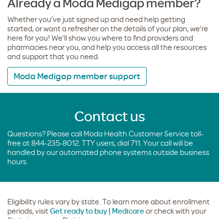
Already a Moda Medigap member?
Whether you’ve just signed up and need help getting
started, or want a refresher on the details of your plan, we’re
here for you! We’ll show you where to find providers and
pharmacies near you, and help you access all the resources
and support that you need.
Moda Medigap member support
Contact us
Questions? Please call Moda Health Customer Service toll-
free at 844-235-8012. TTY users, dial 711. Your call will be
handled by our automated phone systems outside business
hours.
Eligibility rules vary by state. To learn more about enrollment
periods, visit
Get ready to buy | Medicare
or check with your