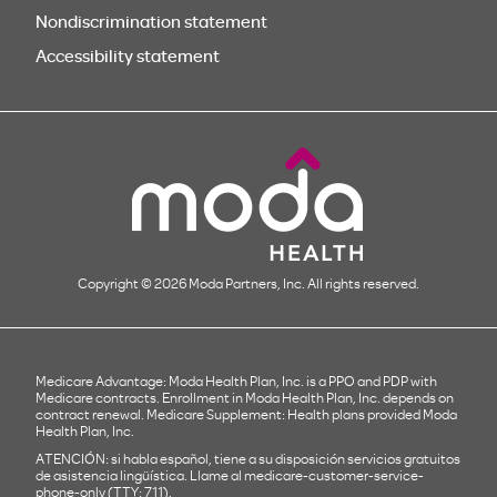
Nondiscrimination statement
Accessibility statement
Copyright © 2026 Moda Partners, Inc. All rights reserved.
Medicare Advantage: Moda Health Plan, Inc. is a PPO and PDP with
Medicare contracts. Enrollment in Moda Health Plan, Inc. depends on
contract renewal. Medicare Supplement: Health plans provided Moda
Health Plan, Inc.
ATENCIÓN: si habla español, tiene a su disposición servicios gratuitos
de asistencia lingüística. Llame al
medicare-customer-service-
phone-only
(TTY: 711).