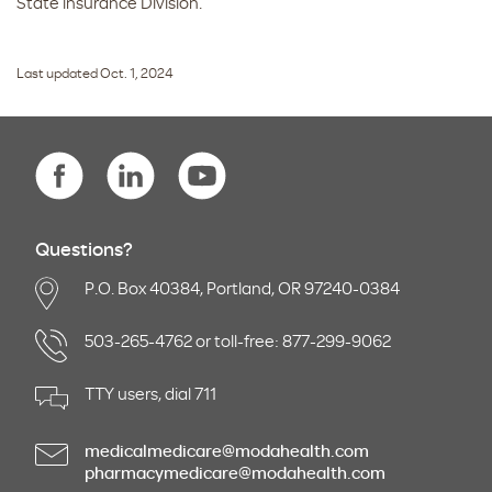
State insurance Division.
Last updated Oct. 1, 2024
Questions?
P.O. Box 40384, Portland, OR 97240-0384
503-265-4762 or toll-free: 877-299-9062
TTY users, dial 711
medicalmedicare@modahealth.com
pharmacymedicare@modahealth.com