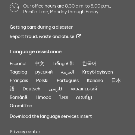
Our office hours are 8:30 a.m. to 5:00 p.m.,
Pacific Time, Monday through Friday.
Getting care during a disaster
Report fraud, waste and abuse
Language assistance
Español
中文
Tiếng Việt
한국어
Tagalog
русский
العربية
Kreyòl ayisyen
Français
Polski
Português
Italiano
日本
語
Deutsch
فارسی
український
Română
Hmoob
ไทย
ភាសាខ្មែរ
Oromiffaa
Download the language services insert
Privacy center