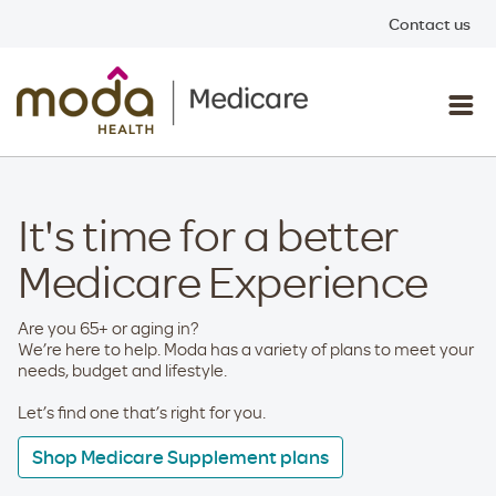
Contact us
It's time for a better
Medicare Experience
Are you 65+ or aging in?
We’re here to help. Moda has a variety of plans to meet your
needs, budget and lifestyle.
Let’s find one that’s right for you.
Shop Medicare Supplement plans