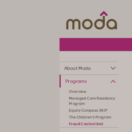
Moda Hea
About Moda
Programs
Overview
Managed Care Residency
Program
Equity Compass 360°
The Children's Program
Fraud Control Unit