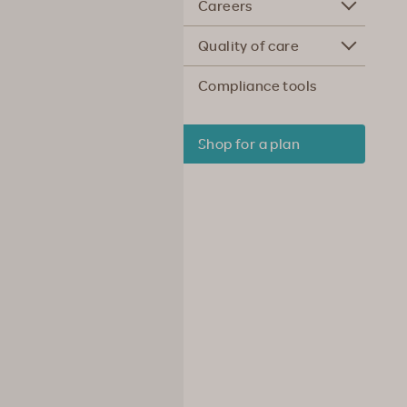
Careers
Quality of care
Compliance tools
Shop for a plan