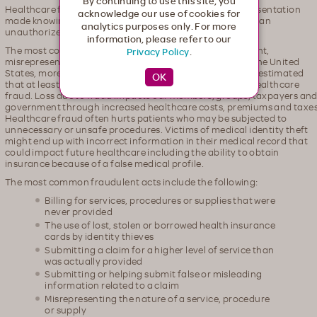
By continuing to use this site, you
Healthcare fraud is an intentional deception or misrepresentation
acknowledge our use of cookies for
made knowing that the misrepresentation could result in an
analytics purposes only. For more
unauthorized benefit.
information, please refer to our
The most common kind of fraud involves a false statement,
Privacy Policy
.
misrepresentation or deliberate omission. Every year in the United
States, more than $2.5 trillion is spent on healthcare. It is estimated
that at least 3 percent of healthcare spending is lost to healthcare
fraud. Loss due to fraud impacts our members, groups, taxpayers an
government through increased healthcare costs, premiums and taxes
Healthcare fraud often hurts patients who may be subjected to
unnecessary or unsafe procedures. Victims of medical identity theft
might end up with incorrect information in their medical record that
could impact future healthcare including the ability to obtain
insurance because of a false medical profile.
The most common fraudulent acts include the following:
Billing for services, procedures or supplies that were
never provided
The use of lost, stolen or borrowed health insurance
cards by identity thieves
Submitting a claim for a higher level of service than
was actually provided
Submitting or helping submit false or misleading
information related to a claim
Misrepresenting the nature of a service, procedure
or supply