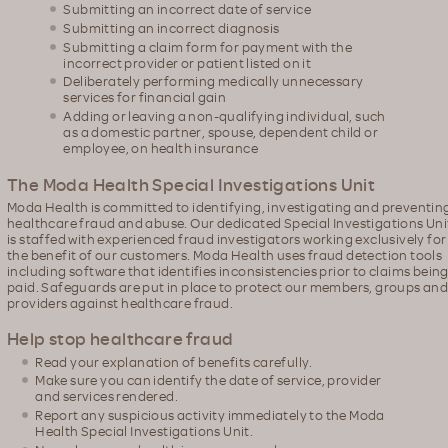
Submitting an incorrect date of service
Submitting an incorrect diagnosis
Submitting a claim form for payment with the
incorrect provider or patient listed on it
Deliberately performing medically unnecessary
services for financial gain
Adding or leaving a non-qualifying individual, such
as a domestic partner, spouse, dependent child or
employee, on health insurance
The Moda Health Special Investigations Unit
Moda Health is committed to identifying, investigating and preventin
healthcare fraud and abuse. Our dedicated Special Investigations Uni
is staffed with experienced fraud investigators working exclusively for
the benefit of our customers. Moda Health uses fraud detection tools
including software that identifies inconsistencies prior to claims bein
paid. Safeguards are put in place to protect our members, groups an
providers against healthcare fraud.
Help stop healthcare fraud
Read your explanation of benefits carefully.
Make sure you can identify the date of service, provider
and services rendered.
Report any suspicious activity immediately to the Moda
Health Special Investigations Unit.