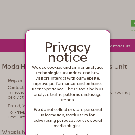
lth. Healthcare from your head to your toes.
Privacy
About Moda
Community
Contact us
notice
Moda Health Special Investigations Unit
We use cookies and similar analytics
technologies to understand how
visitors interact with our website,
Report suspected fraud, waste or abuse
improve performance, and enhance
Contact the Moda Health Special Investigations Unit
user experience. These tools help us
immediately if you are aware of healthcare fraud or feel you may
analyze traffic patterns and usage
be a victim.
trends.
Fraud, Waste and Abuse hotline
We do not collect or store personal
Toll-free: 855-801-2991
information, track users for
Email: stopfraud@modahealth.com
advertising purposes, or use social
media plugins.
What is healthcare fraud?