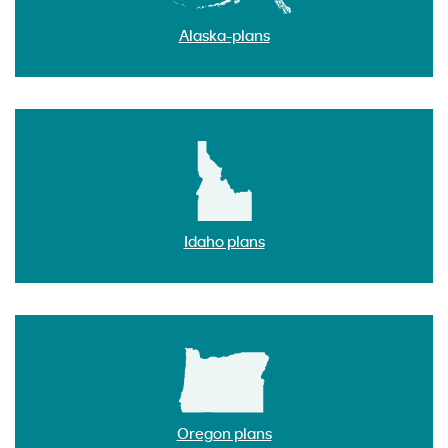
Alaska-plans
Idaho plans
Oregon plans