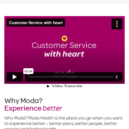
Why Moda?
Experience
better
Why Moda? Moda Health is the place you go when you want
to experience better – better plans, better people, better
services and better health.