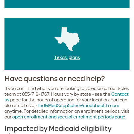
Texas-plans
Have questions or need help?
If you can't find what you are looking for, please call our Sales
team at 855-718-1767. Hours vary by state - see the
Contact
us
page for the hours of operation for your location. You can
also email us at:
Ind&MedSuppSales@modahealth.com
anytime. For detailed information on enrollment periods, visit
our
open enrollment and special enrollment periods page
.
Impacted by Medicaid eligibility