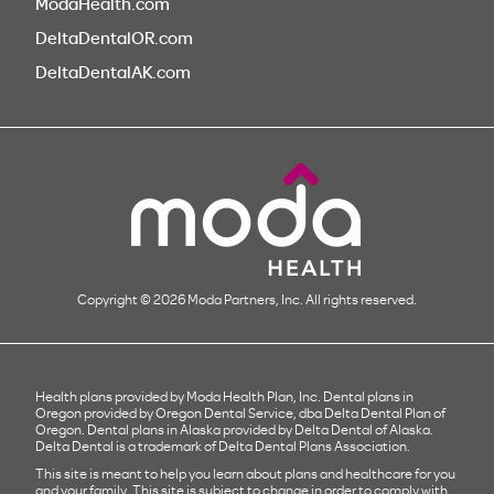
ModaHealth.com
DeltaDentalOR.com
DeltaDentalAK.com
Copyright © 2026 Moda Partners, Inc. All rights reserved.
Health plans provided by Moda Health Plan, Inc. Dental plans in
Oregon provided by Oregon Dental Service, dba Delta Dental Plan of
Oregon. Dental plans in Alaska provided by Delta Dental of Alaska.
Delta Dental is a trademark of Delta Dental Plans Association.
This site is meant to help you learn about plans and healthcare for you
and your family. This site is subject to change in order to comply with