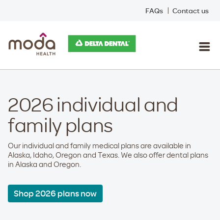
FAQs
Contact us
2026 individual and
family plans
Our individual and family medical plans are available in
Alaska, Idaho, Oregon and Texas. We also offer dental plans
in Alaska and Oregon.
Shop 2026 plans now