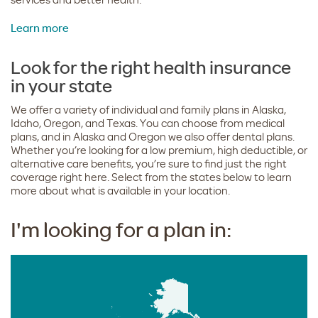
Learn more
Look for the right health insurance
in your state
We offer a variety of individual and family plans in Alaska,
Idaho, Oregon, and Texas. You can choose from medical
plans, and in Alaska and Oregon we also offer dental plans.
Whether you’re looking for a low premium, high deductible, or
alternative care benefits, you’re sure to find just the right
coverage right here. Select from the states below to learn
more about what is available in your location.
I'm looking for a plan in: