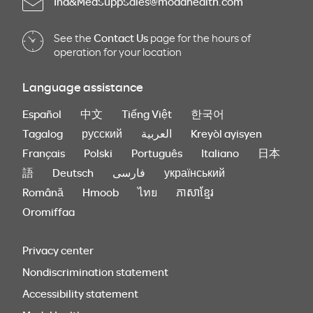
Ind&MedSuppSales@modahealth.com
See the
Contact Us
page for the hours of
operation for your location
Language assistance
Español
中文
Tiếng Việt
한국어
Tagalog
русский
العربية
Kreyòl ayisyen
Français
Polski
Português
Italiano
日本
語
Deutsch
فارسی
український
Română
Hmoob
ไทย
ភាសាខ្មែរ
Oromiffaa
Privacy center
Nondiscrimination statement
Accessibility statement