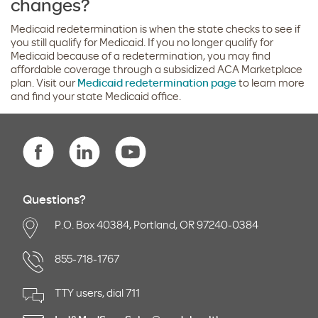
changes?
Medicaid redetermination is when the state checks to see if
you still qualify for Medicaid. If you no longer qualify for
Medicaid because of a redetermination, you may find
affordable coverage through a subsidized ACA Marketplace
plan. Visit our
Medicaid redetermination page
to learn more
and find your state Medicaid office.
Questions?
P.O. Box 40384, Portland, OR 97240-0384
855-718-1767
TTY users, dial 711