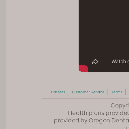
Careers
Customer Service
Terms
Copyr
Health plans provided
provided by Oregon Dental
p