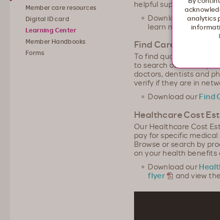
By continu
helpful support to stay 
Member care resources
acknowledg
Download our
Membe
analytics 
Digital ID card
learn more
informati
Learning Center
Member Handbooks
Find Care
Forms
To find quality providers
to search our online pro
doctors, dentists and p
verify if they are in netw
Download our
Find 
Healthcare Cost Es
Our Healthcare Cost Es
pay for specific medica
Browse or search by pro
on your health benefits
Download our
Healt
flyer
and view the