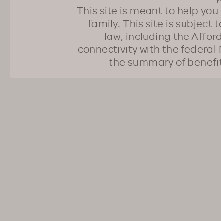
This site is meant to help yo
family. This site is subject
law, including the Affo
connectivity with the federal 
the summary of benefi