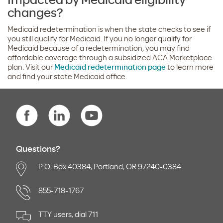
changes?
Medicaid redetermination is when the state checks to see if
you still qualify for Medicaid. If you no longer qualify for
Medicaid because of a redetermination, you may find
affordable coverage through a subsidized ACA Marketplace
plan. Visit our
Medicaid redetermination page
to learn more
and find your state Medicaid office.
Questions?
P.O. Box 40384, Portland, OR 97240-0384
855-718-1767
TTY users, dial 711