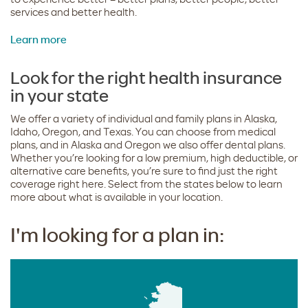
services and better health.
Learn more
Look for the right health insurance
in your state
We offer a variety of individual and family plans in Alaska,
Idaho, Oregon, and Texas. You can choose from medical
plans, and in Alaska and Oregon we also offer dental plans.
Whether you’re looking for a low premium, high deductible, or
alternative care benefits, you’re sure to find just the right
coverage right here. Select from the states below to learn
more about what is available in your location.
I'm looking for a plan in: