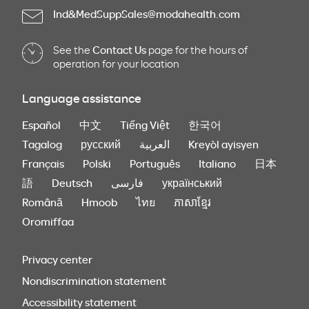
Ind&MedSuppSales@modahealth.com
See the
Contact Us
page for the hours of
operation for your location
Language assistance
Español
中文
Tiếng Việt
한국어
Tagalog
русский
العربية
Kreyòl ayisyen
Français
Polski
Português
Italiano
日本
語
Deutsch
فارسی
український
Română
Hmoob
ไทย
ភាសាខ្មែរ
Oromiffaa
Privacy center
Nondiscrimination statement
Accessibility statement