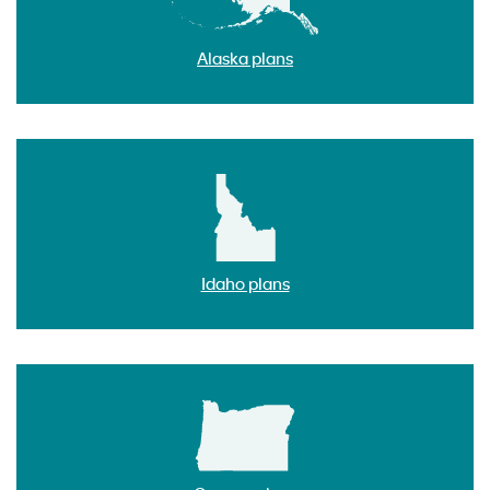
Alaska plans
Idaho plans