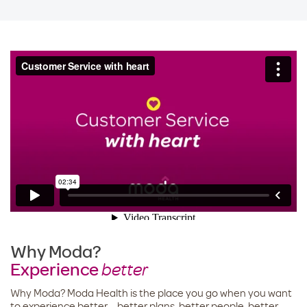
Why Moda?
Experience
better
Why Moda? Moda Health is the place you go when you want
to experience better – better plans, better people, better