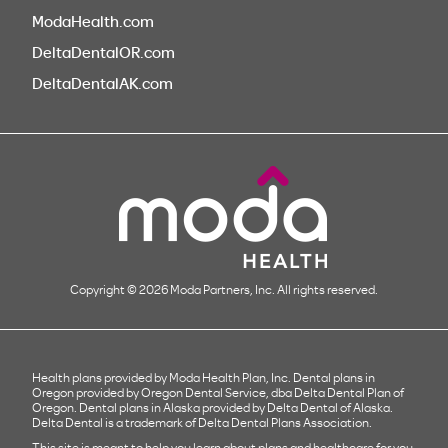
ModaHealth.com
DeltaDentalOR.com
DeltaDentalAK.com
Copyright © 2026 Moda Partners, Inc. All rights reserved.
Health plans provided by Moda Health Plan, Inc. Dental plans in
Oregon provided by Oregon Dental Service, dba Delta Dental Plan of
Oregon. Dental plans in Alaska provided by Delta Dental of Alaska.
Delta Dental is a trademark of Delta Dental Plans Association.
This site is meant to help you learn about plans and healthcare for you