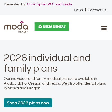
Presented by:
Christopher W Goodbaudy
FAQs
Contact us
2026 individual and
family plans
Our individual and family medical plans are available in
Alaska, Idaho, Oregon and Texas. We also offer dental plans
in Alaska and Oregon.
Shop 2026 plans now