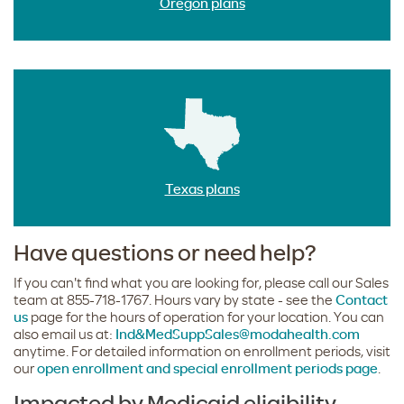
Oregon plans
Texas plans
Have questions or need help?
If you can't find what you are looking for, please call our Sales
team at 855-718-1767. Hours vary by state - see the
Contact
us
page for the hours of operation for your location. You can
also email us at:
Ind&MedSuppSales@modahealth.com
anytime. For detailed information on enrollment periods, visit
our
open enrollment and special enrollment periods page
.
Impacted by Medicaid eligibility