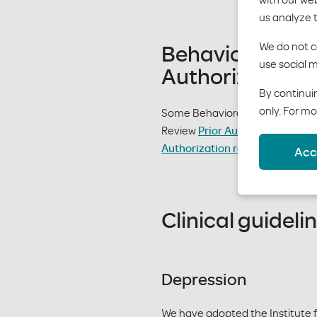
us analyze 
Behavioral Hea
We do not co
use social m
Authorizations
By continuin
only. For mo
Some Behavioral Health services
Review
Prior Authorizations list
Authorization request form
.
Acc
Clinical guideli
Depression
We have adopted the Institute f