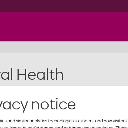
al Health
mber. Learn more about how we help with behavioral health
vacy notice
ies and similar analytics technologies to understand how visitors 
bsite, improve performance, and enhance user experience. These 