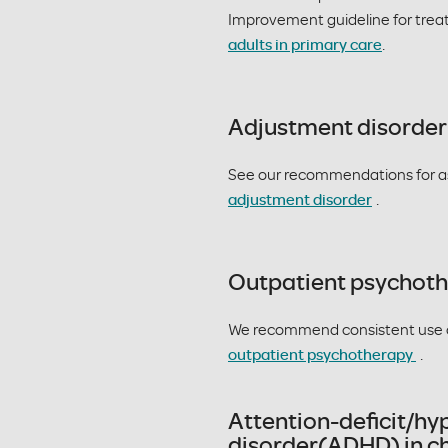
Improvement guideline for tre
adults in primary care
.
Adjustment disorder
See our recommendations for a
adjustment disorder
.
Outpatient psychot
We recommend consistent use 
outpatient psychotherapy
.
Attention-deficit/hy
disorder(ADHD) in ch