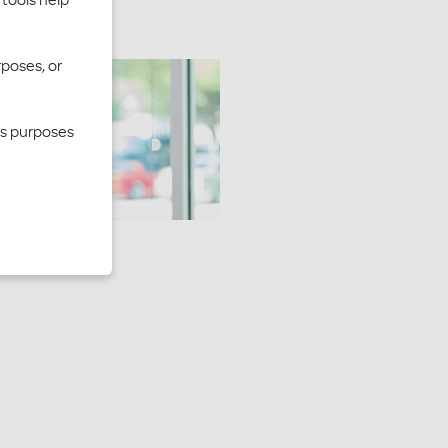
rposes, or
cs purposes