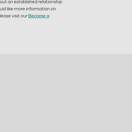
hout an established relationship
ld like more information on
ease visit our
Become a