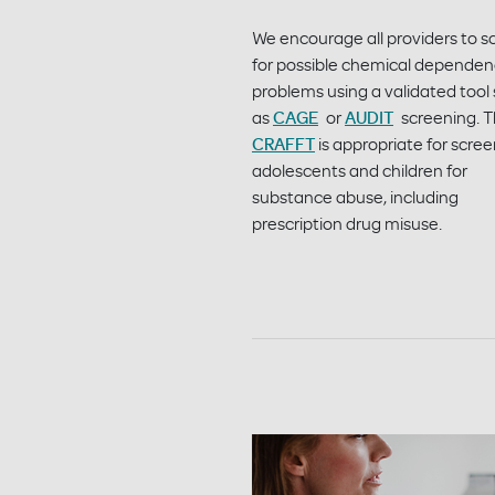
We encourage all providers to s
for possible chemical depende
problems using a validated tool
as
CAGE
or
AUDIT
screening. 
CRAFFT
is appropriate for scre
adolescents and children for
substance abuse, including
prescription drug misuse.