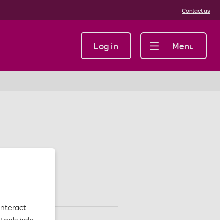
Contact us
Log in
Menu
interact
tools help