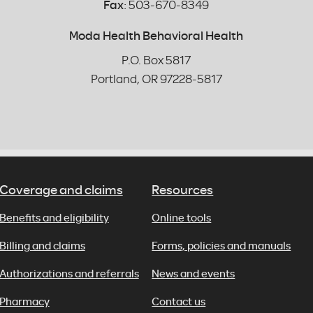
Fax
: 503-670-8349
Moda Health Behavioral Health
P.O. Box 5817
Portland, OR 97228-5817
Coverage and claims
Resources
Benefits and eligibility
Online tools
Billing and claims
Forms, policies and manuals
Authorizations and referrals
News and events
Pharmacy
Contact us