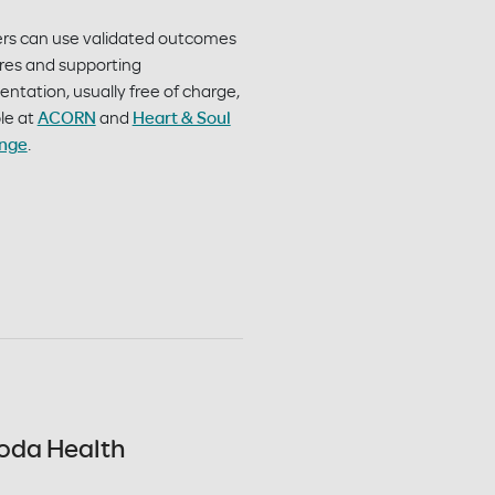
ers can use validated outcomes
es and supporting
tation, usually free of charge,
le at
ACORN
and
Heart & Soul
nge
.
oda Health