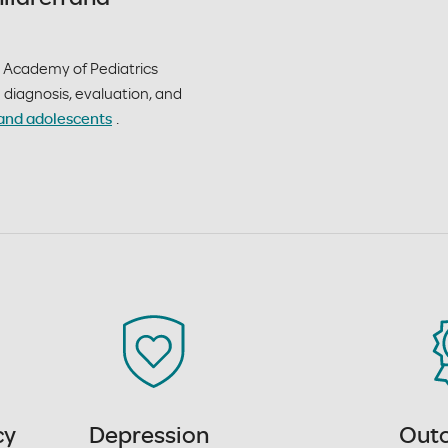
Academy of Pediatrics
he diagnosis, evaluation, and
and adolescents
.
cy
Depression
Out