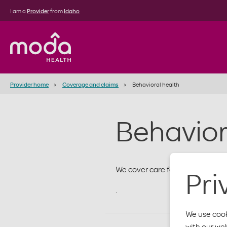
I am a
Provider
from
Idaho
Provider home
Coverage and claims
Behavioral health
Behavior
We cover care for the whole me
Pri
.
We use cook
with our we