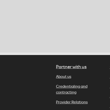
Partner with us
About us
Credentialing and
contracting
Provider Relations