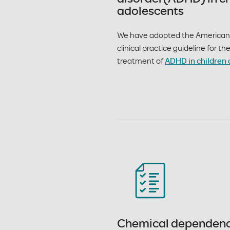
adolescents
We have adopted the American 
clinical practice guideline for t
treatment of
ADHD in children 
Chemical dependen