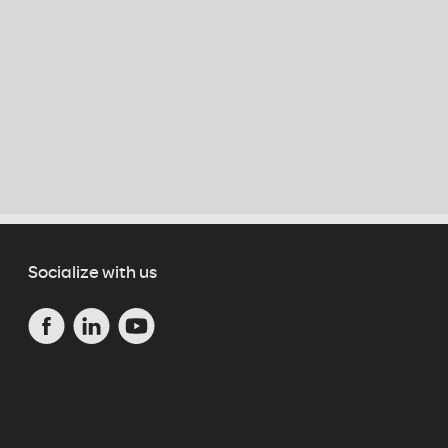
Socialize with us