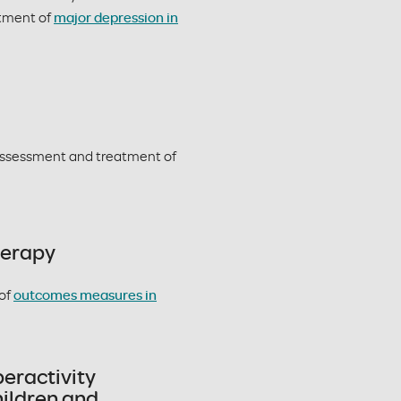
atment of
major depression in
ssessment and treatment of
herapy
of
outcomes measures in
peractivity
ildren and