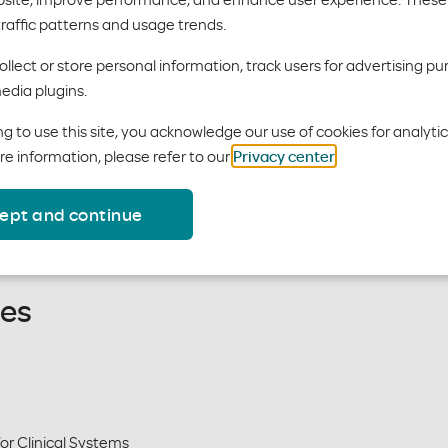
traffic patterns and usage trends.
lth
llect or store personal information, track users for advertising pu
edia plugins.
g to use this site, you acknowledge our use of cookies for analyti
re information, please refer to our
Privacy center
.
 require prior authorization.
. use the
Behavioral Health
ept and continue
nes
or Clinical Systems