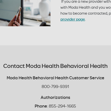
If you are a new provider wit
with Moda Health and you wou
how to become contracted, pl
provider page
.
Contact Moda Health Behavioral Health
Moda Health Behavioral Health Customer Service
800-799-9391
Authorizations
Phone
: 855-294-1665