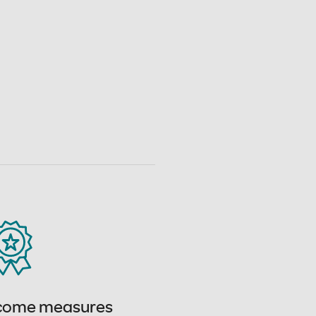
come measures