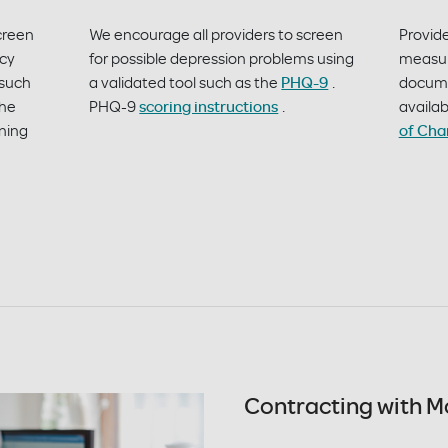
creen
We encourage all providers to screen
Provid
ncy
for possible depression problems using
measur
 such
a validated tool such as the
PHQ-9
.
documen
The
PHQ-9
scoring instructions
.
availab
ening
of Cha
Contracting with M