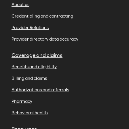
About us
Credentialing and contracting
Provider Relations
Provider directory data accuracy
Coverage and claims
Benefits and eligibility
Billing and claims
Authorizations and referrals
Pharmacy
Behavioral health
Resources