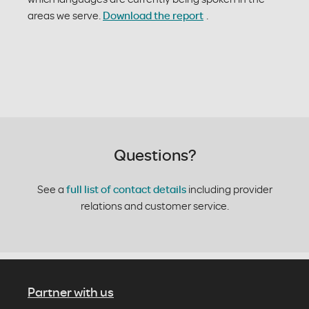
areas we serve.
Download the report
.
Questions?
See a
full list of contact details
including provider
relations and customer service.
Partner with us