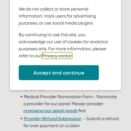
We do not collect or store personal
Administrative forms
information, track users for advertising
purposes, or use social media plugins.
Electronic Funds Transfer / Electronic
By continuing to use this site, you
Remittance Advice Enrollment Form
- Allows
acknowledge our use of cookies for analytics
for electronic transfer of funds to a bank
purposes only. For more information, please
account in lieu of paper checks
refer to our
Privacy center
.
Medical/Vision Claim Form
- A fillable PDF for a
claim. You may want to consider electronic
Accept and continue
claim submission instead.
Provider Data Form
- Data about your office
for our files
Medical Provider Nomination Form - Nominate
a provider for our panel. Please consider
reviewing our panel needs
first
Provider Refund Submission
- Submit a refund
for over payment on a claim