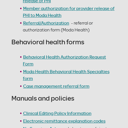
release of PHI
Member authorization for provider release of
PHI to Moda Health
Referral/Authorization
- referral or
authorization form (Moda Health)
Behavioral health forms
Behavioral Health Authorization Request
Form
Moda Health Behavioral Health Specialties
form
Case management referral form
Manuals and policies
Clinical Editing Policy Information
Electronic remittance explanation codes