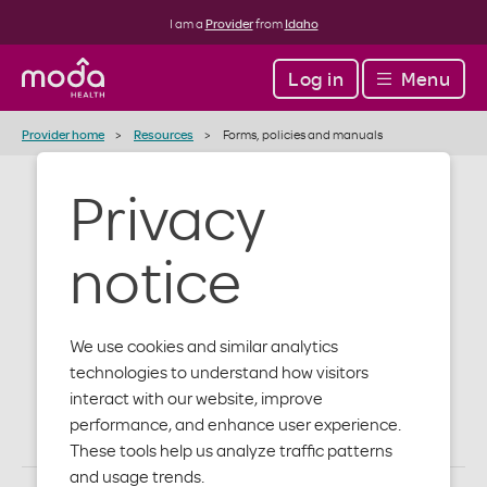
I am a
Provider
from
Idaho
Log in
Menu
Provider home
Resources
Forms, policies and manuals
Privacy
Forms, policies
notice
and manuals
We use cookies and similar analytics
technologies to understand how visitors
Access administrative, authorization and behavioral
interact with our website, improve
health forms, as well as additional important
performance, and enhance user experience.
information for you and your patients.
These tools help us analyze traffic patterns
and usage trends.