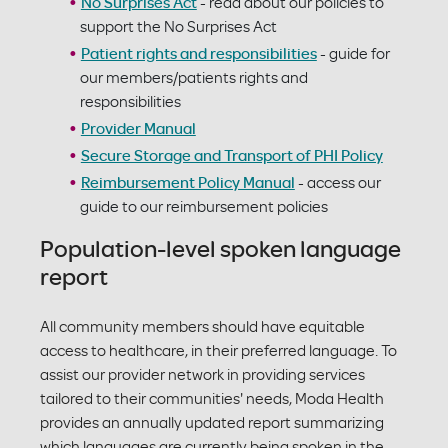
No Surprises Act
- read about our policies to
support the No Surprises Act
Patient rights and responsibilities
- guide for
our members/patients rights and
responsibilities
Provider Manual
Secure Storage and Transport of PHI Policy
Reimbursement Policy Manual
- access our
guide to our reimbursement policies
Population-level spoken language
report
All community members should have equitable
access to healthcare, in their preferred language. To
assist our provider network in providing services
tailored to their communities' needs, Moda Health
provides an annually updated report summarizing
which languages are currently being spoken in the