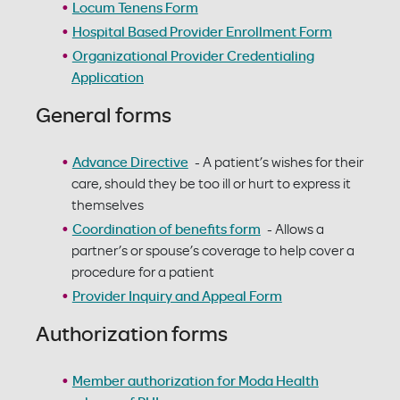
Locum Tenens Form
Hospital Based Provider Enrollment Form
Organizational Provider Credentialing
Application
General forms
Advance Directive
- A patient’s wishes for their
care, should they be too ill or hurt to express it
themselves
Coordination of benefits form
- Allows a
partner’s or spouse’s coverage to help cover a
procedure for a patient
Provider Inquiry and Appeal Form
Authorization forms
Member authorization for Moda Health