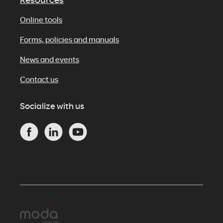
Online tools
Forms, policies and manuals
News and events
Contact us
Socialize with us