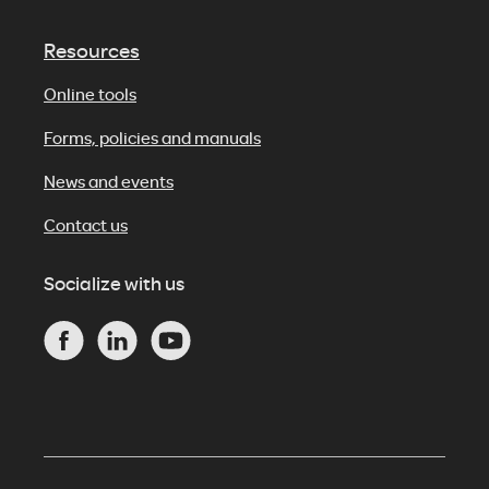
Resources
Online tools
Forms, policies and manuals
News and events
Contact us
Socialize with us