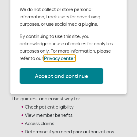
We do not collect or store personal
information, track users for advertising
purposes, or use social media plugins.
By continuing to use this site, you
acknowledge our use of cookies for analytics
purposes only. For more information, please
refer to our
Privacy center
.
Accept and continue
To verify patients’ eligibility and benefits as a
contracted provider, use our Benefit Tracker tool. It is
the quickest and easiest way to:
Check patient eligibility
View member benefits
Access claims
Determine if you need prior authorizations