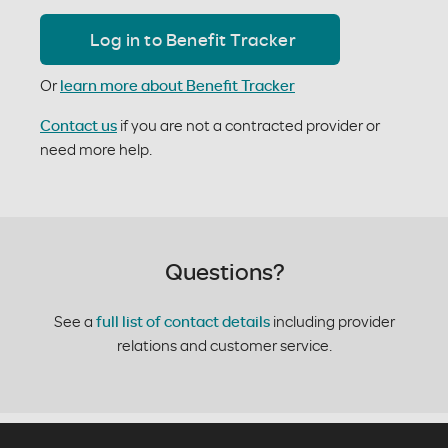
Log in to Benefit Tracker
Or
learn more about Benefit Tracker
Contact us
if you are not a contracted provider or
need more help.
Questions?
See a
full list of contact details
including provider
relations and customer service.