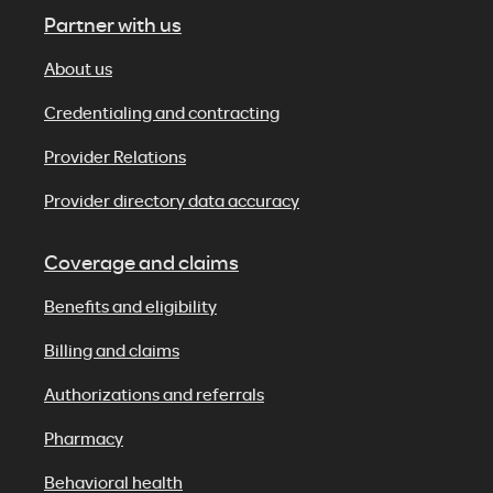
Partner with us
About us
Credentialing and contracting
Provider Relations
Provider directory data accuracy
Coverage and claims
Benefits and eligibility
Billing and claims
Authorizations and referrals
Pharmacy
Behavioral health