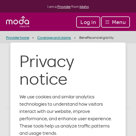
I am a
Provider
from
Idaho
Log in
Menu
Provider home
Coverage and claims
Benefits and eligibility
Privacy
Benefits and
notice
eligibility
We use cookies and similar analytics
technologies to understand how visitors
interact with our website, improve
performance, and enhance user experience.
These tools help us analyze traffic patterns
and usage trends.