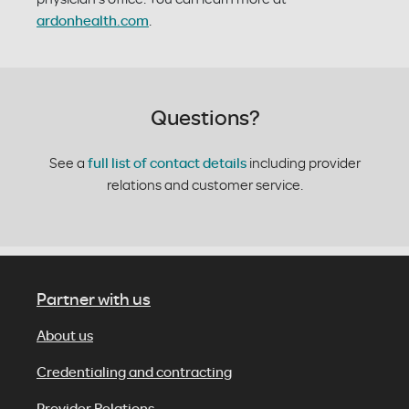
ardonhealth.com
.
Questions?
See a
full list of contact details
including provider
relations and customer service.
Partner with us
About us
Credentialing and contracting
Provider Relations