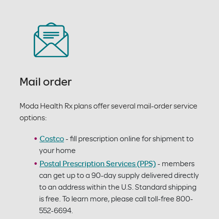
Mail order
Moda Health Rx plans offer several mail-order service
options:
Costco
- fill prescription online for shipment to
your home
Postal Prescription Services (PPS)
- members
can get up to a 90-day supply delivered directly
to an address within the U.S. Standard shipping
is free. To learn more, please call toll-free 800-
552-6694.