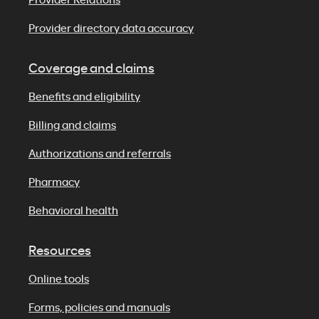
Provider directory data accuracy
Coverage and claims
Benefits and eligibility
Billing and claims
Authorizations and referrals
Pharmacy
Behavioral health
Resources
Online tools
Forms, policies and manuals