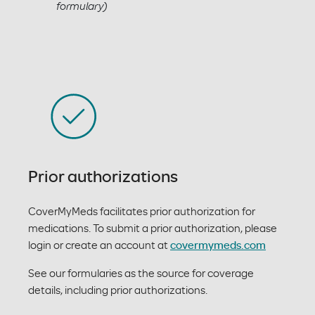
formulary)
Prior authorizations
CoverMyMeds facilitates prior authorization for
medications. To submit a prior authorization, please
login or create an account at
covermymeds.com
See our formularies as the source for coverage
details, including prior authorizations.