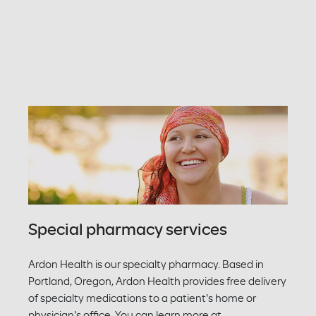
Special pharmacy services
Ardon Health is our specialty pharmacy. Based in
Portland, Oregon, Ardon Health provides free delivery
of specialty medications to a patient's home or
physician's office. You can learn more at