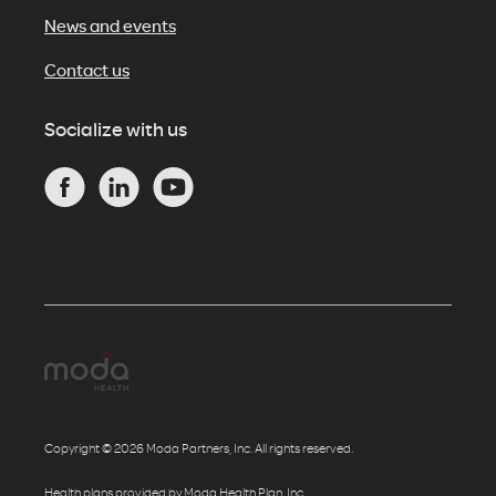
News and events
Contact us
Socialize with us
Copyright © 2026 Moda Partners, Inc. All rights reserved.
Health plans provided by Moda Health Plan, Inc.