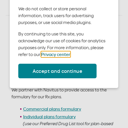
Service team at 844-931-1780 or
pharmacy@modahealth.com
We do not collect or store personal
information, track users for advertising
purposes, or use social media plugins.
By continuing to use this site, you
acknowledge our use of cookies for analytics
purposes only. For more information, please
refer to our
Privacy center
.
Accept and continue
Formulary
We partner with Navitus to provide access to the
formulary for our Rx plans.
Commercial plans formulary
Individual plans formulary
(use our Preferred Drug List tool for plan-based