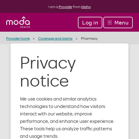
I am a
Provider
from
Idaho
Log in
Menu
Provider home
Coverage and claims
Pharmacy
Privacy
Pharmacy
notice
support
We use cookies and similar analytics
technologies to understand how visitors
We offer a balanced and comprehensive pharmacy
interact with our website, improve
benefit, which includes mail-order options.
performance, and enhance user experience.
These tools help us analyze traffic patterns
For additional help, contact our Pharmacy Customer
and usage trends.