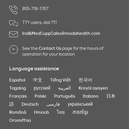
855-718-1767
TTY users, dial 711
Ind&MedSuppSales@modahealth.com
See the
Contact Us
page for the hours of
operation for your location
Language assistance
Español
中文
Tiếng Việt
한국어
Tagalog
русский
العربية
Kreyòl ayisyen
Français
Polski
Português
Italiano
日本
語
Deutsch
فارسی
український
Română
Hmoob
ไทย
ភាសាខ្មែរ
Oromiffaa