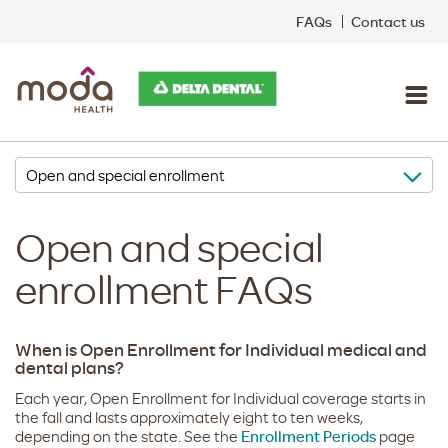
FAQs
Contact us
Open and special
enrollment FAQs
When is Open Enrollment for Individual medical and
dental plans?
Each year, Open Enrollment for Individual coverage starts in
the fall and lasts approximately eight to ten weeks,
depending on the state. See the
Enrollment Periods
page