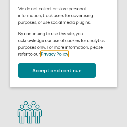
We do not collect or store personal
information, track users for advertising
purposes, or use social media plugins.
Producer tools
By continuing to use this site, you
acknowledge our use of cookies for analytics
purposes only. For more information, please
You will have access to a set of tools to help you work
refer to our
Privacy Policy
.
with us.
Accept and continue
See producer tools