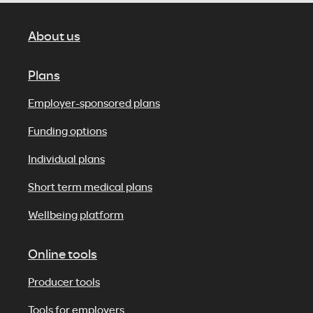
About us
Plans
Employer-sponsored plans
Funding options
Individual plans
Short term medical plans
Wellbeing platform
Online tools
Producer tools
Tools for employers