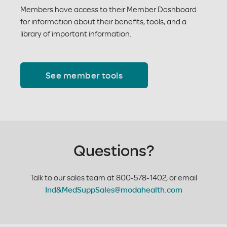
Members have access to their Member Dashboard
for information about their benefits, tools, and a
library of important information.
See member tools
Questions?
Talk to our sales team at 800-578-1402, or email
Ind&MedSuppSales@modahealth.com