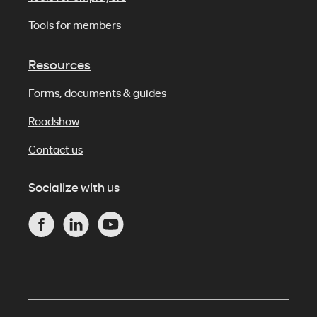
Tools for members
Resources
Forms, documents & guides
Roadshow
Contact us
Socialize with us