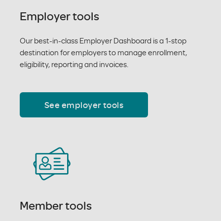
Employer tools
Our best-in-class Employer Dashboard is a 1-stop
destination for employers to manage enrollment,
eligibility, reporting and invoices.
See employer tools
Member tools