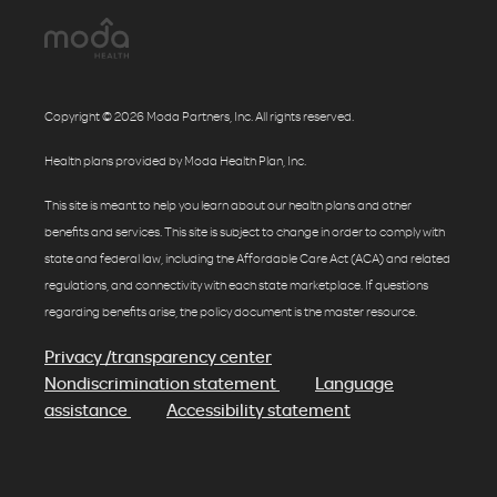
Copyright © 2026 Moda Partners, Inc. All rights reserved.
Health plans provided by Moda Health Plan, Inc.
This site is meant to help you learn about our health plans and other
benefits and services. This site is subject to change in order to comply with
state and federal law, including the Affordable Care Act (ACA) and related
regulations, and connectivity with each state marketplace. If questions
regarding benefits arise, the policy document is the master resource.
Privacy /transparency center
Nondiscrimination statement
Language
assistance
Accessibility statement