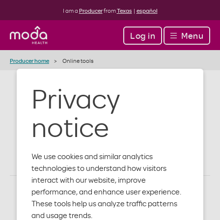
I am a
Producer
from
Texas
|
español
Log in
Menu
Producer home
Online tools
Privacy
Digital tools
notice
for simplicity
We use cookies and similar analytics
technologies to understand how visitors
interact with our website, improve
performance, and enhance user experience.
These tools help us analyze traffic patterns
and usage trends.