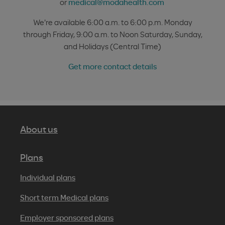
or
medical@modahealth.com
We're available 6:00 a.m. to 6:00 p.m. Monday
through Friday, 9:00 a.m. to Noon Saturday, Sunday,
and Holidays (Central Time)
Get more contact details
About us
Plans
Individual plans
Short term Medical plans
Employer sponsored plans