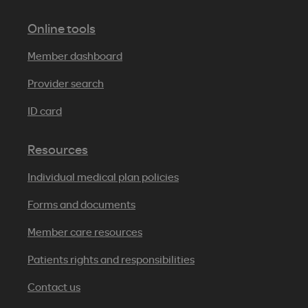
Online tools
Member dashboard
Provider search
ID card
Resources
Individual medical plan policies
Forms and documents
Member care resources
Patients rights and responsibilities
Contact us