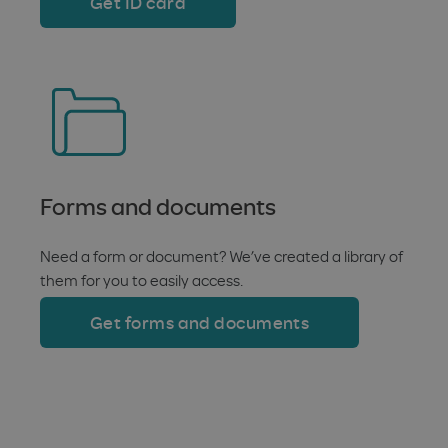
Get ID card
Forms and documents
Need a form or document? We’ve created a library of
them for you to easily access.
Get forms and documents