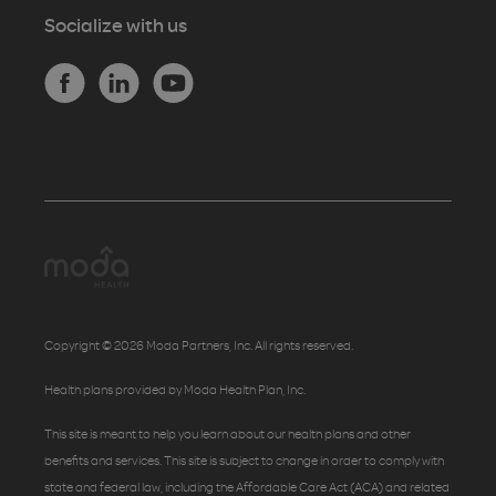
Socialize with us
Copyright © 2026 Moda Partners, Inc. All rights reserved.
Health plans provided by Moda Health Plan, Inc.
This site is meant to help you learn about our health plans and other
benefits and services. This site is subject to change in order to comply with
state and federal law, including the Affordable Care Act (ACA) and related