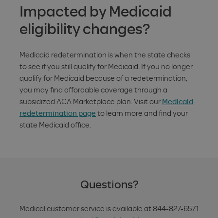
Impacted by Medicaid
eligibility changes?
Medicaid redetermination is when the state checks
to see if you still qualify for Medicaid. If you no longer
qualify for Medicaid because of a redetermination,
you may find affordable coverage through a
subsidized ACA Marketplace plan. Visit our
Medicaid
redetermination page
to learn more and find your
state Medicaid office.
Questions?
Medical customer service is available at
844-827-6571