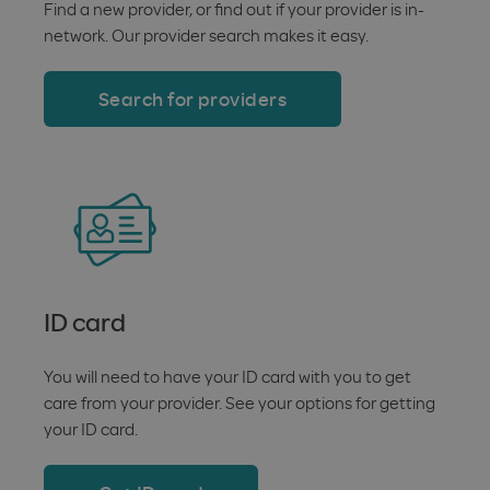
Find a new provider, or find out if your provider is in-
network. Our provider search makes it easy.
Search for providers
ID card
You will need to have your ID card with you to get
care from your provider. See your options for getting
your ID card.