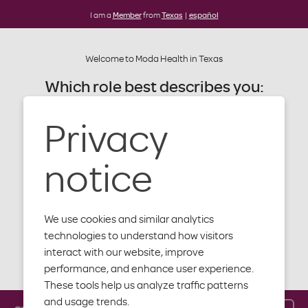
I am a
Member
from
Texas
|
español
Welcome to Moda Health in Texas
Which role best describes you:
Alert: Moda website update
Later this summer our website will be
Privacy
Member
getting an update. You'll notice a
new design, new content and more
Provider
notice
features to help you with your plan,
benefits and health.
Producer
We use cookies and similar analytics
Employer
technologies to understand how visitors
interact with our website, improve
Close
performance, and enhance user experience.
These tools help us analyze traffic patterns
and usage trends.