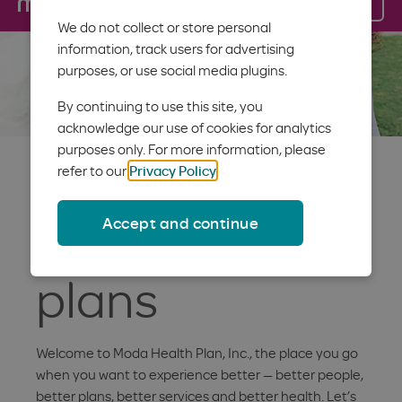
Log in
Menu
We do not collect or store personal
information, track users for advertising
purposes, or use social media plugins.
By continuing to use this site, you
acknowledge our use of cookies for analytics
purposes only. For more information, please
Better
refer to our
Privacy Policy
.
Accept and continue
Individual
plans
Welcome to Moda Health Plan, Inc., the place you go
when you want to experience better — better people,
better plans, better services and better health. Let’s