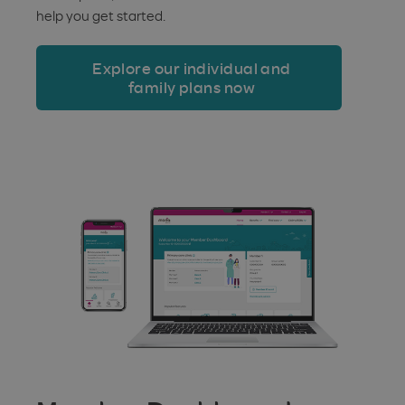
help you get started.
Explore our individual and
family plans now