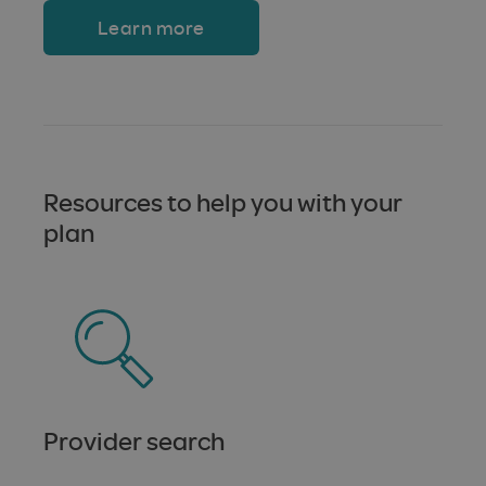
Learn more
Resources to help you with your
plan
Provider search