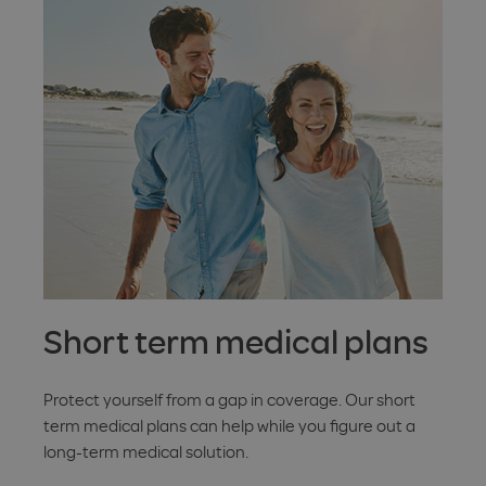
Short term medical plans
Protect yourself from a gap in coverage. Our short
term medical plans can help while you figure out a
long-term medical solution.