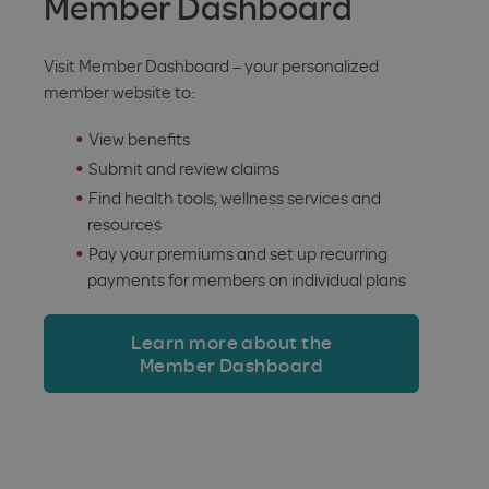
Member Dashboard
Visit Member Dashboard – your personalized
member website to:
View benefits
Submit and review claims
Find health tools, wellness services and
resources
Pay your premiums and set up recurring
payments for members on individual plans
Learn more about the
Member Dashboard