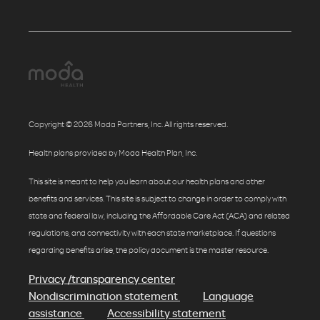
Copyright © 2026 Moda Partners, Inc. All rights reserved.
Health plans provided by Moda Health Plan, Inc.
This site is meant to help you learn about our health plans and other
benefits and services. This site is subject to change in order to comply with
state and federal law, including the Affordable Care Act (ACA) and related
regulations, and connectivity with each state marketplace. If questions
regarding benefits arise, the policy document is the master resource.
Privacy /transparency center
Nondiscrimination statement
Language
assistance
Accessibility statement