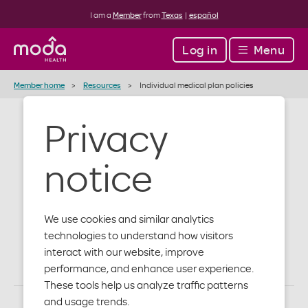
I am a
Member
from
Texas
|
español
Log in
Menu
Member home
Resources
Individual medical plan policies
Privacy
Individual and
notice
family medical
plan policies
We use cookies and similar analytics
technologies to understand how visitors
interact with our website, improve
performance, and enhance user experience.
These tools help us analyze traffic patterns
and usage trends.