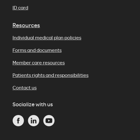
ID card
Resources
Individual medical plan policies
Forms and documents
Member care resources
Patients rights and responsibilities
Contact us
Socialize with us