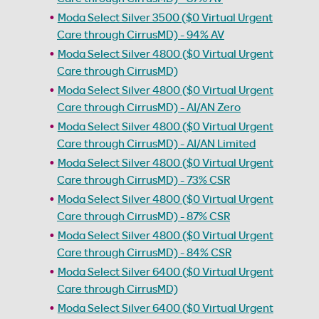
Moda Select Silver 3500 ($0 Virtual Urgent
Care through CirrusMD) - 94% AV
Moda Select Silver 4800 ($0 Virtual Urgent
Care through CirrusMD)
Moda Select Silver 4800 ($0 Virtual Urgent
Care through CirrusMD) - AI/AN Zero
Moda Select Silver 4800 ($0 Virtual Urgent
Care through CirrusMD) - AI/AN Limited
Moda Select Silver 4800 ($0 Virtual Urgent
Care through CirrusMD) - 73% CSR
Moda Select Silver 4800 ($0 Virtual Urgent
Care through CirrusMD) - 87% CSR
Moda Select Silver 4800 ($0 Virtual Urgent
Care through CirrusMD) - 84% CSR
Moda Select Silver 6400 ($0 Virtual Urgent
Care through CirrusMD)
Moda Select Silver 6400 ($0 Virtual Urgent