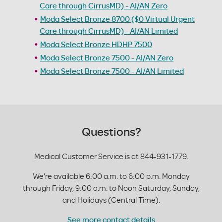
Care through CirrusMD) - AI/AN Zero
Moda Select Bronze 8700 ($0 Virtual Urgent
Care through CirrusMD) - AI/AN Limited
Moda Select Bronze HDHP 7500
Moda Select Bronze 7500 - AI/AN Zero
Moda Select Bronze 7500 - AI/AN Limited
Questions?
Medical Customer Service is at 844-931-1779.
We're available 6:00 a.m. to 6:00 p.m. Monday
through Friday, 9:00 a.m. to Noon Saturday, Sunday,
and Holidays (Central Time).
See more contact details