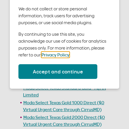
We do not collect or store personal
Individual and family
information, track users for advertising
medical plan policies
purposes, or use social media plugins.
By continuing to use this site, you
Below are the Individual and family medical plan
acknowledge our use of cookies for analytics
policies, also known as member handbooks.
purposes only. For more information, please
refer to our
Privacy Policy
.
2026 Plans
Accept and continue
Moda Select Texas Standard Gold
Moda Select Texas Standard Gold - AI/AN Zero
Moda Select Texas Standard Gold - AI/AN
Limited
Moda Select Texas Gold 1000 Direct ($0
Virtual Urgent Care through CirrusMD)
Moda Select Texas Gold 2000 Direct ($0
Virtual Urgent Care through CirrusMD)