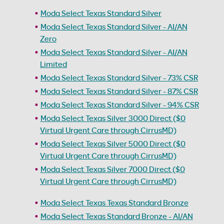
Moda Select Texas Standard Silver
Moda Select Texas Standard Silver - AI/AN
Zero
Moda Select Texas Standard Silver - AI/AN
Limited
Moda Select Texas Standard Silver - 73% CSR
Moda Select Texas Standard Silver - 87% CSR
Moda Select Texas Standard Silver - 94% CSR
Moda Select Texas Silver 3000 Direct ($0
Virtual Urgent Care through CirrusMD)
Moda Select Texas Silver 5000 Direct ($0
Virtual Urgent Care through CirrusMD)
Moda Select Texas Silver 7000 Direct ($0
Virtual Urgent Care through CirrusMD)
Moda Select Texas Texas Standard Bronze
Moda Select Texas Standard Bronze - AI/AN