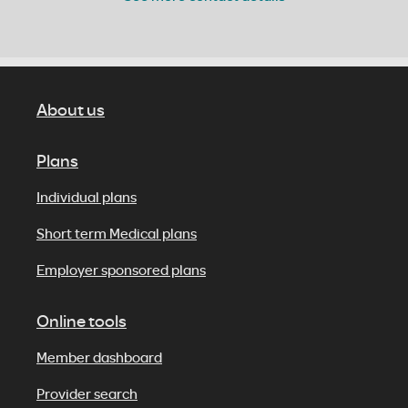
About us
Plans
Individual plans
Short term Medical plans
Employer sponsored plans
Online tools
Member dashboard
Provider search