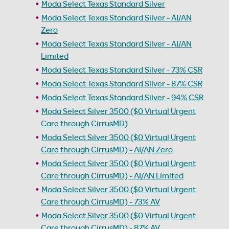
Moda Select Texas Standard Silver
Moda Select Texas Standard Silver - AI/AN
Zero
Moda Select Texas Standard Silver - AI/AN
Limited
Moda Select Texas Standard Silver - 73% CSR
Moda Select Texas Standard Silver - 87% CSR
Moda Select Texas Standard Silver - 94% CSR
Moda Select Silver 3500 ($0 Virtual Urgent
Care through CirrusMD)
Moda Select Silver 3500 ($0 Virtual Urgent
Care through CirrusMD) - AI/AN Zero
Moda Select Silver 3500 ($0 Virtual Urgent
Care through CirrusMD) - AI/AN Limited
Moda Select Silver 3500 ($0 Virtual Urgent
Care through CirrusMD) - 73% AV
Moda Select Silver 3500 ($0 Virtual Urgent
Care through CirrusMD) - 87% AV