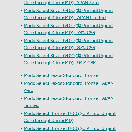
Care through CirrusMD)- AI/AN Zero
Moda Select Silver 6400 ($0 Virtual Urgent
Care through CirrusMD) - AI/AN Limited
Moda Select Silver 6400 ($0 Virtual Urgent
Care through CirrusMD) - 73% CSR
Moda Select Silver 6400 ($0 Virtual Urgent
Care through CirrusMD) - 87% CSR
Moda Select Silver 6400 ($0 Virtual Urgent
Care through CirrusMD) - 94% CSR
Moda Select Texas Standard Bronze
Moda Select Texas Standard Bronze - AI/AN
Zero
Moda Select Texas Standard Bronze - AI/AN
Limited
Moda Select Bronze 8700 ($0 Virtual Urgent
Care through CirrusMD)
Moda Select Bronze 8700 ($0 Virtual Urgent