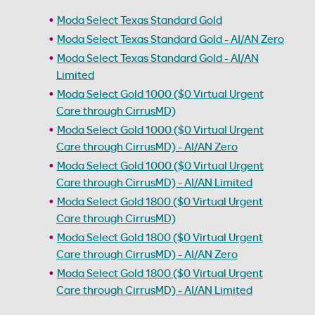
Moda Select Texas Standard Gold
Moda Select Texas Standard Gold - AI/AN Zero
Moda Select Texas Standard Gold - AI/AN
Limited
Moda Select Gold 1000 ($0 Virtual Urgent
Care through CirrusMD)
Moda Select Gold 1000 ($0 Virtual Urgent
Care through CirrusMD) - AI/AN Zero
Moda Select Gold 1000 ($0 Virtual Urgent
Care through CirrusMD) - AI/AN Limited
Moda Select Gold 1800 ($0 Virtual Urgent
Care through CirrusMD)
Moda Select Gold 1800 ($0 Virtual Urgent
Care through CirrusMD) - AI/AN Zero
Moda Select Gold 1800 ($0 Virtual Urgent
Care through CirrusMD) - AI/AN Limited