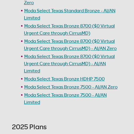
Zero
Moda Select Texas Standard Bronze - AI/AN
Limited
Moda Select Texas Bronze 8700 ($0 Virtual
Urgent Care through CirrusMD)
Moda Select Texas Bronze 8700 ($0 Virtual
Urgent Care through CirrusMD) - AI/AN Zero
Moda Select Texas Bronze 8700 ($0 Virtual
Urgent Care through CirrusMD) - AI/AN
Limited
Moda Select Texas Bronze HDHP 7500
Moda Select Texas Bronze 7500 - AI/AN Zero
Moda Select Texas Bronze 7500 - AI/AN
Limited
2025 Plans