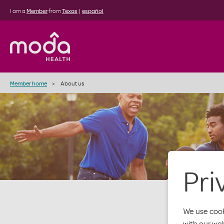
I am a
Member
from
Texas
|
español
Member home
About us
Pri
We use cook
with our we