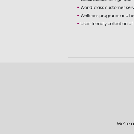
World-class customer ser
Wellness programs and he
User-friendly collection of
We're a