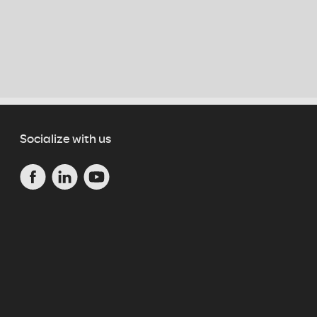
Socialize with us