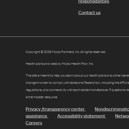
responsibilities
Contact us
Copyright © 2026 Moda Partners, Inc. All rights reserved.
Health plans provided by Moda Health Plan, Inc.
This site is meant to help you learn about our health plans and other benefit
change in order to comply with state and federal law, including the Affo
regulations, and connectivity with each state marketplace. If questions r
is the master resource.
Privacy /transparency center
Nondiscriminati
assistance
Accessibility statement
Networ
Careers