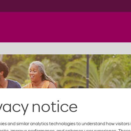
vacy notice
ies and similar analytics technologies to understand how visitors 
bsite, improve performance, and enhance user experience. These 