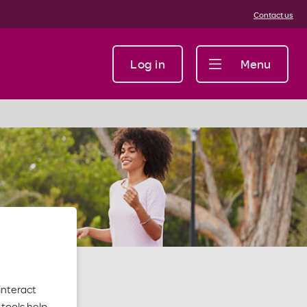
Contact us
Log in
Menu
interact
tools help