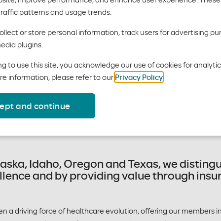
oda Health
traffic patterns and usage trends.
llect or store personal information, track users for advertising pu
edia plugins.
g to use this site, you acknowledge our use of cookies for analyti
re information, please refer to our
Privacy Policy
.
, we are an entrepreneurial hea
ept and continue
th a commitment to building hea
laska, Idaho, Oregon and Texas, we disting
llence and by providing value through ins
en a driving force of healthcare evolution, offering our members