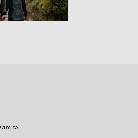
 a.m. to