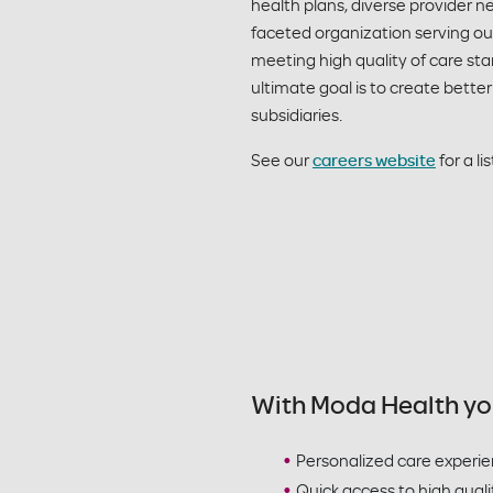
health plans, diverse provider
faceted organization serving ou
meeting high quality of care st
ultimate goal is to create better
subsidiaries.
See our
careers website
for a li
With Moda Health yo
Personalized care experi
Quick access to high quali