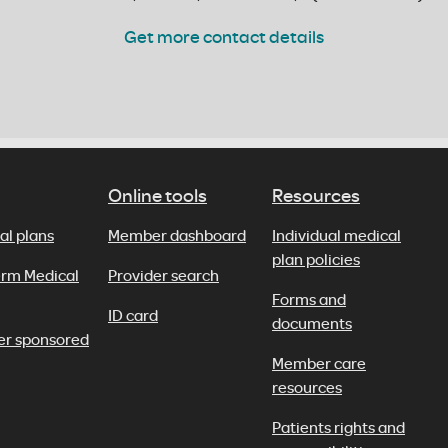
Get more contact details
Online tools
Resources
al plans
Member dashboard
Individual medical
plan policies
erm Medical
Provider search
Forms and
ID card
documents
er sponsored
Member care
resources
Patients rights and