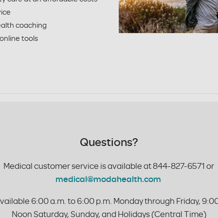
vice
alth coaching
 online tools
Questions?
Medical customer service is available at
844-827-6571 or
medical@modahealth.com
vailable 6:00 a.m. to 6:00 p.m. Monday through Friday, 9:00
Noon Saturday, Sunday, and Holidays (Central Time)