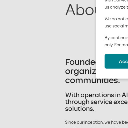
About M
us analyze 
We do not co
use social m
By continuin
only. For mo
Founded in 1955
Acc
organization wi
communities.
With operations in A
through service exce
solutions.
Since our inception, we have be