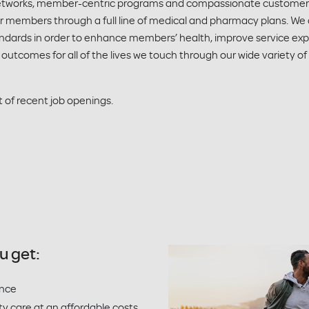
 networks, member-centric programs and compassionate customer s
r members through a full line of medical and pharmacy plans. We
andards in order to enhance members’ health, improve service ex
 outcomes for all of the lives we touch through our wide variety of
st of recent job openings.
u get:
ence
ty care at an affordable costs