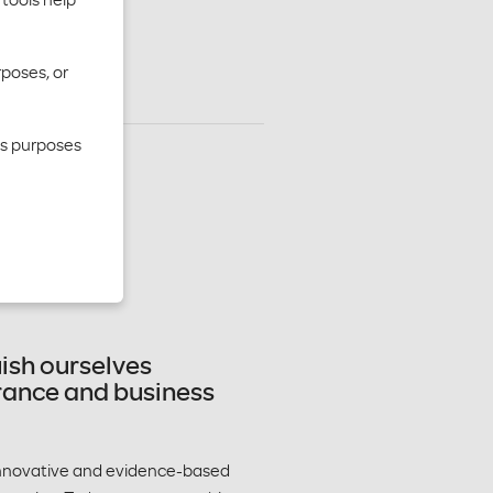
rposes, or
cs purposes
lthcare
lthier
uish ourselves
urance and business
 innovative and evidence-based