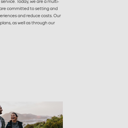
ervice. Today, we are a multi-
 are committed to setting and
periences and reduce costs. Our
 plans, as well as through our