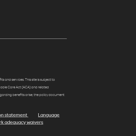
s and services. This site is subject to
rdable Care Act (ACA) and related
egarding benefits arise, the policy document
on statement
Language
k adequacy waivers