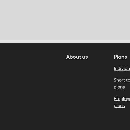
About us
Plans
Individu
Short t
plans
Employ
plans