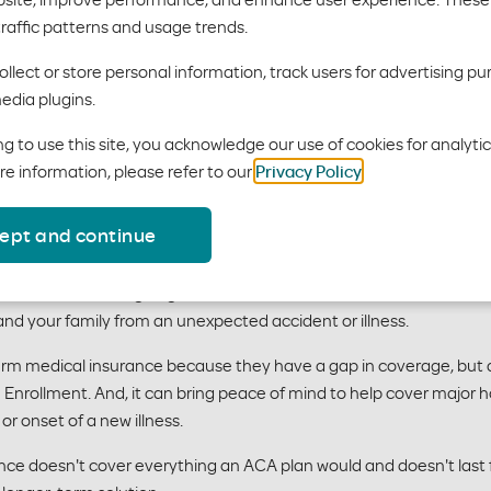
rm medical plans i
traffic patterns and usage trends.
llect or store personal information, track users for advertising pu
edia plugins.
g to use this site, you acknowledge our use of cookies for analyti
re information, please refer to our
Privacy Policy
.
hort term medical insurance?
ept and continue
or new benefits, or going on vacation without health insurance? 
and your family from an unexpected accident or illness.
 term medical insurance because they have a gap in coverage, but ar
Enrollment. And, it can bring peace of mind to help cover major h
or onset of a new illness.
ce doesn't cover everything an ACA plan would and doesn't last fo