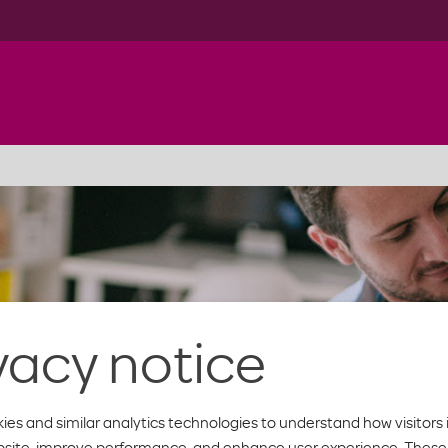
vacy notice
ies and similar analytics technologies to understand how visitors 
bsite, improve performance, and enhance user experience. These 