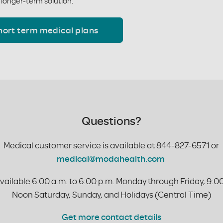
 longer-term solution.
hort term medical plans
Questions?
Medical customer service is available at
844-827-6571 or
medical@modahealth.com
vailable 6:00 a.m. to 6:00 p.m. Monday through Friday, 9:00
Noon Saturday, Sunday, and Holidays (Central Time)
Get more contact details