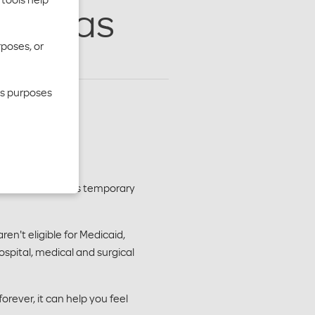
n Texas
rposes, or
cs purposes
Moda Health offers temporary
en't eligible for Medicaid,
ospital, medical and surgical
rever, it can help you feel