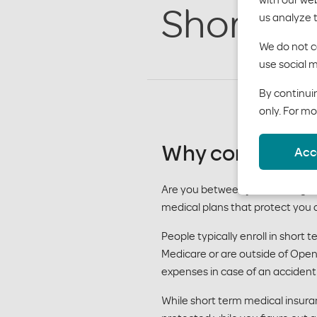
Short te
us analyze 
We do not co
use social m
By continuin
only. For mo
Why consider s
Acc
Are you between jobs, waiting f
medical plans that protect you 
People typically enroll in short
Medicare or are outside of Open 
expenses in case of an accident 
While short term medical insuran