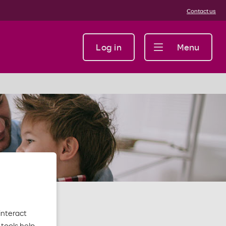
Contact us
Log in
Menu
interact
tools help