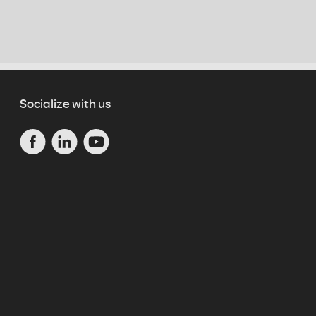
Socialize with us