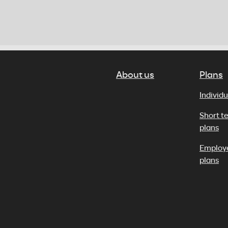
About us
Plans
Individu
Short t
plans
Employ
plans