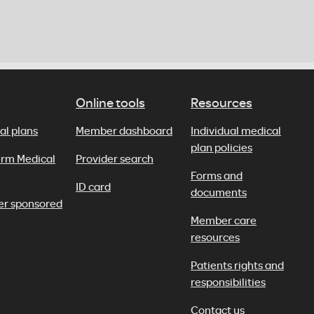
Online tools
Resources
al plans
Member dashboard
Individual medical
plan policies
erm Medical
Provider search
Forms and
ID card
documents
er sponsored
Member care
resources
Patients rights and
responsibilities
Contact us