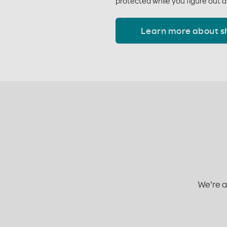
protected while you figure out a
Learn more about s
We're a