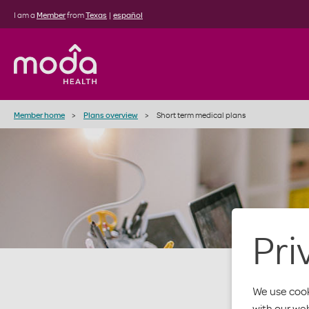
I am a
Member
from
Texas
|
español
Member home
Plans overview
Short term medical plans
Pri
We use cook
with our we