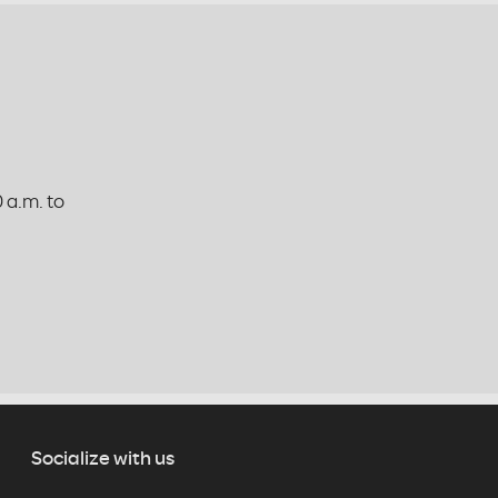
 a.m. to
Socialize with us