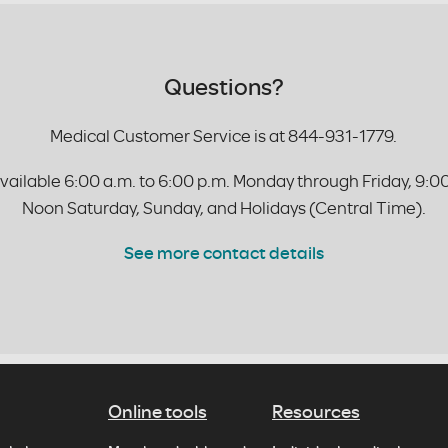
Questions?
Medical Customer Service is at 844-931-1779.
vailable 6:00 a.m. to 6:00 p.m. Monday through Friday, 9:00
Noon Saturday, Sunday, and Holidays (Central Time).
See more contact details
Online tools
Resources