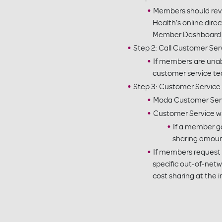
Members should revie
Health’s online direc
Member Dashboard at
Step 2: Call Customer Ser
If members are unab
customer service te
Step 3: Customer Service
Moda Customer Servic
Customer Service will
If a member go
sharing amoun
If members request 
specific out-of-net
cost sharing at the i