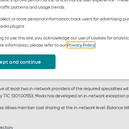
 Table - 2026
traffic patterns and usage trends.
es:
llect or store personal information, track users for advertising pu
edia plugins.
g to use this site, you acknowledge our use of cookies for analyti
re information, please refer to our
Privacy Policy
.
ocedures:
ept and continue
when a network adequacy waiver has been approved by the Texas
at least two in-network providers of the required specialties wit
by TIC 1301.00553, Moda has developed an in-network exception p
 allows member cost sharing at the in-network level. Balance billi
rectory