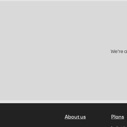
We're a
About us
Plans