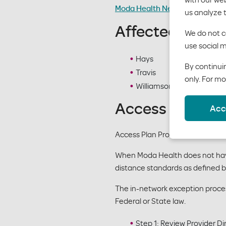
Moda Health Network Adequacy
us analyze 
Affected Counti
We do not co
use social m
Hays
By continuin
Travis
only. For mo
Williamson
Access Plan Pr
Acc
Access Plan Procedures apply 
When Moda Health does not have 
distance standards as defined 
The in-network exception process
Federal or State law.
Step 1: Review Provider Di