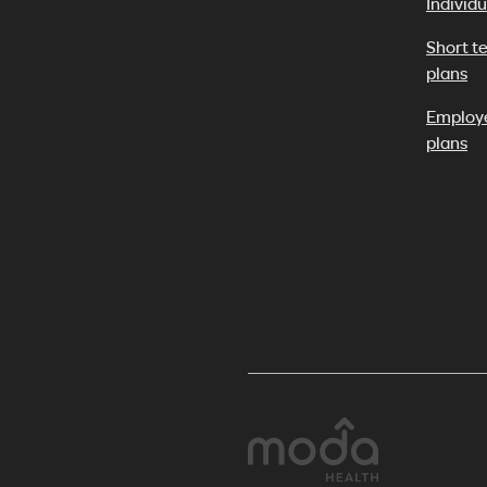
Individu
Short t
plans
Employ
plans