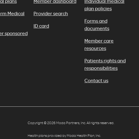
al plans
Member dashboard
Individual medical
plan policies
erm Medical
Provider search
Forms and
ID card
documents
er sponsored
Member care
resources
Patients rights and
responsibilities
Contact us
Copyright © 2026 Moda Partners, Inc. All rights reserved.
Health plans provided by Moda Health Plan, Inc.