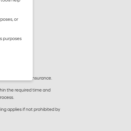
rposes, or
cs purposes
 Department of Insurance.
hin the required time and
rocess.
ng applies if not prohibited by