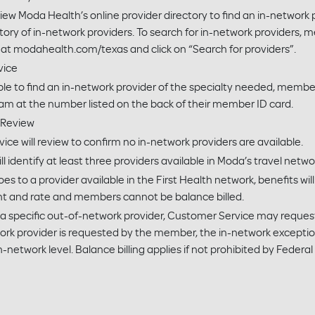
w Moda Health’s online provider directory to find an in-network 
tory of in-network providers. To search for in-network providers, m
 modahealth.com/texas and click on “Search for providers”.
vice
le to find an in-network provider of the specialty needed, membe
am at the number listed on the back of their member ID card.
 Review
e will review to confirm no in-network providers are available.
 identify at least three providers available in Moda’s travel networ
es to a provider available in the First Health network, benefits wil
t and rate and members cannot be balance billed.
a specific out-of-network provider, Customer Service may request 
work provider is requested by the member, the in-network excepti
n-network level. Balance billing applies if not prohibited by Federal