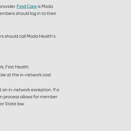
provider.
Find Care
is Moda
embers should log in to their
rs should call Moda Health’s
k, First Health.
l be at the in-network cost
an in-network exception. If a
on process allows for member
 or State law.