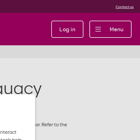
Contact us
Log in
Menu
quacy
e 2026 Plan Year. Refer to the
interact
s.
tools help