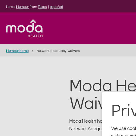
I am a
Member
from
Texas
|
español
Member home
network-adequacy-waivers
Moda He
Waivers
Pri
Moda Health has network adequa
We use cook
Network Adequacy Table linked 
with our we