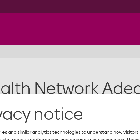
alth Network Ade
vacy notice
cy waivers approved by the Texas Department of Insurance for th
ies and similar analytics technologies to understand how visitors 
below for information on Moda Health’s network adequacy waiver
bsite, improve performance, and enhance user experience. These 