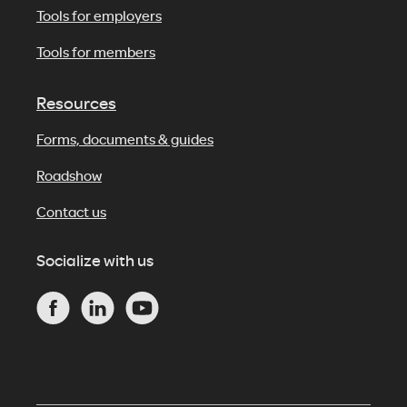
Tools for employers
Tools for members
Resources
Forms, documents & guides
Roadshow
Contact us
Socialize with us