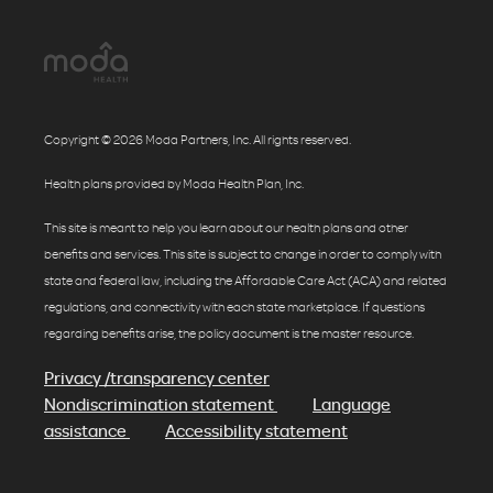
Copyright © 2026 Moda Partners, Inc. All rights reserved.
Health plans provided by Moda Health Plan, Inc.
This site is meant to help you learn about our health plans and other
benefits and services. This site is subject to change in order to comply with
state and federal law, including the Affordable Care Act (ACA) and related
regulations, and connectivity with each state marketplace. If questions
regarding benefits arise, the policy document is the master resource.
Privacy /transparency center
Nondiscrimination statement
Language
assistance
Accessibility statement