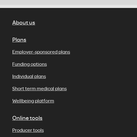
About us
Plans
Employer-sponsored plans
Funding options
Individual plans
Short term medical plans
Wellbeing platform
Online tools
Producer tools