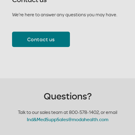
We’re here to answer any questions you may have.
Contact us
Questions?
Talk to our sales team at 800-578-1402, or email
Ind&MedSuppSales@modahealth.com