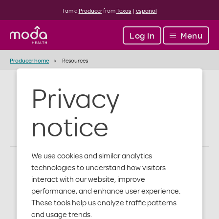
I am a
Producer
from
Texas
|
español
Log in
Menu
Producer home
Resources
Privacy
Resources
notice
We use cookies and similar analytics
technologies to understand how visitors
interact with our website, improve
performance, and enhance user experience.
These tools help us analyze traffic patterns
and usage trends.