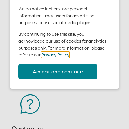
We do not collect or store personal
information, track users for advertising
Forms, policies and manuals
purposes, or use social media plugins.
We want you to be able to easily access everything
By continuing to use this site, you
you need to work with us. Download forms, policies
acknowledge our use of cookies for analytics
and manuals now.
purposes only. For more information, please
refer to our
Privacy Policy
.
Access forms
Accept and continue
Contact us