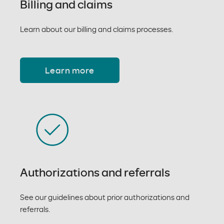
Billing and claims
Learn about our billing and claims processes.
Learn more
Authorizations and referrals
See our guidelines about prior authorizations and
referrals.