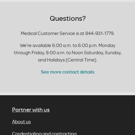
Questions?
Medical Customer Service is at 844-931-1779.
We're available 6:00 a.m. to 6:00 p.m. Monday
through Friday, 9:00 a.m. to Noon Saturday, Sunday,
and Holidays (Central Time).
See more contact details
Partner with us
About us
Credentialing and contracting