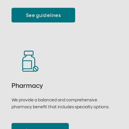
See guidelines
Pharmacy
We provide a balanced and comprehensive
pharmacy benefit that includes specialty options.