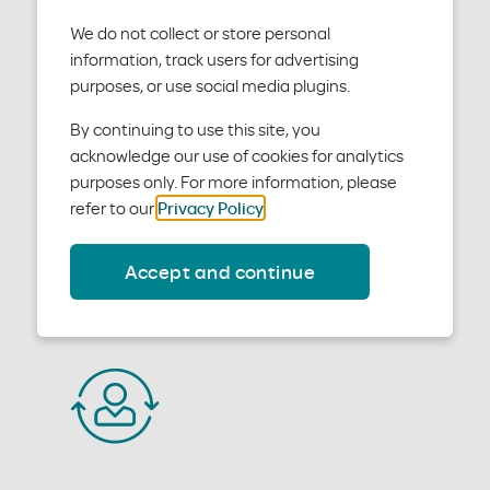
We do not collect or store personal
information, track users for advertising
purposes, or use social media plugins.
Benefits and eligibility
By continuing to use this site, you
acknowledge our use of cookies for analytics
purposes only. For more information, please
Learn how to check patient benefits and eligibility.
refer to our
Privacy Policy
.
Accept and continue
Learn more