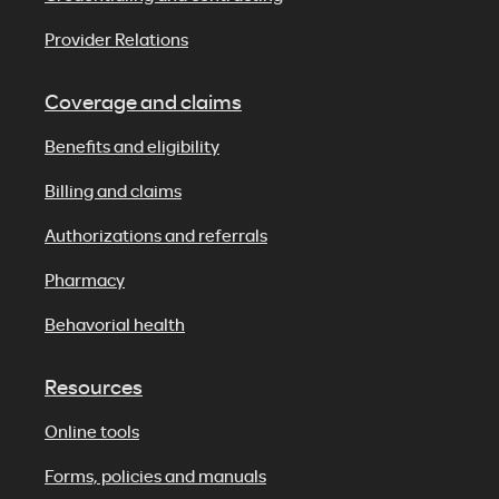
Provider Relations
Coverage and claims
Benefits and eligibility
Billing and claims
Authorizations and referrals
Pharmacy
Behavorial health
Resources
Online tools
Forms, policies and manuals