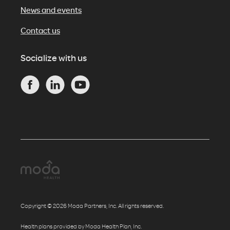
News and events
Contact us
Socialize with us
Copyright © 2026 Moda Partners, Inc. All rights reserved.
Health plans provided by Moda Health Plan, Inc.