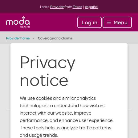
I am a
Provider
from
Texas
|
español
Log in
Menu
Provider home
Coverage and claims
Privacy
Coverage and
notice
claims
We use cookies and similar analytics
technologies to understand how visitors
interact with our website, improve
performance, and enhance user experience.
These tools help us analyze traffic patterns
and usage trends.