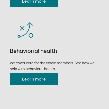
Learn more
Behaviorial health
We cover care for the whole members. See how we
help with behavioral health.
Learn more