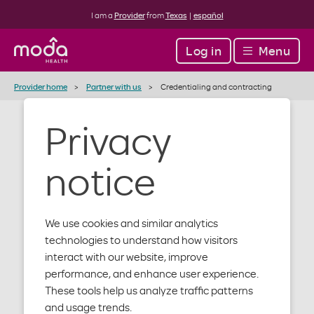
I am a
Provider
from
Texas
|
español
Log in
Menu
Provider home
Partner with us
Credentialing and contracting
Privacy
Medical
notice
credentialing
and
We use cookies and similar analytics
technologies to understand how visitors
contracting
interact with our website, improve
performance, and enhance user experience.
These tools help us analyze traffic patterns
and usage trends.