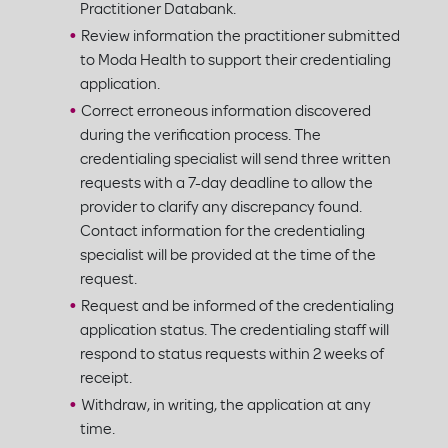
Practitioner Databank.
Review information the practitioner submitted
to Moda Health to support their credentialing
application.
Correct erroneous information discovered
during the verification process. The
credentialing specialist will send three written
requests with a 7-day deadline to allow the
provider to clarify any discrepancy found.
Contact information for the credentialing
specialist will be provided at the time of the
request.
Request and be informed of the credentialing
application status. The credentialing staff will
respond to status requests within 2 weeks of
receipt.
Withdraw, in writing, the application at any
time.