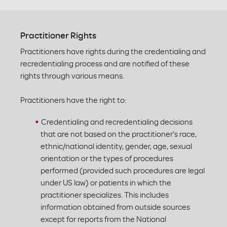
Practitioner Rights
Practitioners have rights during the credentialing and
recredentialing process and are notified of these
rights through various means.
Practitioners have the right to:
Credentialing and recredentialing decisions
that are not based on the practitioner's race,
ethnic/national identity, gender, age, sexual
orientation or the types of procedures
performed (provided such procedures are legal
under US law) or patients in which the
practitioner specializes. This includes
information obtained from outside sources
except for reports from the National