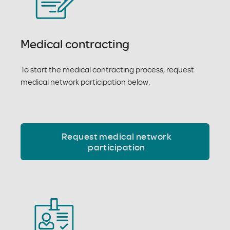
Medical contracting
To start the medical contracting process, request
medical network participation below.
Request medical network
participation