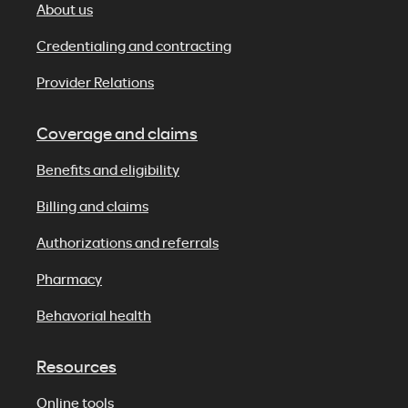
About us
Credentialing and contracting
Provider Relations
Coverage and claims
Benefits and eligibility
Billing and claims
Authorizations and referrals
Pharmacy
Behavorial health
Resources
Online tools