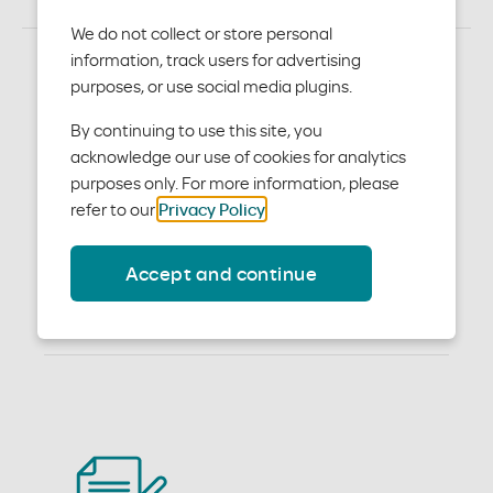
We do not collect or store personal
information, track users for advertising
purposes, or use social media plugins.
Become a participating
By continuing to use this site, you
provider
acknowledge our use of cookies for analytics
purposes only. For more information, please
If your medical practice is located in Hays, Travis, or
refer to our
Privacy Policy
.
Williamson counties and you are interested in working
with us, please follow the instructions below.
Accept and continue