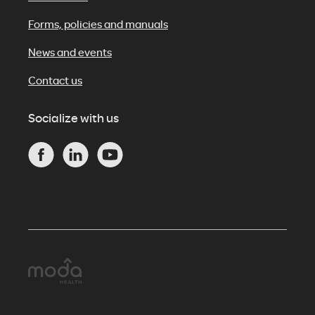
Forms, policies and manuals
News and events
Contact us
Socialize with us