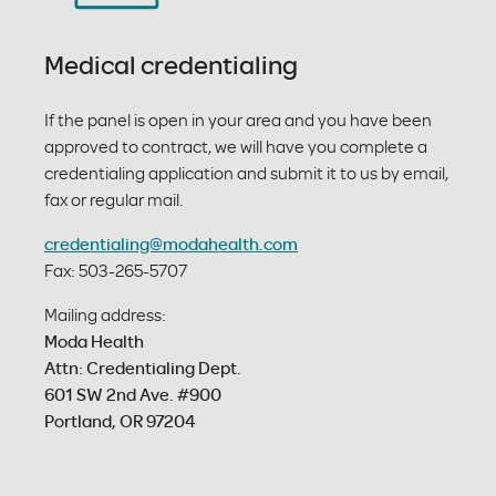
Medical credentialing
If the panel is open in your area and you have been
approved to contract, we will have you complete a
credentialing application and submit it to us by email,
fax or regular mail.
credentialing@modahealth.com
Fax: 503-265-5707
Mailing address:
Moda Health
Attn: Credentialing Dept.
601 SW 2nd Ave. #900
Portland, OR 97204