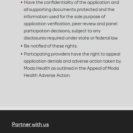
Have the confidentiality of the application and
all supporting documents protected and the
information used for the sole purpose of
application verification, peer review and panel
participation decisions, subject to any
disclosures required under state or federal law.
Be notified of these rights.
Participating providers have the right to appeal
application denials and adverse action taken by
Moda Health as outlined in the Appeal of Moda
Health Adverse Action.
Partner with us