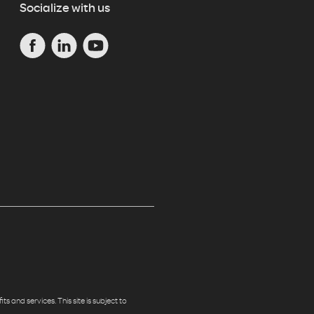
Socialize with us
s and services. This site is subject to