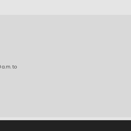
 a.m. to