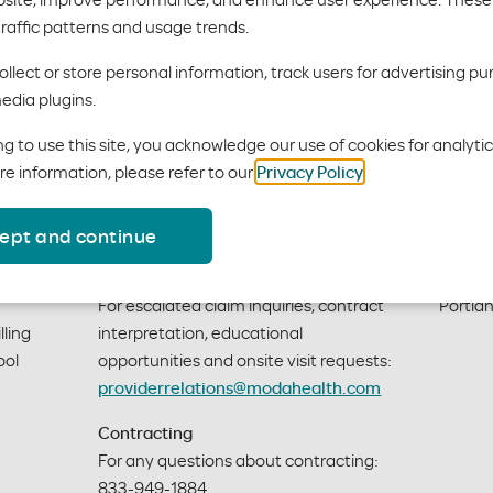
traffic patterns and usage trends.
llect or store personal information, track users for advertising pu
edia plugins.
g to use this site, you acknowledge our use of cookies for analyti
re information, please refer to our
Privacy Policy
.
Provider support
Mail
ept and continue
Moda Health Provider Relations
601 S.
For escalated claim inquiries, contract
Portla
ling 
interpretation, educational
ol 
opportunities and onsite visit requests:
providerrelations@modahealth.com
Contracting
For any questions about contracting:
833-949-1884