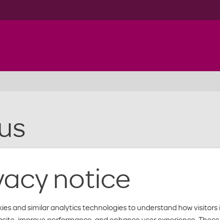
us
vacy notice
ies and similar analytics technologies to understand how visitors 
bsite, improve performance, and enhance user experience. These 
below. And, find out when our offices are open.