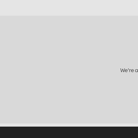
We're a