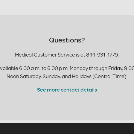
Questions?
Medical Customer Service is at 844-931-1779.
vailable 6:00 a.m. to 6:00 p.m. Monday through Friday, 9:00
Noon Saturday, Sunday, and Holidays (Central Time).
See more contact details