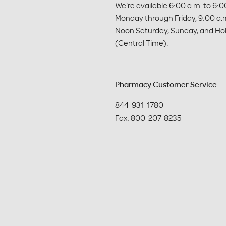
We're available 6:00 a.m. to 6:00
Monday through Friday, 9:00 a.m
Noon Saturday, Sunday, and Hol
(Central Time).
Pharmacy Customer Service
844-931-1780

Fax: 800-207-8235 