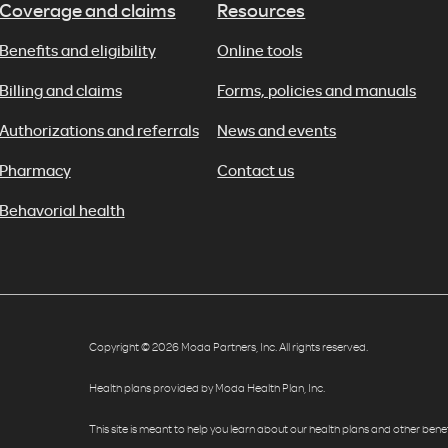
Coverage and claims
Resources
Benefits and eligibility
Online tools
Billing and claims
Forms, policies and manuals
Authorizations and referrals
News and events
Pharmacy
Contact us
Behavorial health
Copyright © 2026 Moda Partners, Inc. All rights reserved.
Health plans provided by Moda Health Plan, Inc.
This site is meant to help you learn about our health plans and other benefit