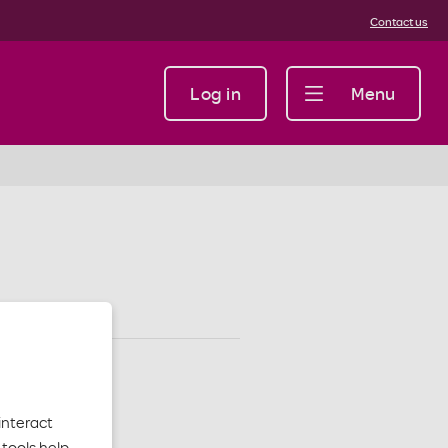
Contact us
Log in
Menu
interact
tools help