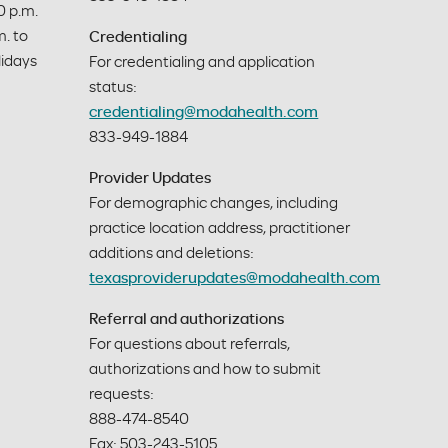
 p.m. 
. to 
Credentialing
idays 
For credentialing and application
status:
credentialing@modahealth.com
833-949-1884
Provider Updates
For demographic changes, including
practice location address, practitioner
additions and deletions:
texasproviderupdates@modahealth.com
Referral and authorizations
For questions about referrals,
authorizations and how to submit
requests:
888-474-8540
Fax: 503-243-5105