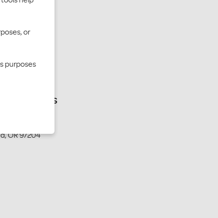
rposes, or
cs purposes
ing address
W. Second Ave.
nd, OR 97204