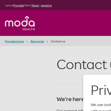
I am a
Provider
from
Texas
|
español
Provider home
Resources
Contact us
Contact 
Pri
We’re here for you.
We use cook
with our we
Get contact info by department 