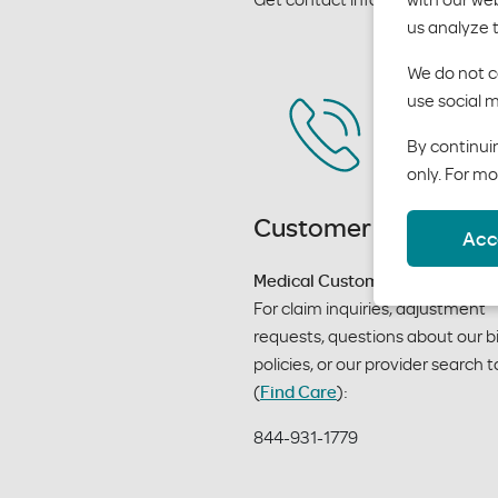
us analyze 
We do not co
use social m
By continuin
only. For mo
Customer service
Acc
Medical Customer Service
For claim inquiries, adjustment 
requests, questions about our bil
policies, or our provider search to
(
Find Care
):
844-931-1779