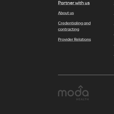
Partner with us
About us
Credentialing and
contracting
Provider Relations