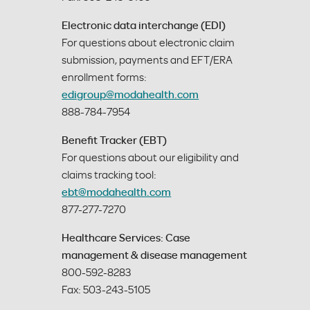
Electronic data interchange (EDI)
For questions about electronic claim
submission, payments and EFT/ERA
enrollment forms:
edigroup@modahealth.com
888-784-7954
Benefit Tracker (EBT)
For questions about our eligibility and
claims tracking tool:
ebt@modahealth.com
877-277-7270
Healthcare Services: Case
management & disease management
800-592-8283
Fax: 503-243-5105