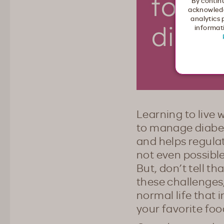
By continu
acknowledg
analytics 
informati
Learning to live 
to manage diabet
and helps regulat
not even possible
But, don’t tell t
these challenges,
normal life that 
your favorite food