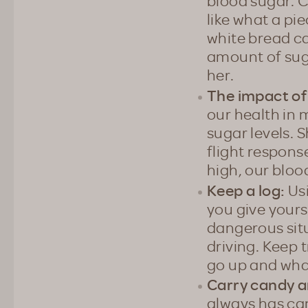
blood sugar. 
like what a pi
white bread ca
amount of suga
her.
The impact of
our health in 
sugar levels. 
flight response
high, our bloo
Keep a log:
Usi
you give yours
dangerous sit
driving. Keep 
go up and wha
Carry candy a
always has can