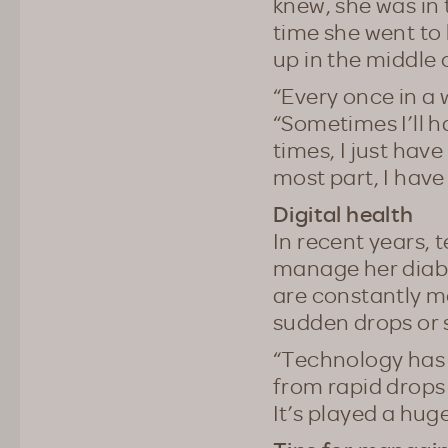
knew, she was in
time she went to 
up in the middle 
“Every once in a w
“Sometimes I’ll 
times, I just have
most part, I have
Digital health
In recent years, 
manage her diabet
are constantly mo
sudden drops or s
“Technology has b
from rapid drops 
It’s played a huge