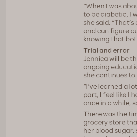
“When I was abou
to be diabetic, I
she said. “That’s
and can figure ou
knowing that bot
Trial and error
Jennica will be t
ongoing educatio
she continues to 
“I’ve learned a lo
part, I feel like
once in a while, 
There was the ti
grocery store tha
her blood sugar, 