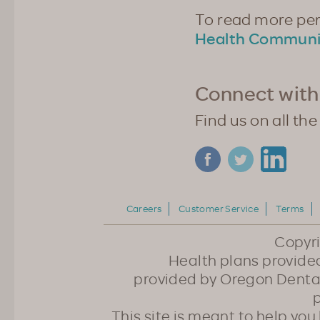
To read more pers
Health Communi
Connect with
Find us on all the
Careers
Customer Service
Terms
Copyr
Health plans provided
provided by Oregon Dental
p
This site is meant to help yo