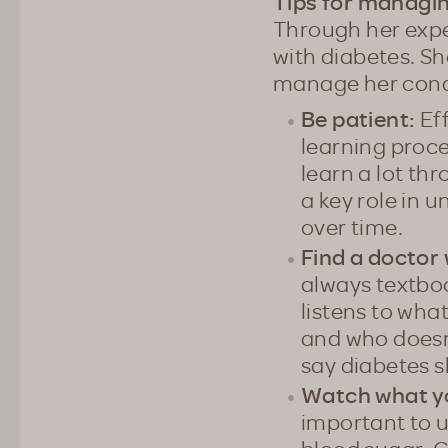
Tips for managi
Through her exper
with diabetes. S
manage her cond
Be patient:
Eff
learning proce
learn a lot thr
a key role in 
over time.
Find a doctor 
always textboo
listens to wha
and who doesn’
say diabetes sh
Watch what y
important to 