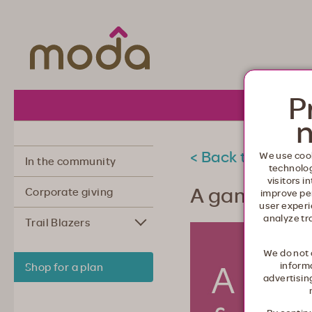
Moda Health. Healthcare from your he
P
About 
n
< Back to commu
We use cook
In the community
technolo
visitors i
A game plan
Corporate giving
improve pe
user experi
analyze tr
Trail Blazers
We do not 
informa
Shop for a plan
advertisin