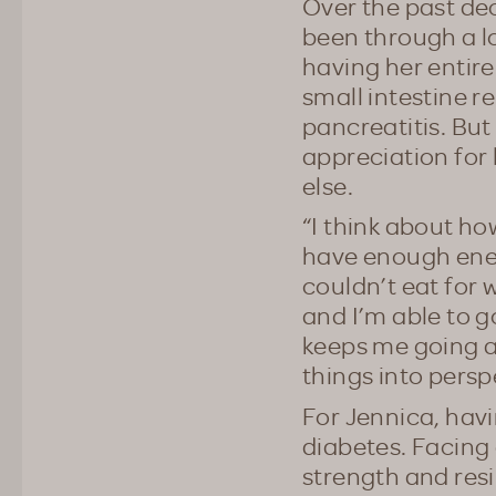
Over the past de
been through a l
having her entire
small intestine 
pancreatitis. But
appreciation for 
else.
“I think about ho
have enough energ
couldn’t eat for w
and I’m able to g
keeps me going an
things into persp
For Jennica, havi
diabetes. Facing 
strength and resi