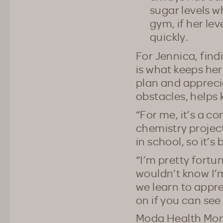
sugar levels 
gym, if her lev
quickly.
For Jennica, fin
is what keeps her
plan and appreci
obstacles, helps 
“For me, it’s a co
chemistry project
in school, so it’
“I’m pretty fortun
wouldn’t know I’m
we learn to appr
on if you can see 
Moda Health Mont