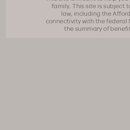
family. This site is subject
law, including the Affo
connectivity with the federal 
the summary of benefi