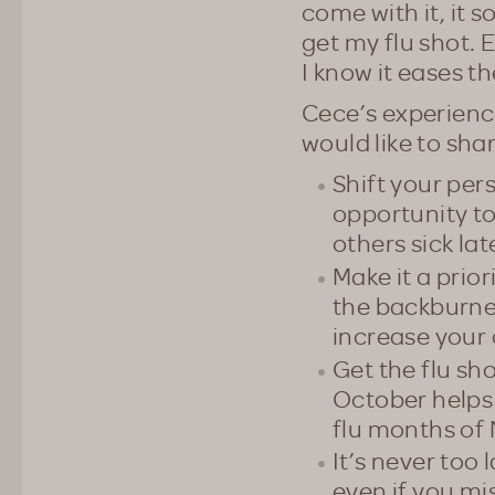
come with it, it s
get my flu shot. E
I know it eases t
Cece’s experienc
would like to sha
Shift your pers
opportunity to
others sick lat
Make it a prior
the backburner
increase your 
Get the flu sho
October helps
flu months of
It’s never too 
even if you mi