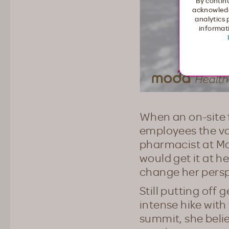
By continu
acknowledg
analytics 
informati
When an on-site f
employees the vac
pharmacist at Mo
would get it at h
change her persp
Still putting off 
intense hike with
summit, she beli