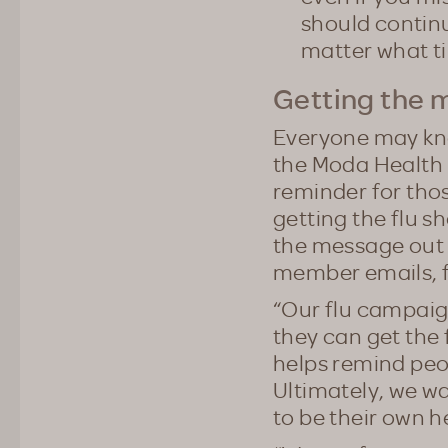
should continu
matter what ti
Getting the 
Everyone may know
the Moda Health 
reminder for thos
getting the flu s
the message out 
member emails, f
“Our flu campaig
they can get the 
helps remind peop
Ultimately, we w
to be their own 