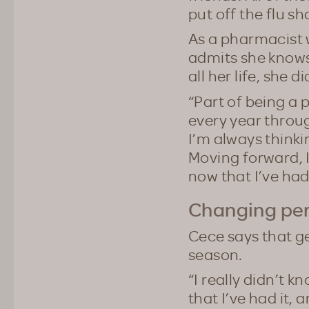
put off the flu sh
As a pharmacist 
admits she knows
all her life, she d
“Part of being a 
every year throug
I’m always thinki
Moving forward, 
now that I’ve had 
Changing per
Cece says that g
season.
“I really didn’t 
that I’ve had it, 