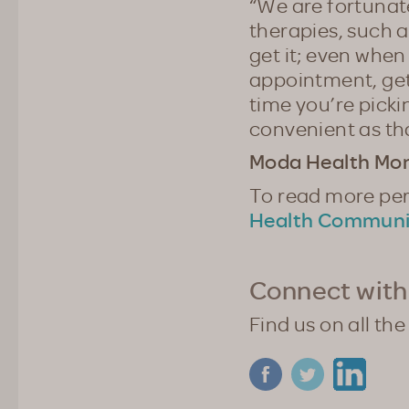
“We are fortunat
therapies, such a
get it; even when
appointment, get 
time you’re picki
convenient as th
Moda Health Mont
To read more pers
Health Communi
Connect with
Find us on all the