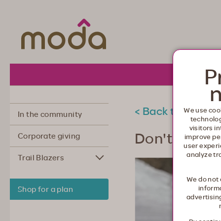
Moda Health. Healthcare from your he
P
About 
n
< Back to commu
We use cook
In the community
technolo
visitors i
Don't put off
Corporate giving
improve pe
user experi
analyze tr
Trail Blazers
We do not 
informa
Shop for a plan
advertisin