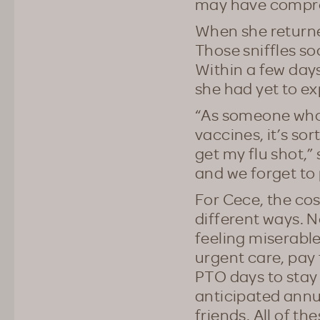
may have compr
When she returne
Those sniffles so
Within a few days
she had yet to exp
“As someone who 
vaccines, it’s sor
get my flu shot,” 
and we forget to pr
For Cece, the cost
different ways. N
feeling miserable
urgent care, pay
PTO days to stay
anticipated annua
friends. All of t