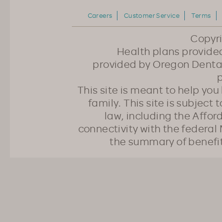
Careers
Customer Service
Terms
Copyr
Health plans provided
provided by Oregon Dental
p
This site is meant to help yo
family. This site is subject
law, including the Affo
connectivity with the federal 
the summary of benefi