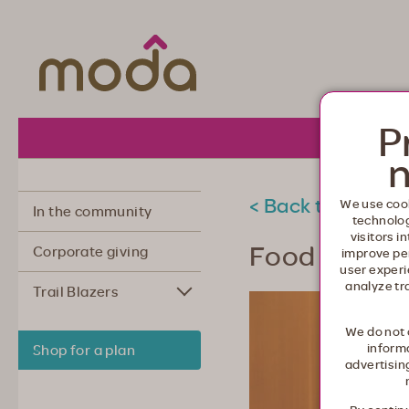
Moda Health. Healthcare from your he
P
About 
n
< Back to commu
We use cook
In the community
technolo
visitors i
Food as med
Corporate giving
improve pe
user experi
analyze tr
Trail Blazers
We do not 
informa
Shop for a plan
advertisin