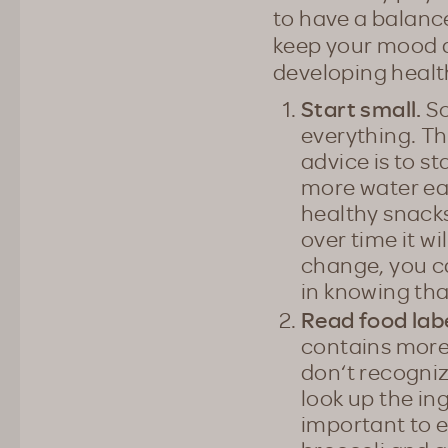
to have a balance
keep your mood a
developing health
Start small.
So
everything. Th
advice is to st
more water ea
healthy snacks
over time it 
change, you c
in knowing tha
Read food labe
contains more 
don‘t recogniz
look up the ing
important to e