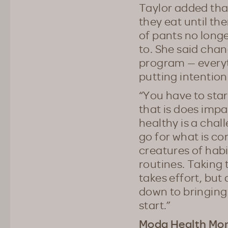
Taylor added tha
they eat until th
of pants no longe
to. She said chan
program — everyt
putting intention
“You have to star
that is does impac
healthy is a chal
go for what is co
creatures of habit
routines. Taking 
takes effort, but
down to bringing 
start.”
Moda Health Mon