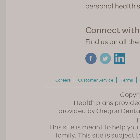
personal health 
Connect with
Find us on all the
Careers
Customer Service
Terms
Copyr
Health plans provided
provided by Oregon Dental
p
This site is meant to help yo
family. This site is subject