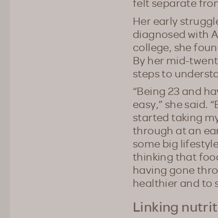
felt separate fr
Her early strugg
diagnosed with AD
college, she foun
By her mid-twenti
steps to understa
“Being 23 and hav
easy,” she said. “
started taking my
through at an ear
some big lifestyl
thinking that food
having gone thro
healthier and to 
Linking nutri