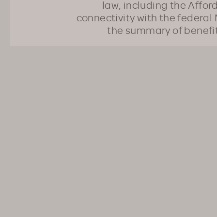
law, including the Affo
connectivity with the federal 
the summary of benefi