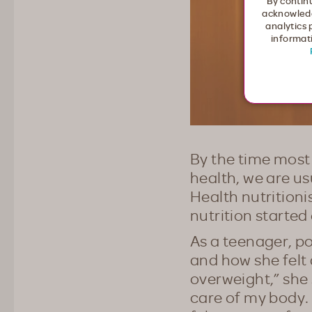
By continu
acknowledg
analytics 
informati
By the time most 
health, we are u
Health nutritioni
nutrition started
As a teenager, po
and how she felt
overweight,” she 
care of my body.