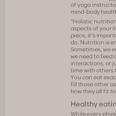
of yoga instructo
mind-body healt
“Holistic nutriti
aspects of your li
piece, it‘s impor
do. Nutrition is e
Sometimes, we eat
we need to feed 
interactions, or 
time with others 
You can eat exac
fill those other a
how they all fit t
Healthy eatin
While every physi