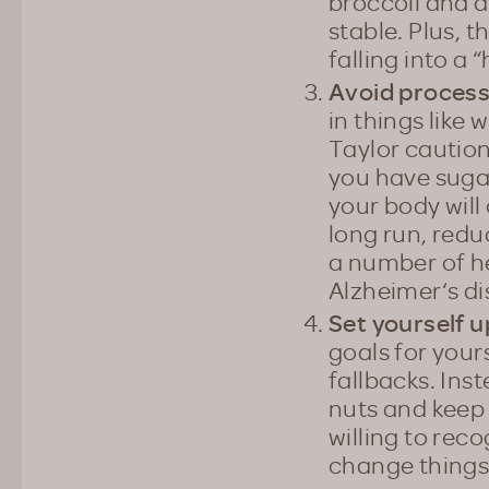
broccoli and a
stable. Plus, t
falling into a 
Avoid process
in things like
Taylor caution
you have sugar
your body will 
long run, red
a number of he
Alzheimer‘s d
Set yourself u
goals for your
fallbacks. Ins
nuts and keep 
willing to rec
change things 