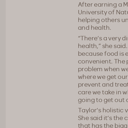
After earning a M
University of Nat
helping others u
and health.
“There‘s a very 
health,” she said.
because food is e
convenient. The 
problem when we d
where we get our
prevent and trea
care we take in w
going to get out 
Taylor‘s holistic 
She said it‘s the
that has the big