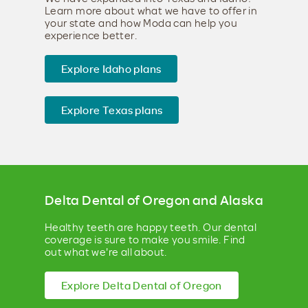
Learn more about what we have to offer in
your state and how Moda can help you
experience better.
Explore Idaho plans
Explore Texas plans
Delta Dental of Oregon and Alaska
Healthy teeth are happy teeth. Our dental
coverage is sure to make you smile. Find
out what we're all about.
Explore Delta Dental of Oregon