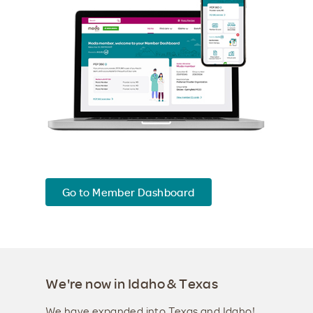
Go to Member Dashboard
We're now in Idaho & Texas
We have expanded into Texas and Idaho!