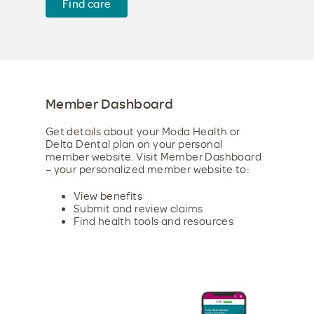
Find care
Member Dashboard
Get details about your Moda Health or
Delta Dental plan on your personal
member website. Visit Member Dashboard
– your personalized member website to:
View benefits
Submit and review claims
Find health tools and resources