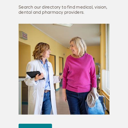
Search our directory to find medical, vision,
dental and pharmacy providers.