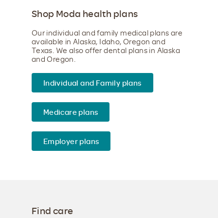
Shop Moda health plans
Our individual and family medical plans are
available in Alaska, Idaho, Oregon and
Texas. We also offer dental plans in Alaska
and Oregon.
Individual and Family plans
Medicare plans
Employer plans
Find care