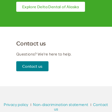
Explore Delta Dental of Alaska
Contact us
Questions? We're here to help.
Contact us
Privacy policy
Non-discrimination statement
Contact
us