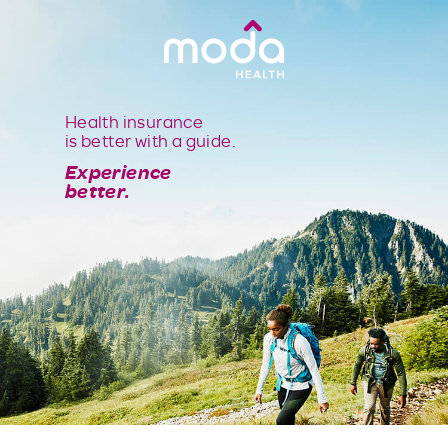
Health insurance
is better with a guide.
Experience
better.