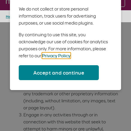
Log in
Menu
these terms and conditions, do not access or use the
We do not collect or store personal
website.
information, track users for advertising
Member home
Terms of service
Users of the Moda Health
purposes, or use social media plugins.
website must not:
By continuing to use this site, you
acknowledge our use of cookies for analytics
purposes only. For more information, please
Monitor, gather or copy any content on these
refer to our
Privacy Policy
.
websites by using any robot, "bot," spider,
crawler, spyware, engine, device, software,
Accept and continue
extraction tool or any other automatic device,
utility or manual process of any kind.
Frame or utilize framing techniques to enclose
any trademark or other proprietary information
(including, without limitation, any images, text
or page layout).
Engage in any activities through or in
connection with this website that seek to
attempt to harm minors or are unlawful,