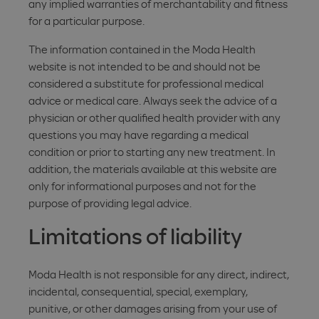
any implied warranties of merchantability and fitness
for a particular purpose.
The information contained in the Moda Health
website is not intended to be and should not be
considered a substitute for professional medical
advice or medical care. Always seek the advice of a
physician or other qualified health provider with any
questions you may have regarding a medical
condition or prior to starting any new treatment. In
addition, the materials available at this website are
only for informational purposes and not for the
purpose of providing legal advice.
Limitations of liability
Moda Health is not responsible for any direct, indirect,
incidental, consequential, special, exemplary,
punitive, or other damages arising from your use of