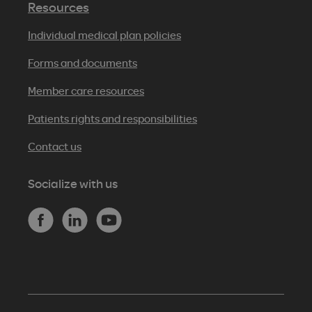
Resources
Individual medical plan policies
Forms and documents
Member care resources
Patients rights and responsibilities
Contact us
Socialize with us