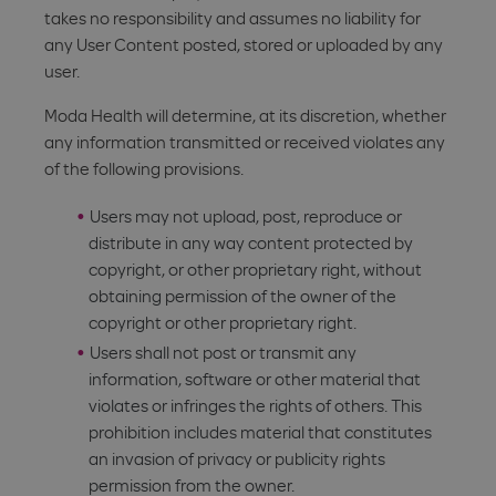
takes no responsibility and assumes no liability for
any User Content posted, stored or uploaded by any
user.
Moda Health will determine, at its discretion, whether
any information transmitted or received violates any
of the following provisions.
Users may not upload, post, reproduce or
distribute in any way content protected by
copyright, or other proprietary right, without
obtaining permission of the owner of the
copyright or other proprietary right.
Users shall not post or transmit any
information, software or other material that
violates or infringes the rights of others. This
prohibition includes material that constitutes
an invasion of privacy or publicity rights
permission from the owner.