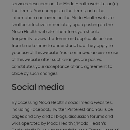
services described on the Moda Health website, or (c)
the Terms. Any changes to the Terms, or to the
information contained on the Moda Health website
shall be effective immediately upon posting on the
Moda Health website. Therefore, you should
frequently review the Terms and applicable policies
from time to time to understand how they apply to
your use of this website. Your continued access or use
of this website after such changes are posted
constitutes your acceptance of and agreement to
abide by such changes.
Social media
By accessing Moda Health's social media websites,
including Facebook, Twitter, Pinterest and YouTube
pages and any and all blogs, discussion forums and
wikis operated by Moda Health ("Moda Health's