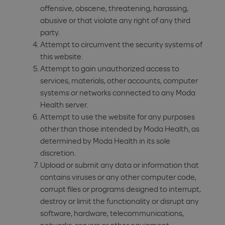
offensive, obscene, threatening, harassing,
abusive or that violate any right of any third
party.
Attempt to circumvent the security systems of
this website.
Attempt to gain unauthorized access to
services, materials, other accounts, computer
systems or networks connected to any Moda
Health server.
Attempt to use the website for any purposes
other than those intended by Moda Health, as
determined by Moda Health in its sole
discretion.
Upload or submit any data or information that
contains viruses or any other computer code,
corrupt files or programs designed to interrupt,
destroy or limit the functionality or disrupt any
software, hardware, telecommunications,