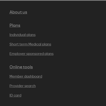
About us
Plans
Individual plans
Short term Medical plans
Employer sponsored plans
Online tools
Member dashboard
Provider search
ID card