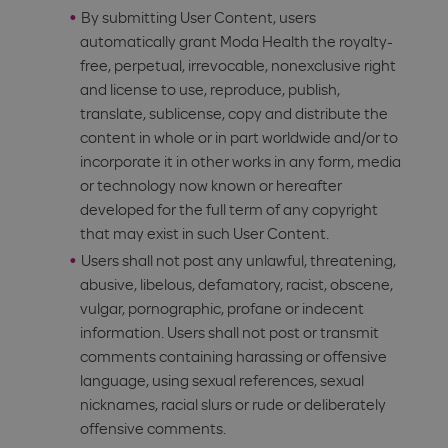
By submitting User Content, users
automatically grant Moda Health the royalty-
free, perpetual, irrevocable, nonexclusive right
and license to use, reproduce, publish,
translate, sublicense, copy and distribute the
content in whole or in part worldwide and/or to
incorporate it in other works in any form, media
or technology now known or hereafter
developed for the full term of any copyright
that may exist in such User Content.
Users shall not post any unlawful, threatening,
abusive, libelous, defamatory, racist, obscene,
vulgar, pornographic, profane or indecent
information. Users shall not post or transmit
comments containing harassing or offensive
language, using sexual references, sexual
nicknames, racial slurs or rude or deliberately
offensive comments.