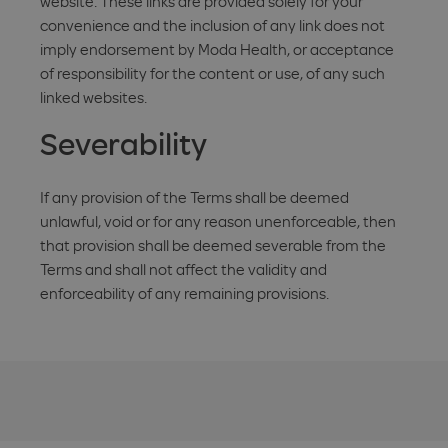
website. These links are provided solely for your
convenience and the inclusion of any link does not
imply endorsement by Moda Health, or acceptance
of responsibility for the content or use, of any such
linked websites.
Severability
If any provision of the Terms shall be deemed
unlawful, void or for any reason unenforceable, then
that provision shall be deemed severable from the
Terms and shall not affect the validity and
enforceability of any remaining provisions.