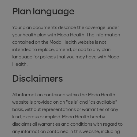
Plan language
Your plan documents describe the coverage under
your health plan with Moda Health. The information
contained on the Moda Health website is not
intended to replace, amend, or add to any plan
language for policies that you may have with Moda
Health.
Disclaimers
All information contained within the Moda Health
website is provided on an "as is" and "as available"
basis, without representations or warranties of any
kind, express or implied. Moda Health hereby
disclaims all warranties and conditions with regard to
any information contained in this website, including