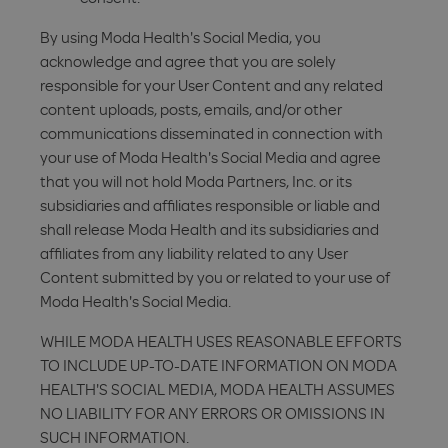
By using Moda Health's Social Media, you
acknowledge and agree that you are solely
responsible for your User Content and any related
content uploads, posts, emails, and/or other
communications disseminated in connection with
your use of Moda Health's Social Media and agree
that you will not hold Moda Partners, Inc. or its
subsidiaries and affiliates responsible or liable and
shall release Moda Health and its subsidiaries and
affiliates from any liability related to any User
Content submitted by you or related to your use of
Moda Health's Social Media.
WHILE MODA HEALTH USES REASONABLE EFFORTS
TO INCLUDE UP-TO-DATE INFORMATION ON MODA
HEALTH'S SOCIAL MEDIA, MODA HEALTH ASSUMES
NO LIABILITY FOR ANY ERRORS OR OMISSIONS IN
SUCH INFORMATION.