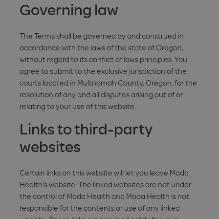
Governing law
The Terms shall be governed by and construed in
accordance with the laws of the state of Oregon,
without regard to its conflict of laws principles. You
agree to submit to the exclusive jurisdiction of the
courts located in Multnomah County, Oregon, for the
resolution of any and all disputes arising out of or
relating to your use of this website.
Links to third-party
websites
Certain links on this website will let you leave Moda
Health's website. The linked websites are not under
the control of Moda Health and Moda Health is not
responsible for the contents or use of any linked