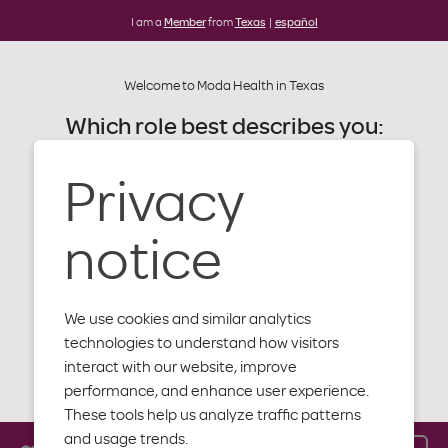
I am a
Member
from
Texas
|
español
Welcome to Moda Health in Texas
Which role best describes you:
Privacy
Member
Terms of use
Provider
notice
Producer
We use cookies and similar analytics
Employer
technologies to understand how visitors
interact with our website, improve
Please read these terms of use (the "Terms")
Close
performance, and enhance user experience.
carefully. By accessing or using the Moda Health
These tools help us analyze traffic patterns
website, you agree to abide by the terms and
and usage trends.
conditions set forth below. If you do not agree to all of