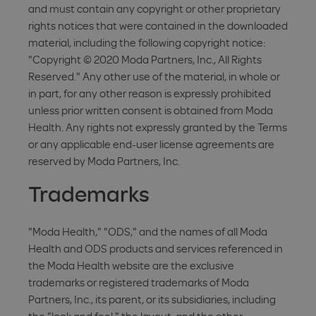
and must contain any copyright or other proprietary
rights notices that were contained in the downloaded
material, including the following copyright notice:
"Copyright © 2020 Moda Partners, Inc., All Rights
Reserved." Any other use of the material, in whole or
in part, for any other reason is expressly prohibited
unless prior written consent is obtained from Moda
Health. Any rights not expressly granted by the Terms
or any applicable end-user license agreements are
reserved by Moda Partners, Inc.
Trademarks
"Moda Health," "ODS," and the names of all Moda
Health and ODS products and services referenced in
the Moda Health website are the exclusive
trademarks or registered trademarks of Moda
Partners, Inc., its parent, or its subsidiaries, including