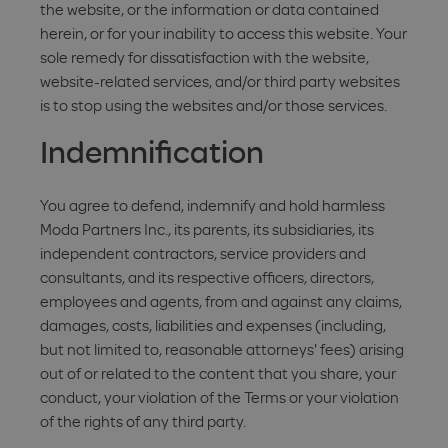
the website, or the information or data contained
herein, or for your inability to access this website. Your
sole remedy for dissatisfaction with the website,
website-related services, and/or third party websites
is to stop using the websites and/or those services.
Indemnification
You agree to defend, indemnify and hold harmless
Moda Partners Inc., its parents, its subsidiaries, its
independent contractors, service providers and
consultants, and its respective officers, directors,
employees and agents, from and against any claims,
damages, costs, liabilities and expenses (including,
but not limited to, reasonable attorneys' fees) arising
out of or related to the content that you share, your
conduct, your violation of the Terms or your violation
of the rights of any third party.