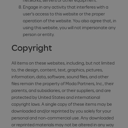
networks, servers or other equipment.
Engage in any activity that interferes with a
user's access to this website or the proper
operation of the website. You also agree that, in
using this website, you will not impersonate any
person or entity.
Copyright
All items on these websites, including, but not limited
to, the design, content, text, graphics, pictures,
information, data, software, sound files, and other
files remain the property of Moda Partners, Inc., their
parents, and subsidiaries, or their suppliers, and are
protected by United States and international
copyright laws. A single copy of these items may be
downloaded and/or reprinted by you solely for your
personal and non-commercial use. Any downloaded
or reprinted materials may not be altered in any way