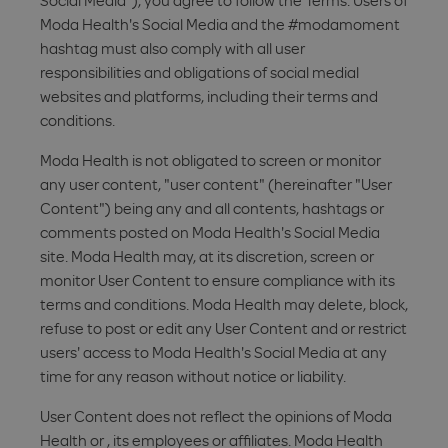
Social Media"), you agree to follow the Terms. Users of
Moda Health's Social Media and the #modamoment
hashtag must also comply with all user
responsibilities and obligations of social medial
websites and platforms, including their terms and
conditions.
Moda Health is not obligated to screen or monitor
any user content, "user content" (hereinafter "User
Content") being any and all contents, hashtags or
comments posted on Moda Health's Social Media
site. Moda Health may, at its discretion, screen or
monitor User Content to ensure compliance with its
terms and conditions. Moda Health may delete, block,
refuse to post or edit any User Content and or restrict
users' access to Moda Health's Social Media at any
time for any reason without notice or liability.
User Content does not reflect the opinions of Moda
Health or , its employees or affiliates. Moda Health