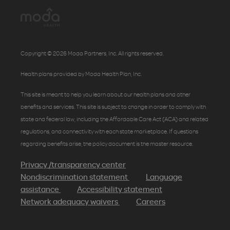
Copyright © 2026 Moda Partners, Inc. All rights reserved.
Health plans provided by Moda Health Plan, Inc.
This site is meant to help you learn about our health plans and other
benefits and services. This site is subject to change in order to comply with
state and federal law, including the Affordable Care Act (ACA) and related
regulations, and connectivity with each state marketplace. If questions
regarding benefits arise, the policy document is the master resource.
Privacy /transparency center
Nondiscrimination statement
Language
assistance
Accessibility statement
Network adequacy waivers
Careers