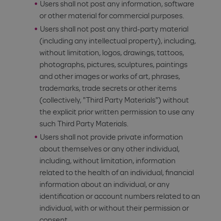
Users shall not post any information, software
or other material for commercial purposes.
Users shall not post any third-party material
(including any intellectual property), including,
without limitation, logos, drawings, tattoos,
photographs, pictures, sculptures, paintings
and other images or works of art, phrases,
trademarks, trade secrets or other items
(collectively, "Third Party Materials") without
the explicit prior written permission to use any
such Third Party Materials.
Users shall not provide private information
about themselves or any other individual,
including, without limitation, information
related to the health of an individual, financial
information about an individual, or any
identification or account numbers related to an
individual, with or without their permission or
consent.