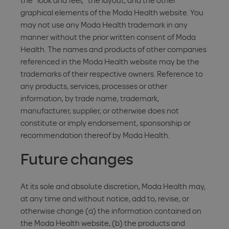
the "look and feel," the layout, and the other
graphical elements of the Moda Health website. You
may not use any Moda Health trademark in any
manner without the prior written consent of Moda
Health. The names and products of other companies
referenced in the Moda Health website may be the
trademarks of their respective owners. Reference to
any products, services, processes or other
information, by trade name, trademark,
manufacturer, supplier, or otherwise does not
constitute or imply endorsement, sponsorship or
recommendation thereof by Moda Health.
Future changes
At its sole and absolute discretion, Moda Health may,
at any time and without notice, add to, revise, or
otherwise change (a) the information contained on
the Moda Health website, (b) the products and