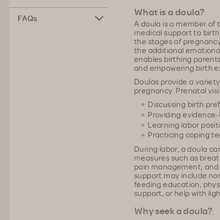
What is a doula?
FAQs
A doula is a member of 
medical support to birt
the stages of pregnancy
the additional emotiona
enables birthing parent
and empowering birth e
Doulas provide a variety
pregnancy. Prenatal visi
Discussing birth pr
Providing evidence
Learning labor posit
Practicing coping t
During labor, a doula ca
measures such as breath
pain management; and 
support may include no
feeding education, phys
support, or help with lig
Why seek a doula?