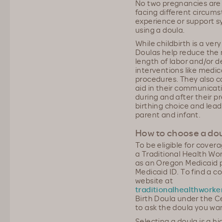
No two pregnancies ar
facing different circums
experience or support 
using a doula.
While childbirth is a very
Doulas help reduce the 
length of labor and/or 
interventions like medica
procedures. They also ca
aid in their communicati
during and after their 
birthing choice and lead
parent and infant.
How to choose a do
To be eligible for cover
a Traditional Health Wo
as an Oregon Medicaid 
Medicaid ID. To find a c
website at
traditionalhealthworke
Birth Doula under the C
to ask the doula you wan
Selecting a doula is a h