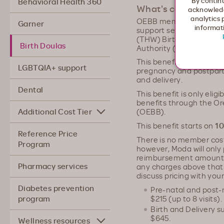
By continu
Behavioral Health 360
What's covered?
acknowledg
analytics 
OEBB members can have 
Garner
informati
support service provide
(THW) Birth Doula, who 
Birth Doulas
Authority (OHA) and is 
This benefit includes up 
LGBTQIA+ support
pregnancy and postpartu
and delivery.
Dental
This benefit is only elig
benefits through the O
Additional Cost Tier
(OEBB).
This benefit starts on
10
Reference Price
There is no member cost 
Program
however, Moda will only
reimbursement amount.
Pharmacy services
any charges above that 
discuss pricing with your
Diabetes prevention
Pre-natal and post-n
$215 (up to 8 visits).
program
Birth and Delivery s
$645.
Wellness resources