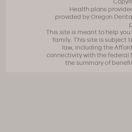
Copyr
Health plans provided
provided by Oregon Dental
p
This site is meant to help yo
family. This site is subject
law, including the Affo
connectivity with the federal 
the summary of benefi