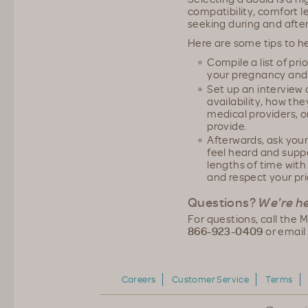
compatibility, comfort le
seeking during and afte
Here are some tips to he
Compile a list of pr
your pregnancy and 
Set up an interview 
availability, how the
medical providers, o
provide.
Afterwards, ask your
feel heard and supp
lengths of time wit
and respect your pri
Questions?
We're he
For questions, call the
866-923-0409
or email
Careers
Customer Service
Terms