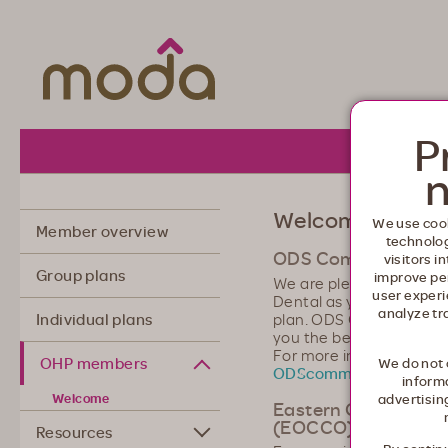
Moda Health. Healthcare from your he
P
About 
n
Welcome, Orego
We use cook
Member overview
technolo
ODS Community De
visitors i
Group plans
improve pe
We are pleased that y
user experi
Dental as your Oregon 
analyze tr
plan. ODS Community De
Individual plans
you the best care possib
For more information or
OHP members
We do not 
ODScommunitydental
informa
Welcome
advertisin
Eastern Oregon Coo
(EOCCO) Members
Resources