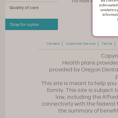
By continu
For more information 
acknowledg
Quality of care
analytics 
informati
Shop for a plan
Careers
Customer Service
Terms
Copyr
Health plans provided
provided by Oregon Dental
p
This site is meant to help yo
family. This site is subject
law, including the Affo
connectivity with the federal 
the summary of benefi