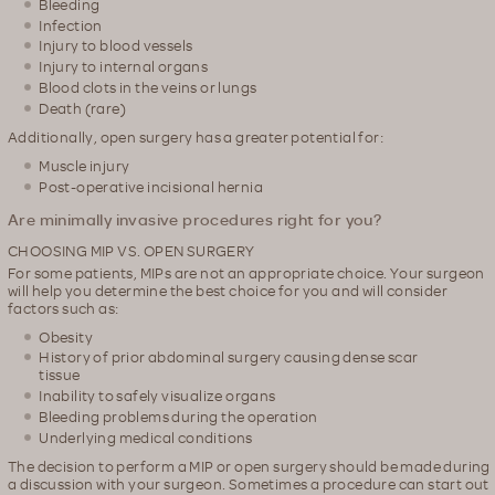
Bleeding
Infection
Injury to blood vessels
Injury to internal organs
Blood clots in the veins or lungs
Death (rare)
Additionally, open surgery has a greater potential for:
Muscle injury
Post-operative incisional hernia
Are minimally invasive procedures right for you?
CHOOSING MIP VS. OPEN SURGERY
For some patients, MIPs are not an appropriate choice. Your surgeon
will help you determine the best choice for you and will consider
factors such as:
Obesity
History of prior abdominal surgery causing dense scar
tissue
Inability to safely visualize organs
Bleeding problems during the operation
Underlying medical conditions
The decision to perform a MIP or open surgery should be made during
a discussion with your surgeon. Sometimes a procedure can start out