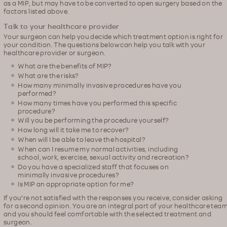
as a MIP, but may have to be converted to open surgery based on the
factors listed above.
Talk to your healthcare provider
Your surgeon can help you decide which treatment option is right for
your condition. The questions below can help you talk with your
healthcare provider or surgeon.
What are the benefits of MIP?
What are the risks?
How many minimally invasive procedures have you
performed?
How many times have you performed this specific
procedure?
Will you be performing the procedure yourself?
How long will it take me to recover?
When will I be able to leave the hospital?
When can I resume my normal activities, including
school, work, exercise, sexual activity and recreation?
Do you have a specialized staff that focuses on
minimally invasive procedures?
Is MIP an appropriate option for me?
If you're not satisfied with the responses you receive, consider asking
for a second opinion. You are an integral part of your healthcare tea
and you should feel comfortable with the selected treatment and
surgeon.