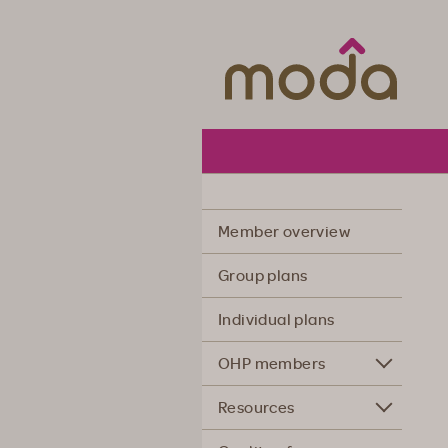
Moda Hea
Member overview
Group plans
Individual plans
OHP members
Resources