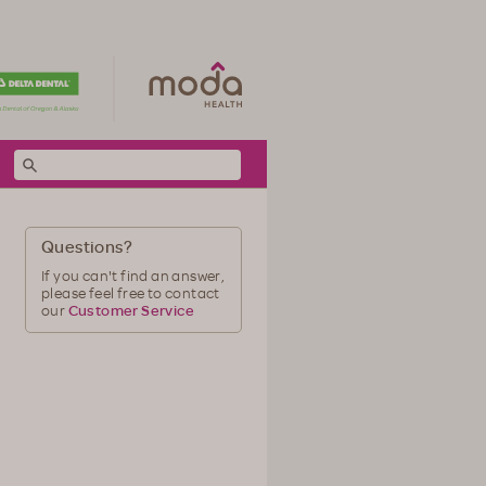
Questions?
If you can't find an answer,
please feel free to contact
our
Customer Service