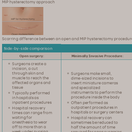
MIP hysterectomy approach
Scarring difference between an open and MIP hysterectomy procedur
Side-by-side comparison
Open surgery:
Minimally Invasive Procedure:
Surgeons create a
incision, a cut
through skin and
Surgeons make small,
muscle to reach the
dime-sized incisions to
affected organs and
insert miniature cameras
tissue
and specialized
instruments to perform the
Typically performed
procedure inside the body
in hospitals as
inpatient procedures
Often performed as
outpatient procedures in
Hospital recovery
hospitals or surgery centers
times can range from
waiting for
Hospital recovery can
anesthesia to wear
sometimes be reduced to
off to more than a
half the amount of time
week under nursing
required for open surgeries