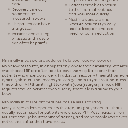
care
Patients are able to return
Recovery time at
to their normal routines
home can be
and work more quickly
measured in weeks
Most incisions are small.
The patient can have
Smaller incisions typically
a large scar
lead to less pain and less
need for pain medication
Incisions and cutting
of tissue and muscle
can often be painful
Minimally invasive procedures help you recover sooner
No one wants to stay in a hospital any longer than necessary. Patients
who choose MIP are often able to leave the hospital sooner than
patients who undergo surgery. In addition, recovery times at home ar
typically shorter. That means you can get back to your routine in less
time with an MIP than it might take with (open) surgery. Since a MIP
requires smaller incisions than surgery, there is less trauma to your
body.
Minimally invasive procedures cause less scarring
Many surgeries leave patients with large, unsightly scars. But that's
usually not an issue for patients who choose MIP. Most incisions from
MIPs are small (about the size of a dime), and many people won't even
notice them after they have healed.