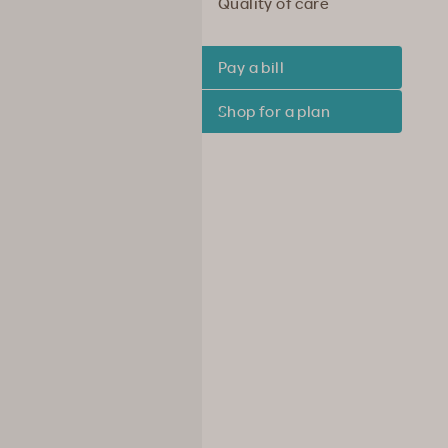
Quality of care
Pay a bill
Shop for a plan