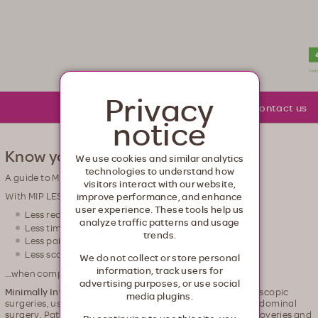
lth. Healthcare from your head to your toes.
Privacy
About Moda
Community
Contact us
notice
Know your options
We use cookies and similar analytics
technologies to understand how
A guide to Minimally Invasive Procedures (MIP)
visitors interact with our website,
With MIP LESS is MORE
improve performance, and enhance
user experience. These tools help us
Less recovery time
analyze traffic patterns and usage
Less time in the hospital
trends.
Less pain
Less scarring
We do not collect or store personal
information, track users for
…when compared to open surgery
advertising purposes, or use social
Minimally Invasive Procedures (MIPs)
, also called laparoscopic
media plugins.
surgeries, use state-of-the-art technology to perform abdominal
surgery. Patients who choose MIP usually enjoy faster recoveries and