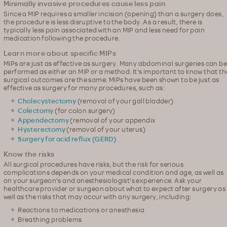
Minimally invasive procedures cause less pain
Since a MIP requires a smaller incision (opening) than a surgery does,
the procedure is less disruptive to the body. As a result, there is
typically less pain associated with an MIP and less need for pain
medication following the procedure.
Learn more about specific MIPs
MIPs are just as effective as surgery. Many abdominal surgeries can be
performed as either an MIP or a method. It's important to know that th
surgical outcomes are the same. MIPs have been shown to be just as
effective as surgery for many procedures, such as:
Cholecystectomy
(removal of your gall bladder)
Colectomy
(for colon surgery)
Appendectomy
(removal of your appendix
Hysterectomy
(removal of your uterus)
Surgery for acid reflux (GERD)
Know the risks
All surgical procedures have risks, but the risk for serious
complications depends on your medical condition and age, as well as
on your surgeon's and anesthesiologist's experience. Ask your
healthcare provider or surgeon about what to expect after surgery as
well as the risks that may occur with any surgery, including:
Reactions to medications or anesthesia
Breathing problems