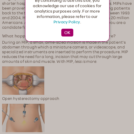
By continuing to use this site, you
shorter hospital stays when compared to surgery patients. MIPs have
acknowledge our use of cookies for
been proven to be just as effective as surgery, while getting patients
analytics purposes only. For more
back to the things that are important to them sooner. Between 1993
information, please refer to our
and 2004, MIPs were used to successfully treat more than 20 million
Privacy Policy
.
Americans. Ask your healthcare provider whether or not you are a
candidate for MIP.
What happens during a minimally invasive procedure?
During an MIP, a small, dime-sized incision is made in the patient's
abdomen through which a miniature camera, or videoscope, and
specialized instruments are inserted to perform the procedure. MIP
reduces the need for a long, incision that may cut through large
amounts of skin and muscle. With MIP,
less is more.
Open hysterectomy approach