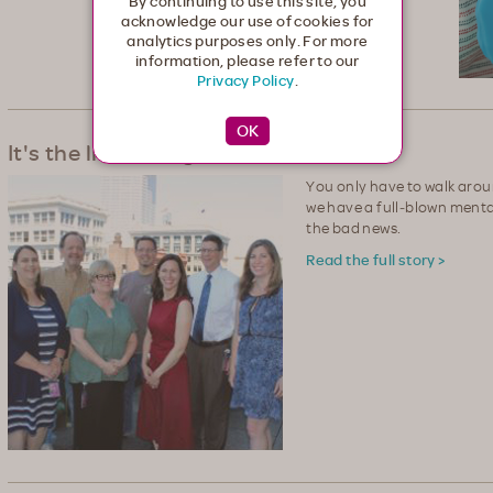
By continuing to use this site, you
acknowledge our use of cookies for
analytics purposes only. For more
information, please refer to our
Privacy Policy
.
It's the little things that count
You only have to walk arou
we have a full‐blown mental
the bad news.
Read the full story >