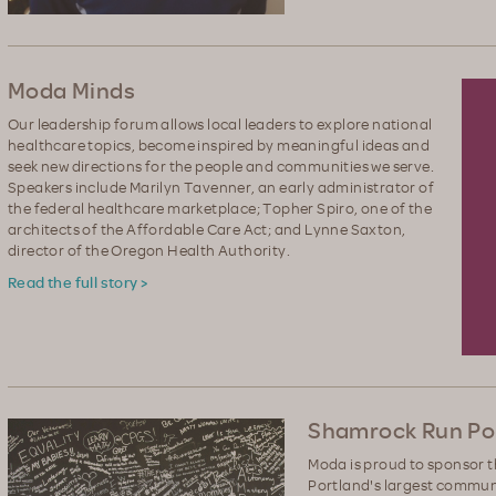
Moda Minds
Our leadership forum allows local leaders to explore national
healthcare topics, become inspired by meaningful ideas and
seek new directions for the people and communities we serve.
Speakers include Marilyn Tavenner, an early administrator of
the federal healthcare marketplace; Topher Spiro, one of the
architects of the Affordable Care Act; and Lynne Saxton,
director of the Oregon Health Authority.
Read the full story >
Shamrock Run Por
Moda is proud to sponsor 
Portland's largest communi