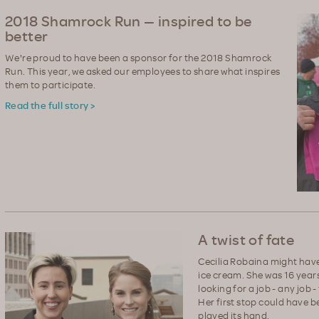
2018 Shamrock Run — inspired to be
better
We're proud to have been a sponsor for the 2018 Shamrock
Run. This year, we asked our employees to share what inspires
them to participate.
Read the full story >
A twist of fate
Cecilia Robaina might have 
ice cream. She was 16 years 
looking for a job - any job
Her first stop could have b
played its hand.