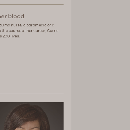
 her blood
rauma nurse, a paramedic or a
 the course of her career, Carrie
 200 lives.