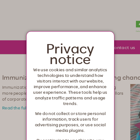
lth. Healthcare from your head to your toes.
Privacy
About Moda
Community
Contact us
notice
We use cookies and similar analytics
technologies to understand how
Immunizations give everyone a fighting chan
visitors interact with our website,
improve performance, and enhance
Immunizations are a top priority for Moda Health. Getting
user experience. These tools help us
more people to vaccinate contributes to one of our top pillars
analyze traffic patterns and usage
of corporate giving‐to help build healthier communities.
trends.
Read the full story >
We do not collect or store personal
information, track users for
advertising purposes, or use social
media plugins.