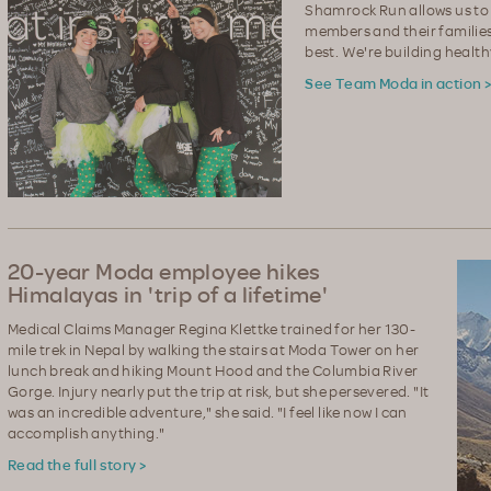
Shamrock Run allows us to
members and their families
best. We're building healt
See Team Moda in action 
20-year Moda employee hikes
Himalayas in 'trip of a lifetime'
Medical Claims Manager Regina Klettke trained for her 130-
mile trek in Nepal by walking the stairs at Moda Tower on her
lunch break and hiking Mount Hood and the Columbia River
Gorge. Injury nearly put the trip at risk, but she persevered. "It
was an incredible adventure," she said. "I feel like now I can
accomplish anything."
Read the full story >