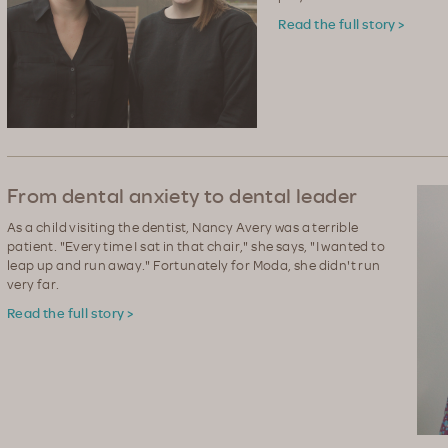
Read the full story >
From dental anxiety to dental leader
As a child visiting the dentist, Nancy Avery was a terrible
patient. "Every time I sat in that chair," she says, "I wanted to
leap up and run away." Fortunately for Moda, she didn't run
very far.
Read the full story >