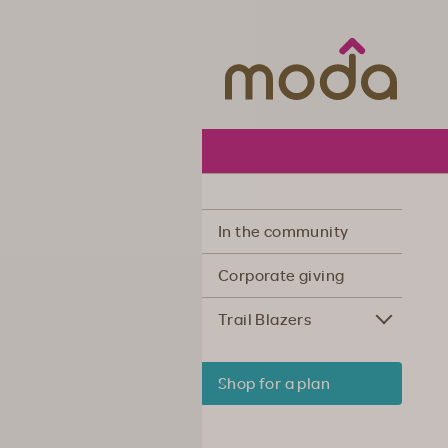
Moda Hea
In the community
Corporate giving
Trail Blazers
Shop for a plan