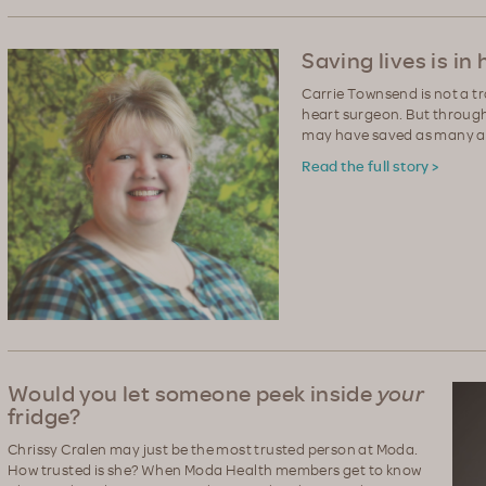
Saving lives is in
Carrie Townsend is not a t
heart surgeon. But through
may have saved as many as
Read the full story >
Would you let someone peek inside
your
fridge?
Chrissy Cralen may just be the most trusted person at Moda.
How trusted is she? When Moda Health members get to know