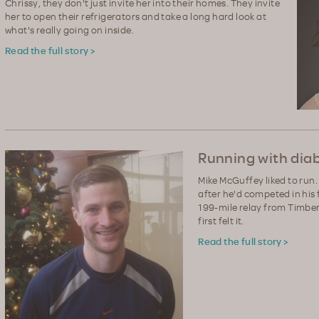
Chrissy, they don't just invite her into their homes. They invite
her to open their refrigerators and take a long hard look at
what's really going on inside.
Read the full story >
Running with dia
Mike McGuffey liked to run. 
after he'd competed in his 
199-mile relay from Timber
first felt it.
Read the full story >