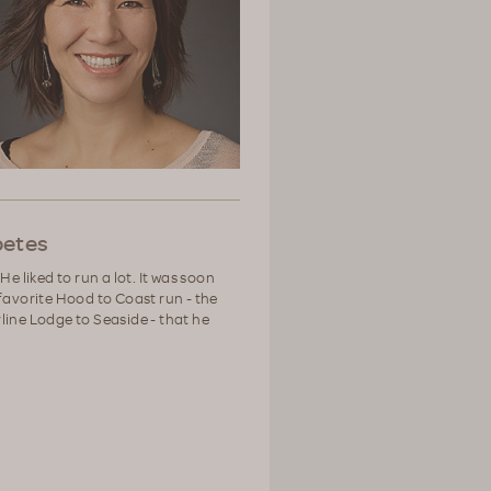
betes
He liked to run a lot. It was soon
favorite Hood to Coast run - the
line Lodge to Seaside - that he