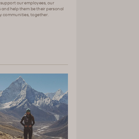
 support our employees, our
 and help them be their personal
hy communities, together.
>