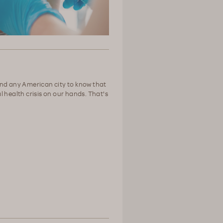
nd any American city to know that
 health crisis on our hands. That's