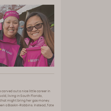
carved out a nice little career in
old, living in South Florida,
 - that might bring her gas money.
een a Baskin-Robbins. Instead, fate