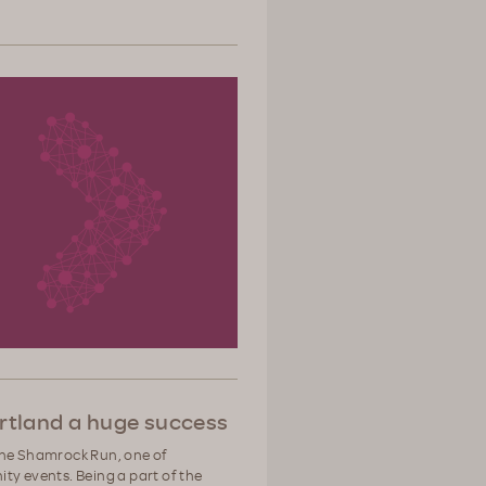
tland a huge success
the Shamrock Run, one of
ty events. Being a part of the