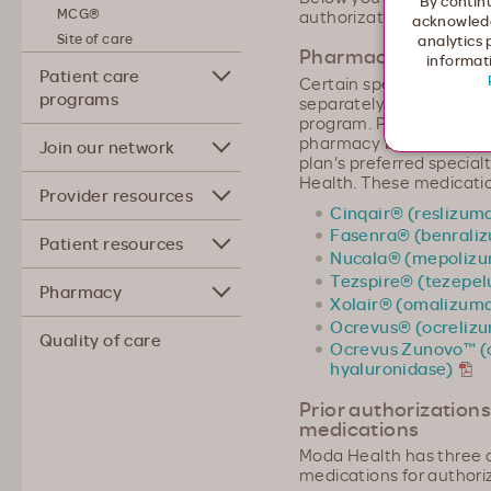
By continu
MCG®
authorization request.
acknowledg
Site of care
analytics 
Pharmacy benefit o
informati
Patient care
Certain specialty infus
programs
separately under our P
program. Prior authoriz
pharmacy benefit and th
Join our network
plan's preferred specia
Health. These medicatio
Provider resources
Cinqair® (reslizum
Fasenra® (benrali
Patient resources
Nucala® (mepoliz
Tezspire® (tezepe
Pharmacy
Xolair® (omalizum
Ocrevus® (ocreliz
Quality of care
Ocrevus Zunovo™ (
hyaluronidase)
Prior authorizations
medications
Moda Health has three c
medications for authori