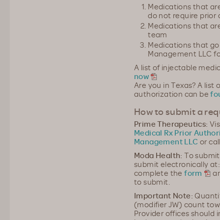
Medications that ar
do not require prior
Medications that ar
team
Medications that go
Management LLC for
A list of injectable medi
now
Are you in Texas? A list 
authorization can be
fo
How to submit a requ
Prime Therapeutics:
Vis
Medical Rx Prior Author
Management LLC
or cal
Moda Health:
To submit
submit electronically at
complete the
form
an
to submit.
Important Note:
Quantit
(modifier JW) count tow
Provider offices should