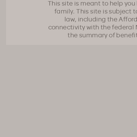
This site is meant to help yo
family. This site is subject
law, including the Affo
connectivity with the federal 
the summary of benefi