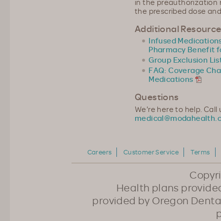
in the preauthorization
the prescribed dose and
Additional Resourc
Infused Medication
Pharmacy Benefit f
Group Exclusion Lis
FAQ: Coverage Chan
Medications
Questions
We're here to help. Call
medical@modahealth.
Careers
Customer Service
Terms
Copyr
Health plans provided
provided by Oregon Dental
p