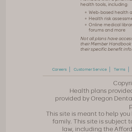
health tools, including:
Web-based health 
Health risk assessm
Online medical librar
forums and more
Not all plans have acces
their Member Handbook 
their specific benefit inf
Careers
Customer Service
Terms
Copyr
Health plans provided
provided by Oregon Dental
p
This site is meant to help yo
family. This site is subject
law, including the Affo