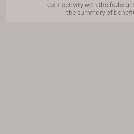
connectivity with the federal 
the summary of benefi