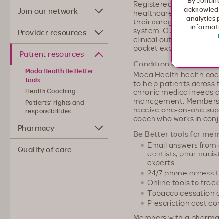
By continu
Registered nurses, phys
acknowledg
Join our network
healthcare coordinator
analytics 
their caregivers navigat
informati
system. Our care coordi
Provider resources
clinical outcomes, savin
pocket expenses.
Patient resources
Condition and diseas
Moda Health Be Better
Moda Health health coa
tools
to help patients across
chronic medical needs a
Health Coaching
management. Members a
Patients’ rights and
receive one-on-one sup
responsibilities
coach who works in conj
Pharmacy
Be Better tools for me
Email answers from 
Quality of care
dentists, pharmacist
experts
24/7 phone access t
Online tools to track
Tobacco cessation 
Prescription cost c
Members with a pharmac