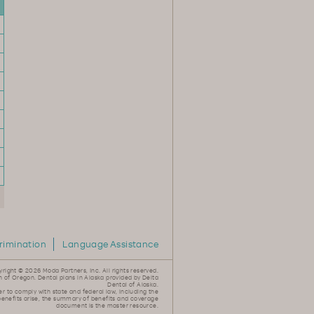
rimination
Language Assistance
yright ©
2026 Moda Partners, Inc. All rights reserved.
n of Oregon. Dental plans in Alaska provided by Delta
Dental of Alaska.
er to comply with state and federal law, including the
 benefits arise, the summary of benefits and coverage
document is the master resource.