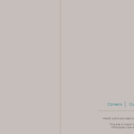
Careers
Cu
Health plans provided b
This site is meant 
Affordable Care A