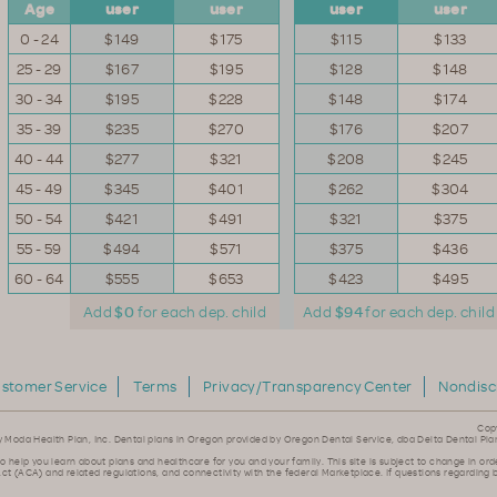
Age
user
user
user
user
0 - 24
$149
$175
$115
$133
25 - 29
$167
$195
$128
$148
30 - 34
$195
$228
$148
$174
35 - 39
$235
$270
$176
$207
40 - 44
$277
$321
$208
$245
45 - 49
$345
$401
$262
$304
50 - 54
$421
$491
$321
$375
55 - 59
$494
$571
$375
$436
60 - 64
$555
$653
$423
$495
Add
$0
for each dep. child
Add
$94
for each dep. child
stomer Service
Terms
Privacy/Transparency Center
Nondisc
Cop
y Moda Health Plan, Inc. Dental plans in Oregon provided by Oregon Dental Service, dba Delta Dental Pla
to help you learn about plans and healthcare for you and your family. This site is subject to change in ord
ct (ACA) and related regulations, and connectivity with the federal Marketplace. If questions regarding