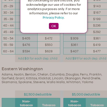
By continuing to use this site, you
acknowledge our use of cookies for
25 - 29
$160
$188
$123
$143
analytics purposes only. For more
30 - 34
$188
$219
$143
$167
information, please refer to our
Privacy Policy
.
35 - 39
$226
$260
$169
$199
40 - 44
$267
$309
$200
$236
45 - 49
$332
$386
$252
$292
50 - 54
$405
$472
$309
$361
55 - 59
$476
$550
$361
$419
60 - 64
$534
$628
$407
$477
Add
$0
for each dep. child
Add
$91
for each dep. child
Eastern Washington
Adams, Asotin, Benton, Chelan, Columbia, Douglas, Ferry, Franklin,
Garfield, Grant, Kittitas, Klickitat, Lincoln, Okanogan, Pend Oreille,
Skamania, Spokane, Stevens, Walla Walla, Whitman, Yakima
$2,500 deductible
$5,000 deductible
Non-
Non-
tobacco
Tobacco
tobacco
Tobacco