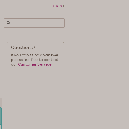
A
+
A
-
A
Questions?
If you can't find an answer,
please feel free to contact
our
Customer Service