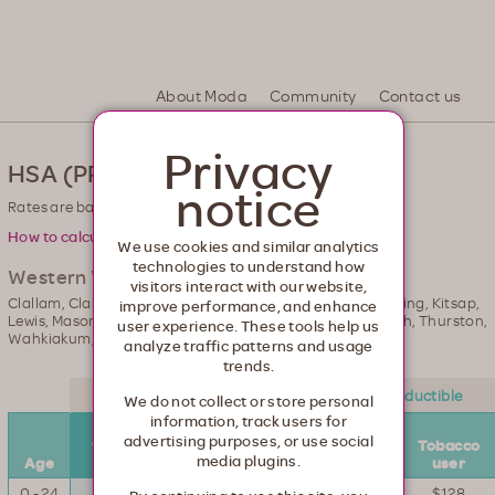
th. Healthcare from your head to your toes.
About Moda
Community
Contact us
Privacy
HSA (PPO) Rates
notice
Rates are based on county of residence.
How to calculate your rate.
We use cookies and similar analytics
technologies to understand how
Western Washington
visitors interact with our website,
Clallam, Clark, Cowlitz, Grays Harbor, Island, Jefferson, King, Kitsap,
improve performance, and enhance
Lewis, Mason, Pacific, Pierce, San Juan, Skagit, Snohomish, Thurston,
user experience. These tools help us
Wahkiakum, Whatcom
analyze traffic patterns and usage
trends.
$2,500 deductible
$5,000 deductible
We do not collect or store personal
information, track users for
Non-
Non-
advertising purposes, or use social
tobacco
Tobacco
tobacco
Tobacco
media plugins.
Age
user
user
user
user
0 - 24
$143
$168
$111
$128