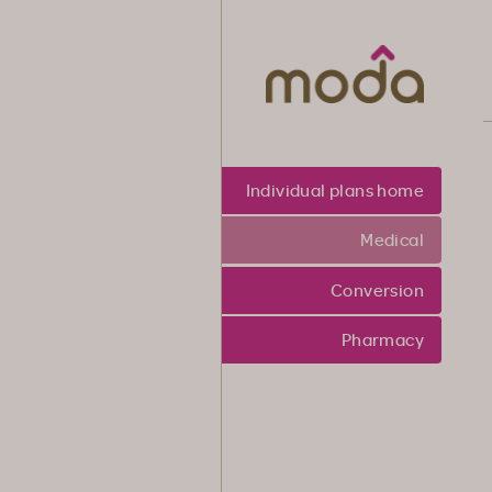
Moda Heal
Individual plans home
Medical
Conversion
Pharmacy