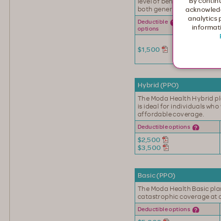
By continu
level of benefits, includin
both generic and brand n
acknowledg
analytics 
Office
Deductible
informati
visit
options
First 3 at
$1,500
$30
copay
Hybrid (PPO)
The Moda Health Hybrid pl
is ideal for individuals wh
affordable coverage.
Deductible options
$2,500
$3,500
Basic (PPO)
The Moda Health Basic plan
catastrophic coverage at 
Deductible options