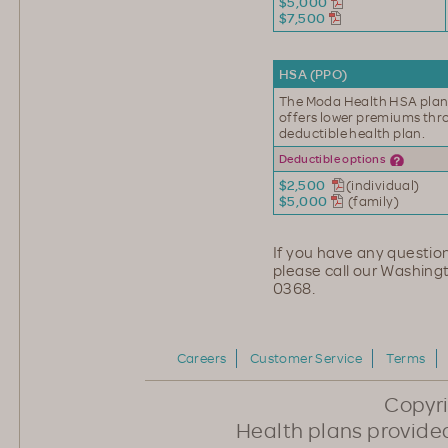
$5,000
$7,500
HSA (PPO)
The Moda Health HSA plan
offers lower premiums th
deductible health plan.
Deductible options
$2,500
(individual)
$5,000
(family)
If you have any question
please call our Washing
0368.
Careers
Customer Service
Terms
Copyr
Health plans provided