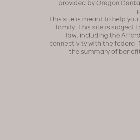
provided by Oregon Dental
p
This site is meant to help yo
family. This site is subject
law, including the Affo
connectivity with the federal 
the summary of benefi