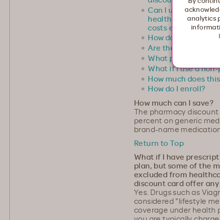
By continu
Can I use this disco
acknowledg
healthcare prescrip
analytics 
costs even further?
informati
How does the pharm
Are there any clai
What pharmacies ar
What if I use a non
How much does this
How do I enroll?
How much can I save?
The pharmacy discount
percent on generic medi
brand-name medication
Return to Top
What if I have prescrip
plan, but some of the m
excluded from healthc
discount card offer any
Yes. Drugs such as Viagr
considered "lifestyle m
coverage under health p
you are typically charged