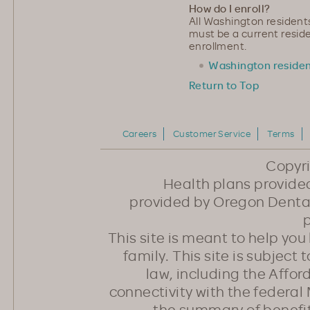
How do I enroll?
All Washington residents
must be a current reside
enrollment.
Washington residen
Return to Top
Careers
Customer Service
Terms
Copyr
Health plans provided
provided by Oregon Dental
p
This site is meant to help yo
family. This site is subject
law, including the Affo
connectivity with the federal 
the summary of benefi