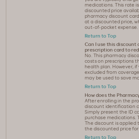
medications. This rate i
discounted price availab
pharmacy discount card
at a discounted price, w
out-of-pocket expense.
Return to Top
Can I use this discount
prescription card to re
No. This pharmacy disc
costs on prescriptions 
health plan. However, if
excluded from coverage 
may be used to save mo
Return to Top
How does the Pharmacy
After enrolling in the 
discount identification 
Simply present the ID 
purchase medications. T
The discount is applied 
the discounted price for
Return to Top