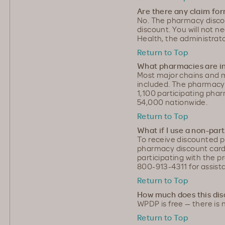
Are there any claim fo
No. The pharmacy discoun
discount. You will not 
Health, the administrat
Return to Top
What pharmacies are in
Most major chains and 
included. The pharmac
1,100 participating ph
54,000 nationwide.
Return to Top
What if I use a non-pa
To receive discounted p
pharmacy discount card
participating with the 
800-913-4311 for assist
Return to Top
How much does this dis
WPDP is free — there is 
Return to Top