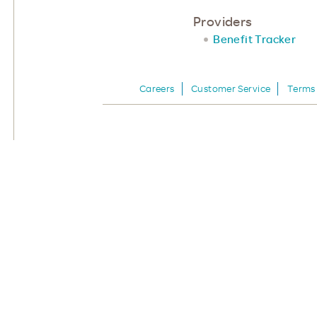
Providers
Benefit Tracker
Careers
Customer Service
Terms 