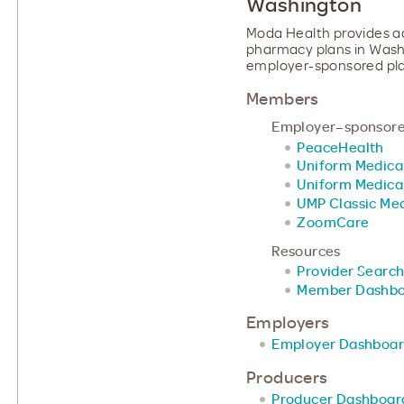
Washington
Moda Health provides ad
pharmacy plans in Washin
employer-sponsored plan
Members
Employer–sponsore
PeaceHealth
Uniform Medica
Uniform Medica
UMP Classic Med
ZoomCare
Resources
Provider Search
Member Dashb
Employers
Employer Dashboa
Producers
Producer Dashboar