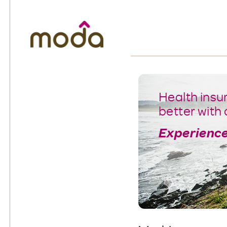
Moda Health. Healthcare from your hea
Health insu
better with 
Experience